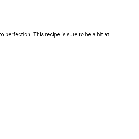
o perfection. This recipe is sure to be a hit at