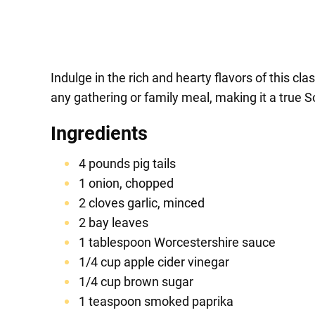
Indulge in the rich and hearty flavors of this cla
any gathering or family meal, making it a true S
Ingredients
4 pounds pig tails
1 onion, chopped
2 cloves garlic, minced
2 bay leaves
1 tablespoon Worcestershire sauce
1/4 cup apple cider vinegar
1/4 cup brown sugar
1 teaspoon smoked paprika