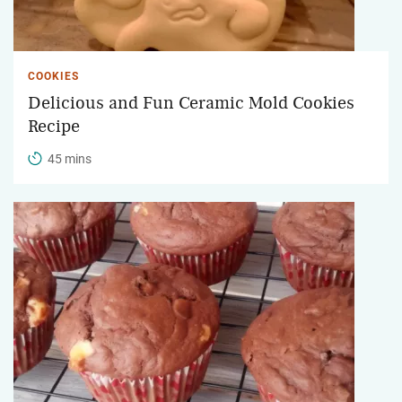
COOKIES
Delicious and Fun Ceramic Mold Cookies
Recipe
45 mins