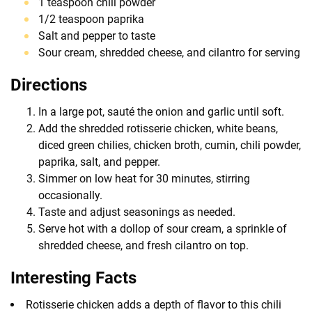
1 teaspoon chili powder
1/2 teaspoon paprika
Salt and pepper to taste
Sour cream, shredded cheese, and cilantro for serving
Directions
In a large pot, sauté the onion and garlic until soft.
Add the shredded rotisserie chicken, white beans,
diced green chilies, chicken broth, cumin, chili powder,
paprika, salt, and pepper.
Simmer on low heat for 30 minutes, stirring
occasionally.
Taste and adjust seasonings as needed.
Serve hot with a dollop of sour cream, a sprinkle of
shredded cheese, and fresh cilantro on top.
Interesting Facts
Rotisserie chicken adds a depth of flavor to this chili