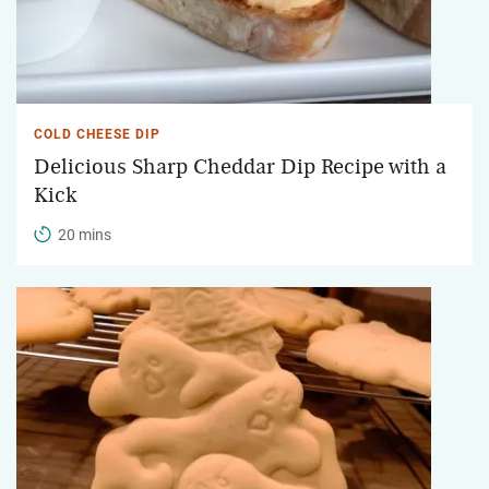
COLD CHEESE DIP
Delicious Sharp Cheddar Dip Recipe with a
Kick
20 mins