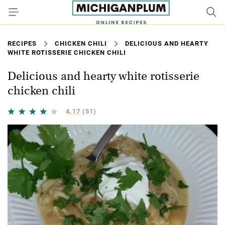
RECIPES
CHICKEN CHILI
DELICIOUS AND HEARTY
WHITE ROTISSERIE CHICKEN CHILI
Delicious and hearty white rotisserie
chicken chili
4.17
(51)