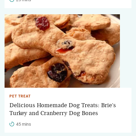
PET TREAT
Delicious Homemade Dog Treats: Brie's
Turkey and Cranberry Dog Bones
45 mins