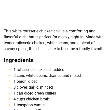
This white rotisserie chicken chili is a comforting and
flavorful dish that is perfect for a cozy night in. Made with
tender rotisserie chicken, white beans, and a blend of
savory spices, this chili is sure to become a family favorite.
Ingredients
1 rotisserie chicken, shredded
2 cans white beans, drained and rinsed
1 onion, diced
3 cloves garlic, minced
1 can diced green chilies
4 cups chicken broth
1 teaspoon cumin