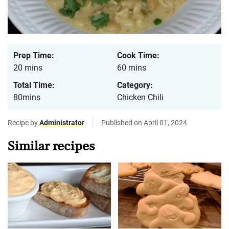
Prep Time:
Cook Time:
20 mins
60 mins
Total Time:
Category:
80mins
Chicken Chili
Recipe by
Administrator
Published on April 01, 2024
Similar recipes