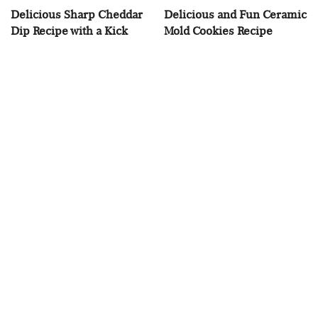
Delicious Sharp Cheddar
Delicious and Fun Ceramic
Dip Recipe with a Kick
Mold Cookies Recipe