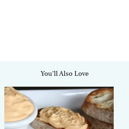
You’ll Also Love