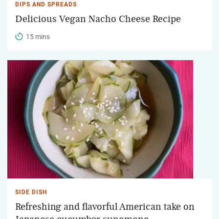
DIPS AND SPREADS
Delicious Vegan Nacho Cheese Recipe
15 mins
SIDE DISH
Refreshing and flavorful American take on