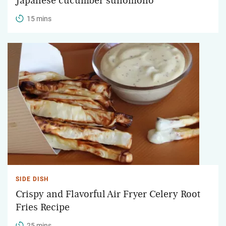
Japanese cucumber sunomono
15 mins
SIDE DISH
Crispy and Flavorful Air Fryer Celery Root
Fries Recipe
25 mins