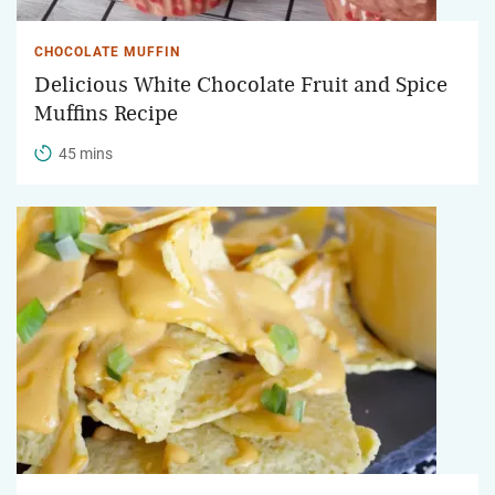
CHOCOLATE MUFFIN
Delicious White Chocolate Fruit and Spice
Muffins Recipe
45 mins