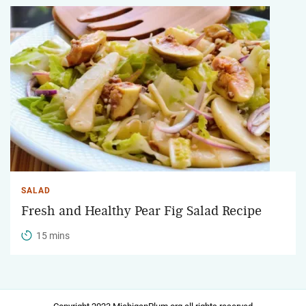
SALAD
Fresh and Healthy Pear Fig Salad Recipe
15 mins