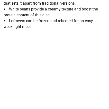
that sets it apart from traditional versions.
White beans provide a creamy texture and boost the
protein content of this dish.
Leftovers can be frozen and reheated for an easy
weeknight meal.