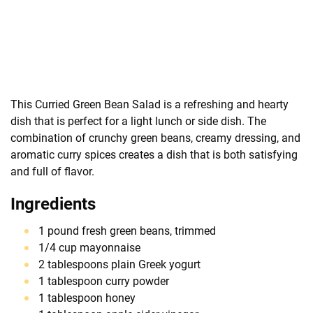
This Curried Green Bean Salad is a refreshing and hearty
dish that is perfect for a light lunch or side dish. The
combination of crunchy green beans, creamy dressing, and
aromatic curry spices creates a dish that is both satisfying
and full of flavor.
Ingredients
1 pound fresh green beans, trimmed
1/4 cup mayonnaise
2 tablespoons plain Greek yogurt
1 tablespoon curry powder
1 tablespoon honey