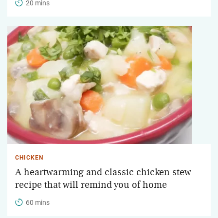
20 mins
CHICKEN
A heartwarming and classic chicken stew
recipe that will remind you of home
60 mins