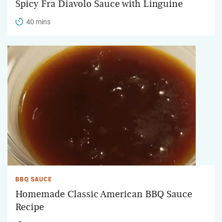
Spicy Fra Diavolo Sauce with Linguine
40 mins
BBQ SAUCE
Homemade Classic American BBQ Sauce
Recipe