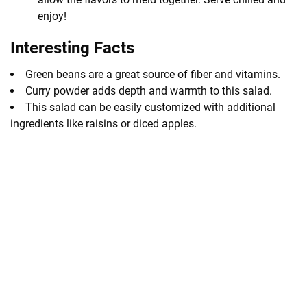
enjoy!
Interesting Facts
Green beans are a great source of fiber and vitamins.
Curry powder adds depth and warmth to this salad.
This salad can be easily customized with additional
ingredients like raisins or diced apples.