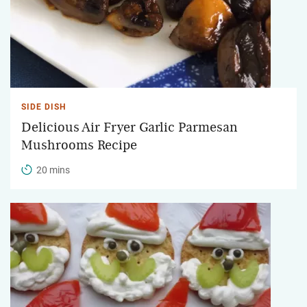
SIDE DISH
Delicious Air Fryer Garlic Parmesan
Mushrooms Recipe
20 mins