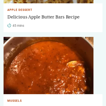
APPLE DESSERT
Delicious Apple Butter Bars Recipe
45 mins
MUSSELS