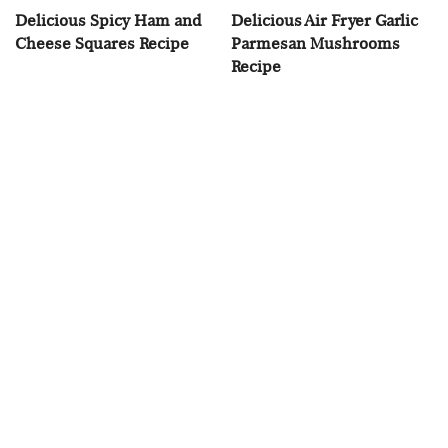
Delicious Spicy Ham and
Delicious Air Fryer Garlic
Cheese Squares Recipe
Parmesan Mushrooms
Recipe