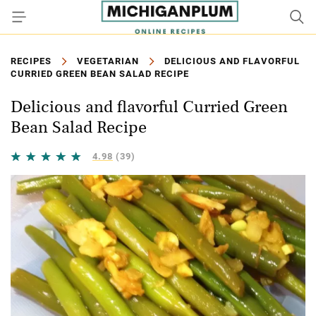
RECIPES
VEGETARIAN
DELICIOUS AND FLAVORFUL
CURRIED GREEN BEAN SALAD RECIPE
Delicious and flavorful Curried Green
Bean Salad Recipe
4.98
(39)