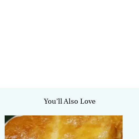
You’ll Also Love