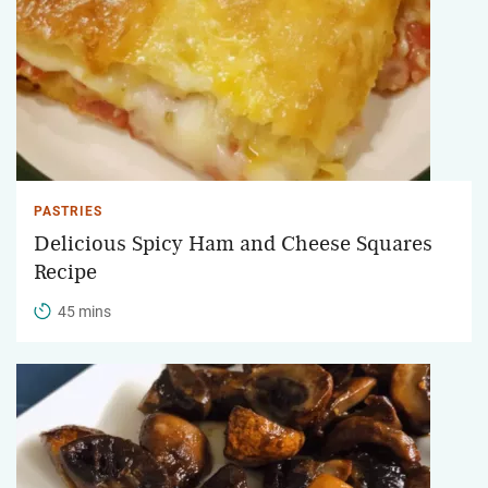
PASTRIES
Delicious Spicy Ham and Cheese Squares
Recipe
45 mins