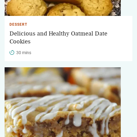
DESSERT
Delicious and Healthy Oatmeal Date
Cookies
30 mins