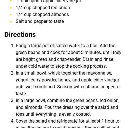
1 tablespoon apple cider vinegar
1/4 cup chopped red onion
1/4 cup chopped almonds
Salt and pepper to taste
Directions
Bring a large pot of salted water to a boil. Add the
green beans and cook for about 5 minutes, until they
are bright green and crisp-tender. Drain and rinse
under cold water to stop the cooking process.
In a small bowl, whisk together the mayonnaise,
yogurt, curry powder, honey, and apple cider vinegar
until well combined. Season with salt and pepper to
taste.
In a large bowl, combine the green beans, red onion,
and almonds. Pour the dressing over the salad and
toss until everything is evenly coated.
Cover the salad and refrigerate for at least 1 hour to
allow the flavors to meld together. Serve chilled and