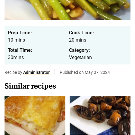
Prep Time:
Cook Time:
10 mins
20 mins
Total Time:
Category:
30mins
Vegetarian
Recipe by
Administrator
Published on May 07, 2024
Similar recipes