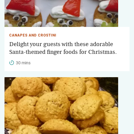
CANAPES AND CROSTINI
Delight your guests with these adorable
Santa-themed finger foods for Christmas.
30 mins