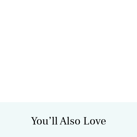
You’ll Also Love