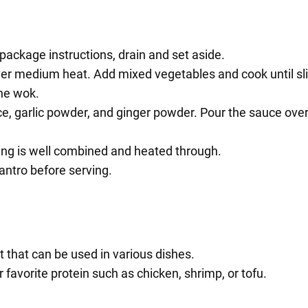
ackage instructions, drain and set aside.
 over medium heat. Add mixed vegetables and cook until sli
he wok.
ce, garlic powder, and ginger powder. Pour the sauce ove
hing is well combined and heated through.
antro before serving.
 that can be used in various dishes.
favorite protein such as chicken, shrimp, or tofu.