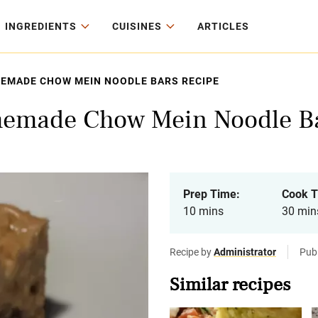
INGREDIENTS
CUISINES
ARTICLES
MEMADE CHOW MEIN NOODLE BARS RECIPE
memade Chow Mein Noodle Ba
Prep Time:
Cook T
10 mins
30 min
Recipe by
Administrator
Pub
Similar recipes