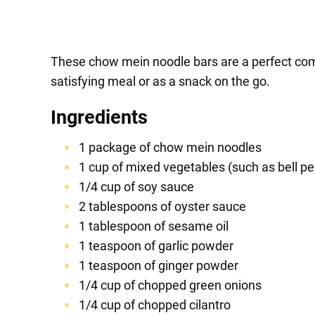
These chow mein noodle bars are a perfect comb
satisfying meal or as a snack on the go.
Ingredients
1 package of chow mein noodles
1 cup of mixed vegetables (such as bell pe
1/4 cup of soy sauce
2 tablespoons of oyster sauce
1 tablespoon of sesame oil
1 teaspoon of garlic powder
1 teaspoon of ginger powder
1/4 cup of chopped green onions
1/4 cup of chopped cilantro