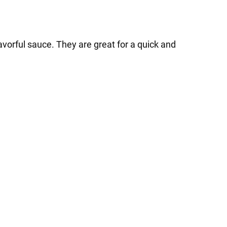
vorful sauce. They are great for a quick and