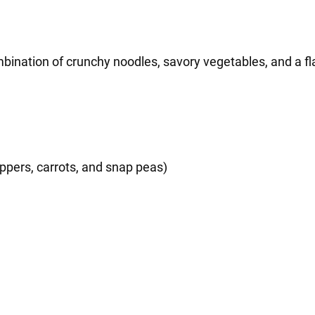
ination of crunchy noodles, savory vegetables, and a fla
ppers, carrots, and snap peas)