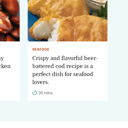
SEAFOOD
hy
Crispy and flavorful beer-
cken
battered cod recipe is a
perfect dish for seafood
lovers.
30 mins