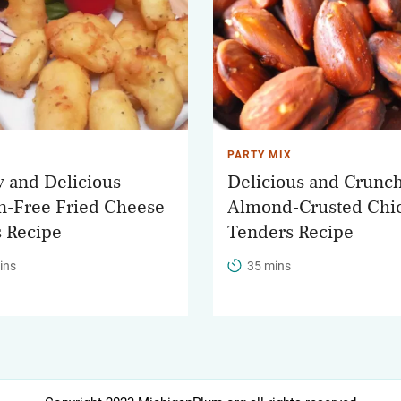
PARTY MIX
y and Delicious
Delicious and Crunc
n-Free Fried Cheese
Almond-Crusted Chi
 Recipe
Tenders Recipe
ins
35 mins