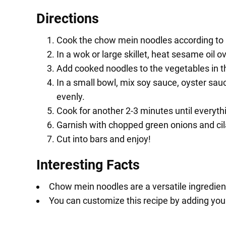
Directions
Cook the chow mein noodles according to p
In a wok or large skillet, heat sesame oil
Add cooked noodles to the vegetables in t
In a small bowl, mix soy sauce, oyster sau
evenly.
Cook for another 2-3 minutes until everyt
Garnish with chopped green onions and cil
Cut into bars and enjoy!
Interesting Facts
Chow mein noodles are a versatile ingredient
You can customize this recipe by adding your 