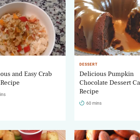
DESSERT
ious and Easy Crab
Delicious Pumpkin
 Recipe
Chocolate Dessert C
Recipe
ins
60 mins