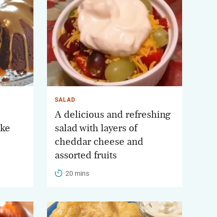
SALAD
A delicious and refreshing
ake
salad with layers of
cheddar cheese and
assorted fruits
20 mins