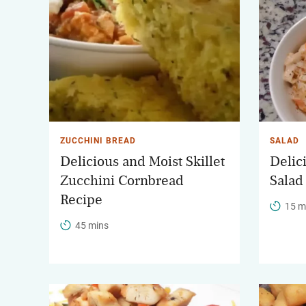
ZUCCHINI BREAD
SALAD
Delicious and Moist Skillet
Delic
Zucchini Cornbread
Salad
Recipe
15 m
45 mins