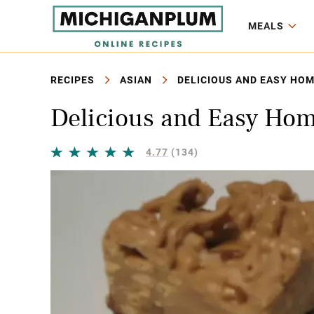
MEALS
RECIPES
ASIAN
DELICIOUS AND EASY HO
Delicious and Easy Ho
4.77
(134)