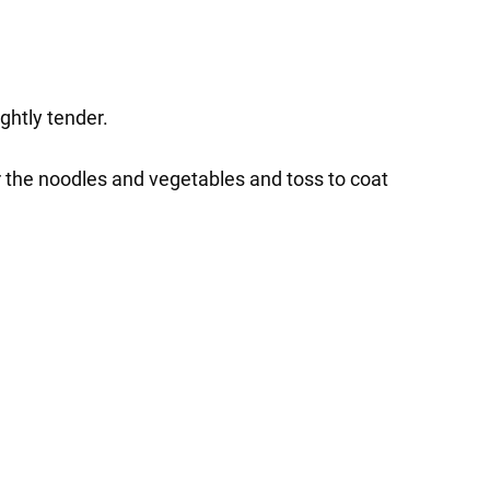
ghtly tender.
r the noodles and vegetables and toss to coat