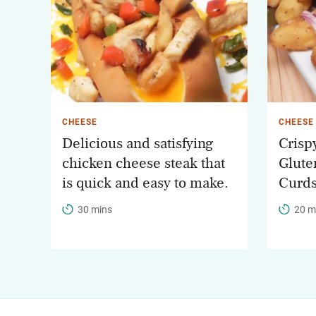
CHEESE
CHEESE
Delicious and satisfying
Crisp
chicken cheese steak that
Glute
is quick and easy to make.
Curds
30 mins
20 m