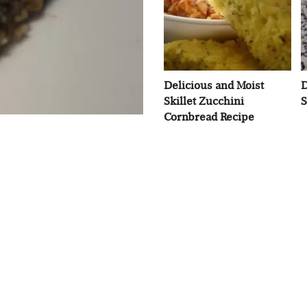
Delicious and Moist
D
Skillet Zucchini
S
Cornbread Recipe