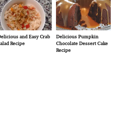
elicious and Easy Crab
Delicious Pumpkin
alad Recipe
Chocolate Dessert Cake
Recipe