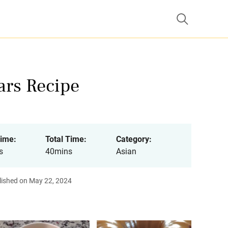
rs Recipe
ime:
Total Time:
Category:
s
40mins
Asian
lished on May 22, 2024