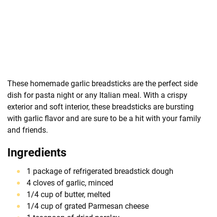
These homemade garlic breadsticks are the perfect side
dish for pasta night or any Italian meal. With a crispy
exterior and soft interior, these breadsticks are bursting
with garlic flavor and are sure to be a hit with your family
and friends.
Ingredients
1 package of refrigerated breadstick dough
4 cloves of garlic, minced
1/4 cup of butter, melted
1/4 cup of grated Parmesan cheese