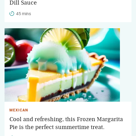
Dill Sauce
45 mins
MEXICAN
Cool and refreshing, this Frozen Margarita
Pie is the perfect summertime treat.