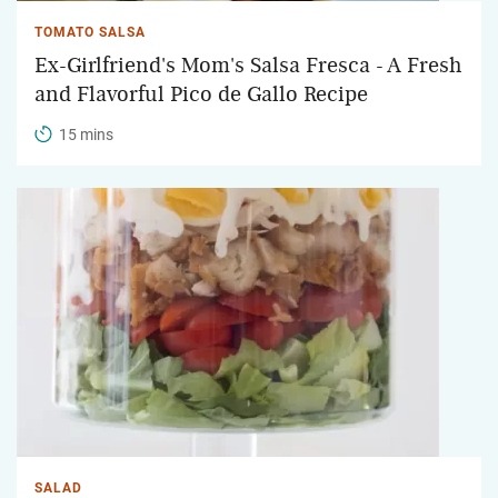
TOMATO SALSA
Ex-Girlfriend's Mom's Salsa Fresca - A Fresh
and Flavorful Pico de Gallo Recipe
15 mins
SALAD