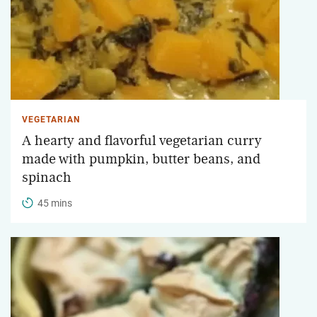
VEGETARIAN
A hearty and flavorful vegetarian curry
made with pumpkin, butter beans, and
spinach
45 mins