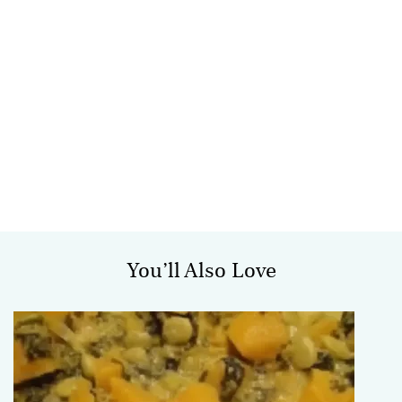
You’ll Also Love