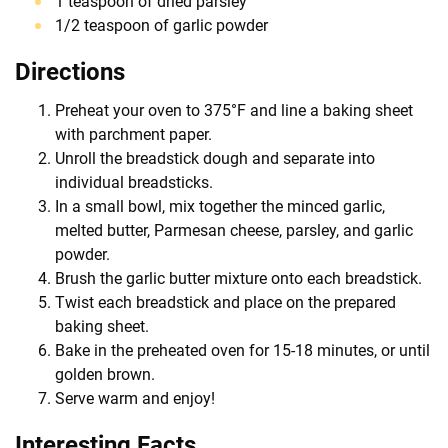
1 teaspoon of dried parsley
1/2 teaspoon of garlic powder
Directions
Preheat your oven to 375°F and line a baking sheet
with parchment paper.
Unroll the breadstick dough and separate into
individual breadsticks.
In a small bowl, mix together the minced garlic,
melted butter, Parmesan cheese, parsley, and garlic
powder.
Brush the garlic butter mixture onto each breadstick.
Twist each breadstick and place on the prepared
baking sheet.
Bake in the preheated oven for 15-18 minutes, or until
golden brown.
Serve warm and enjoy!
Interesting Facts