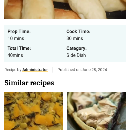
Prep Time:
Cook Time:
10 mins
30 mins
Total Time:
Category:
40mins
Side Dish
Recipe by
Administrator
Published on June 28, 2024
Similar recipes