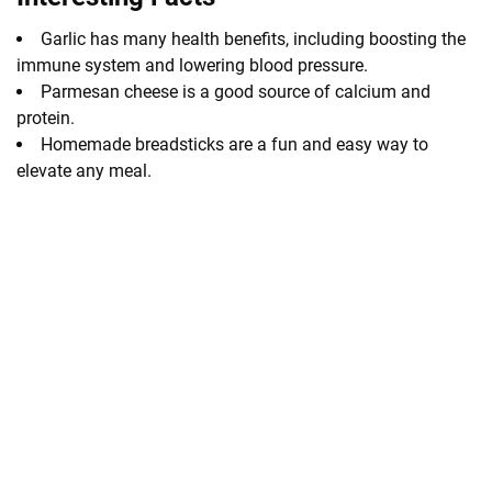
Garlic has many health benefits, including boosting the
immune system and lowering blood pressure.
Parmesan cheese is a good source of calcium and
protein.
Homemade breadsticks are a fun and easy way to
elevate any meal.