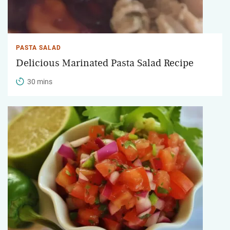
PASTA SALAD
Delicious Marinated Pasta Salad Recipe
30 mins