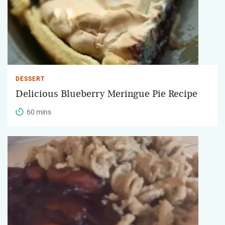
DESSERT
Delicious Blueberry Meringue Pie Recipe
60 mins