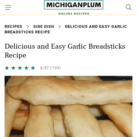
RECIPES
SIDE DISH
DELICIOUS AND EASY GARLIC
BREADSTICKS RECIPE
Delicious and Easy Garlic Breadsticks
Recipe
4.97
(132)