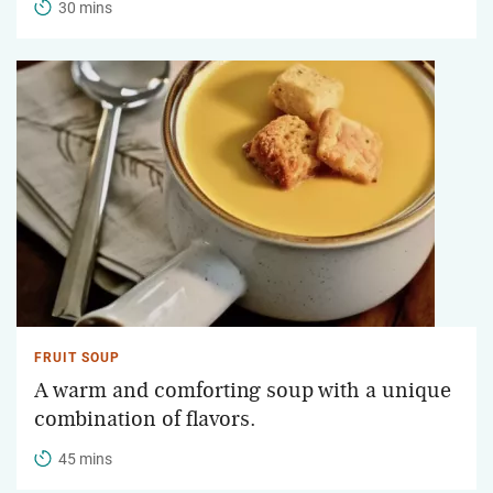
30 mins
FRUIT SOUP
A warm and comforting soup with a unique
combination of flavors.
45 mins