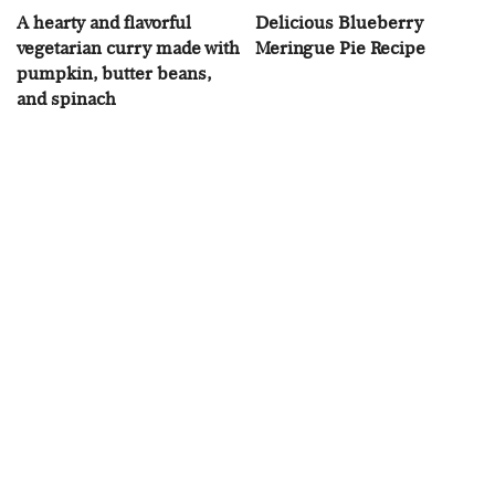
A hearty and flavorful
Delicious Blueberry
vegetarian curry made with
Meringue Pie Recipe
pumpkin, butter beans,
and spinach