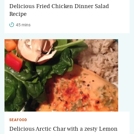
Delicious Fried Chicken Dinner Salad
Recipe
45 mins
SEAFOOD
Delicious Arctic Char with a zesty Lemon