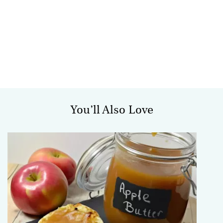
You’ll Also Love