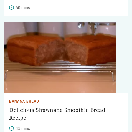
60 mins
BANANA BREAD
Delicious Strawnana Smoothie Bread
Recipe
45 mins