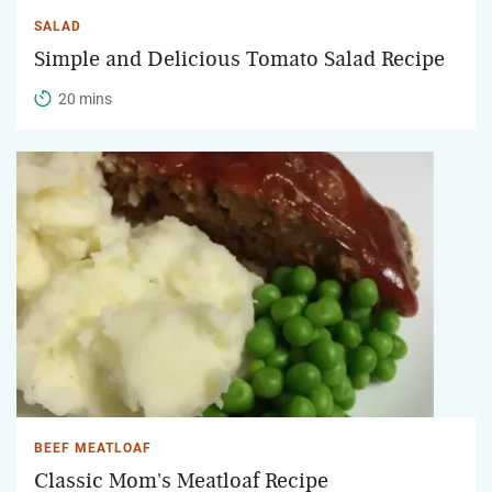
SALAD
Simple and Delicious Tomato Salad Recipe
20 mins
BEEF MEATLOAF
Classic Mom's Meatloaf Recipe