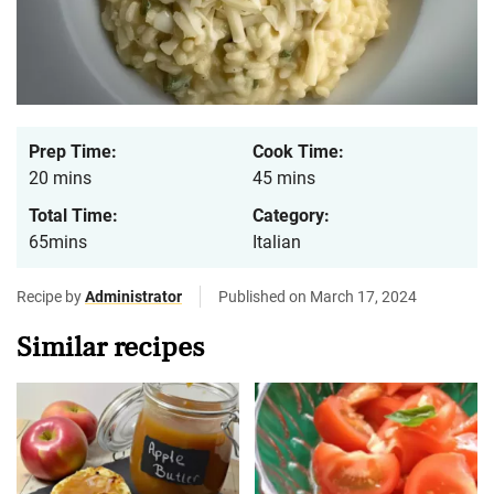
Prep Time:
Cook Time:
20 mins
45 mins
Total Time:
Category:
65mins
Italian
Recipe by
Administrator
Published on March 17, 2024
Similar recipes