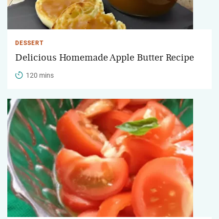
DESSERT
Delicious Homemade Apple Butter Recipe
120 mins