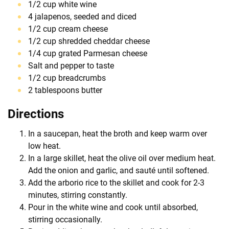
1/2 cup white wine
4 jalapenos, seeded and diced
1/2 cup cream cheese
1/2 cup shredded cheddar cheese
1/4 cup grated Parmesan cheese
Salt and pepper to taste
1/2 cup breadcrumbs
2 tablespoons butter
Directions
In a saucepan, heat the broth and keep warm over
low heat.
In a large skillet, heat the olive oil over medium heat.
Add the onion and garlic, and sauté until softened.
Add the arborio rice to the skillet and cook for 2-3
minutes, stirring constantly.
Pour in the white wine and cook until absorbed,
stirring occasionally.