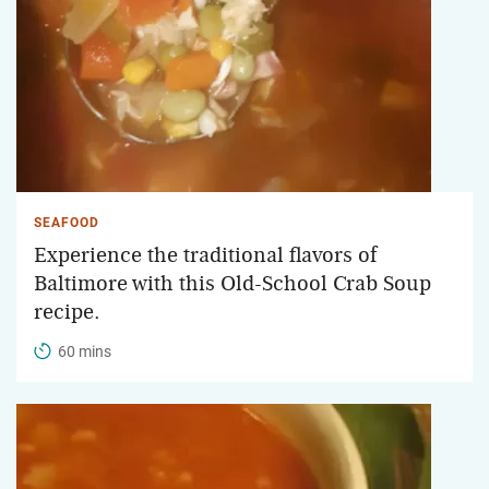
SEAFOOD
Experience the traditional flavors of
Baltimore with this Old-School Crab Soup
recipe.
60 mins