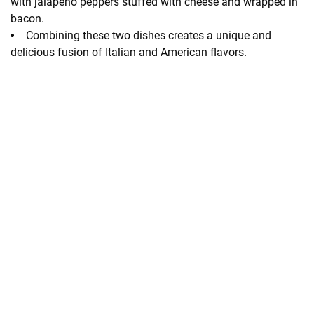
with jalapeno peppers stuffed with cheese and wrapped in
bacon.
Combining these two dishes creates a unique and
delicious fusion of Italian and American flavors.