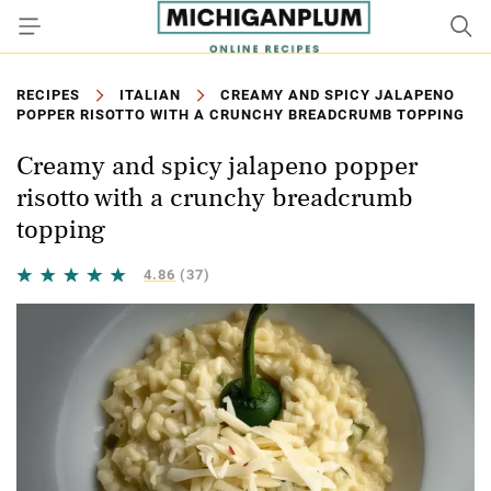
RECIPES
ITALIAN
CREAMY AND SPICY JALAPENO
POPPER RISOTTO WITH A CRUNCHY BREADCRUMB TOPPING
Creamy and spicy jalapeno popper
risotto with a crunchy breadcrumb
topping
4.86
(37)