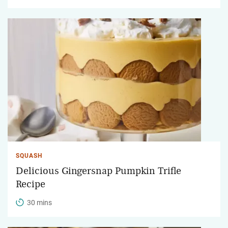
SQUASH
Delicious Gingersnap Pumpkin Trifle
Recipe
30 mins