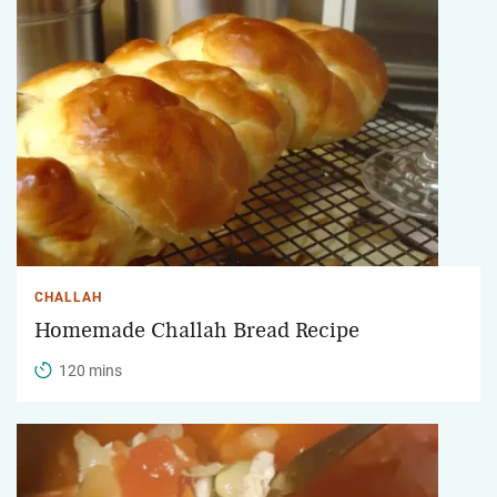
CHALLAH
Homemade Challah Bread Recipe
120 mins