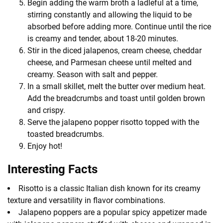
Begin adding the warm broth a ladleful at a time,
stirring constantly and allowing the liquid to be
absorbed before adding more. Continue until the rice
is creamy and tender, about 18-20 minutes.
Stir in the diced jalapenos, cream cheese, cheddar
cheese, and Parmesan cheese until melted and
creamy. Season with salt and pepper.
In a small skillet, melt the butter over medium heat.
Add the breadcrumbs and toast until golden brown
and crispy.
Serve the jalapeno popper risotto topped with the
toasted breadcrumbs.
Enjoy hot!
Interesting Facts
Risotto is a classic Italian dish known for its creamy
texture and versatility in flavor combinations.
Jalapeno poppers are a popular spicy appetizer made