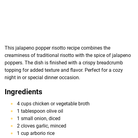
This jalapeno popper risotto recipe combines the
creaminess of traditional risotto with the spice of jalapeno
poppers. The dish is finished with a crispy breadcrumb
topping for added texture and flavor. Perfect for a cozy
night in or special dinner occasion.
Ingredients
4 cups chicken or vegetable broth
1 tablespoon olive oil
1 small onion, diced
2 cloves garlic, minced
1 cup arborio rice