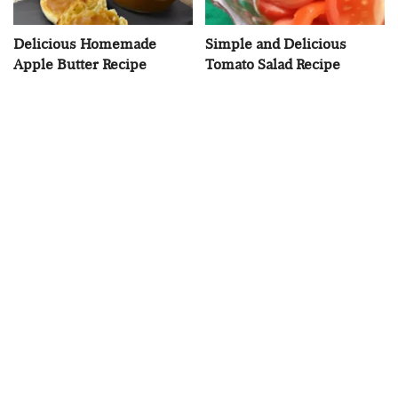
Delicious Homemade
Simple and Delicious
Apple Butter Recipe
Tomato Salad Recipe