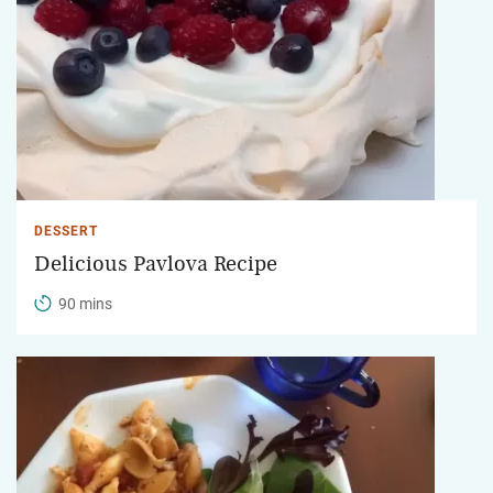
DESSERT
Delicious Pavlova Recipe
90 mins