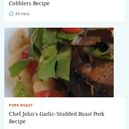
Cobblers Recipe
45 mins
PORK ROAST
Chef John's Garlic-Studded Roast Pork
Recipe