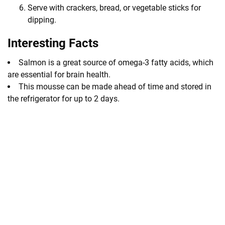
Serve with crackers, bread, or vegetable sticks for
dipping.
Interesting Facts
Salmon is a great source of omega-3 fatty acids, which
are essential for brain health.
This mousse can be made ahead of time and stored in
the refrigerator for up to 2 days.