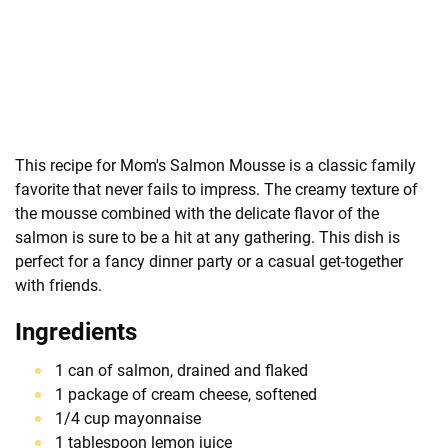
This recipe for Mom's Salmon Mousse is a classic family
favorite that never fails to impress. The creamy texture of
the mousse combined with the delicate flavor of the
salmon is sure to be a hit at any gathering. This dish is
perfect for a fancy dinner party or a casual get-together
with friends.
Ingredients
1 can of salmon, drained and flaked
1 package of cream cheese, softened
1/4 cup mayonnaise
1 tablespoon lemon juice