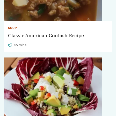
SOUP
Classic American Goulash Recipe
45 mins