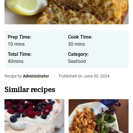
Prep Time:
Cook Time:
10 mins
30 mins
Total Time:
Category:
40mins
Seafood
Recipe by
Administrator
Published on June 30, 2024
Similar recipes