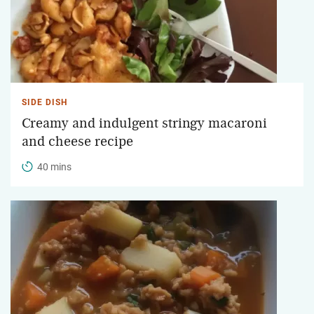
SIDE DISH
Creamy and indulgent stringy macaroni
and cheese recipe
40 mins