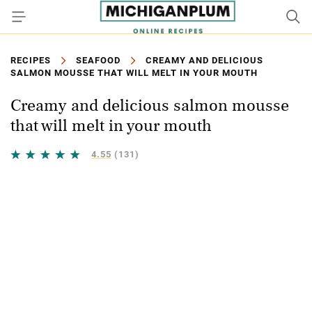
RECIPES
SEAFOOD
CREAMY AND DELICIOUS
SALMON MOUSSE THAT WILL MELT IN YOUR MOUTH
Creamy and delicious salmon mousse
that will melt in your mouth
4.55
(131)