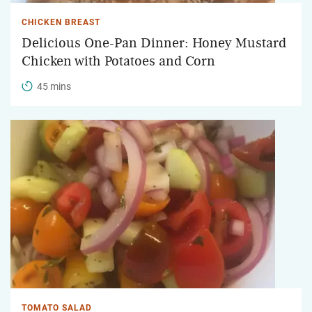
CHICKEN BREAST
Delicious One-Pan Dinner: Honey Mustard
Chicken with Potatoes and Corn
45 mins
TOMATO SALAD