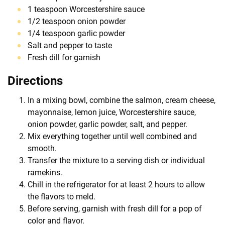
1 teaspoon Worcestershire sauce
1/2 teaspoon onion powder
1/4 teaspoon garlic powder
Salt and pepper to taste
Fresh dill for garnish
Directions
In a mixing bowl, combine the salmon, cream cheese,
mayonnaise, lemon juice, Worcestershire sauce,
onion powder, garlic powder, salt, and pepper.
Mix everything together until well combined and
smooth.
Transfer the mixture to a serving dish or individual
ramekins.
Chill in the refrigerator for at least 2 hours to allow
the flavors to meld.
Before serving, garnish with fresh dill for a pop of
color and flavor.