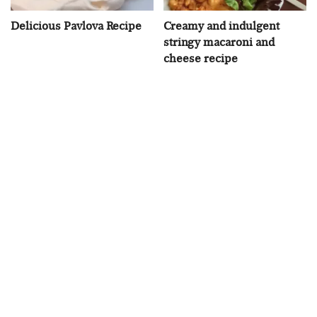
Delicious Pavlova Recipe
Creamy and indulgent
stringy macaroni and
cheese recipe