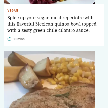
VEGAN
Spice up your vegan meal repertoire with
this flavorful Mexican quinoa bowl topped
with a zesty green chile cilantro sauce.
30 mins