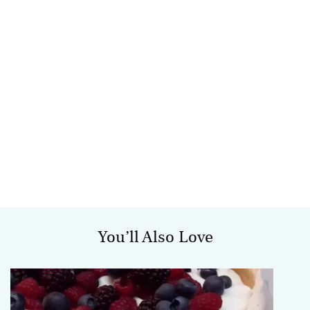
You’ll Also Love