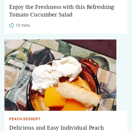
Enjoy the Freshness with this Refreshing
Tomato Cucumber Salad
15 mins
PEACH DESSERT
Delicious and Easy Individual Peach