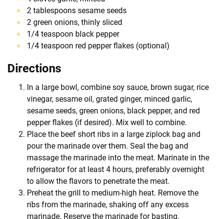
2 tablespoons sesame seeds
2 green onions, thinly sliced
1/4 teaspoon black pepper
1/4 teaspoon red pepper flakes (optional)
Directions
In a large bowl, combine soy sauce, brown sugar, rice
vinegar, sesame oil, grated ginger, minced garlic,
sesame seeds, green onions, black pepper, and red
pepper flakes (if desired). Mix well to combine.
Place the beef short ribs in a large ziplock bag and
pour the marinade over them. Seal the bag and
massage the marinade into the meat. Marinate in the
refrigerator for at least 4 hours, preferably overnight
to allow the flavors to penetrate the meat.
Preheat the grill to medium-high heat. Remove the
ribs from the marinade, shaking off any excess
marinade. Reserve the marinade for basting.