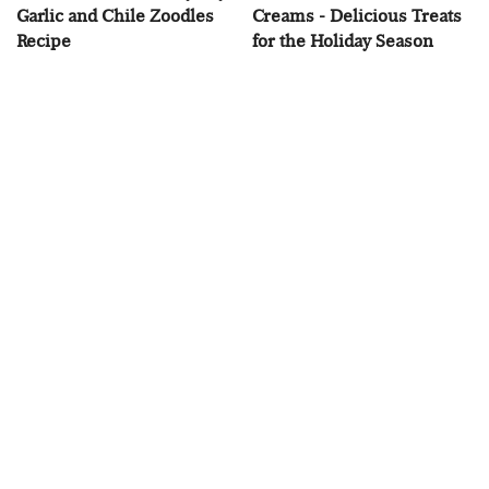
Garlic and Chile Zoodles
Creams - Delicious Treats
Recipe
for the Holiday Season