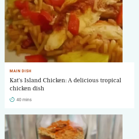
MAIN DISH
Kat's Island Chicken: A delicious tropical
chicken dish
40 mins