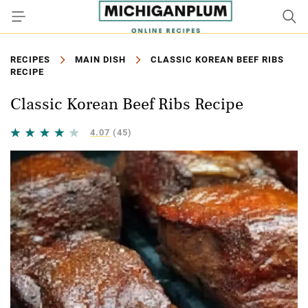
RECIPES
MAIN DISH
CLASSIC KOREAN BEEF RIBS
RECIPE
Classic Korean Beef Ribs Recipe
4.07
(45)