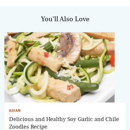
You’ll Also Love
ASIAN
Delicious and Healthy Soy Garlic and Chile
Zoodles Recipe