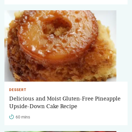
DESSERT
Delicious and Moist Gluten-Free Pineapple
Upside-Down Cake Recipe
60 mins