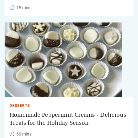
15 mins
DESSERTS
Homemade Peppermint Creams - Delicious
Treats for the Holiday Season
60 mins