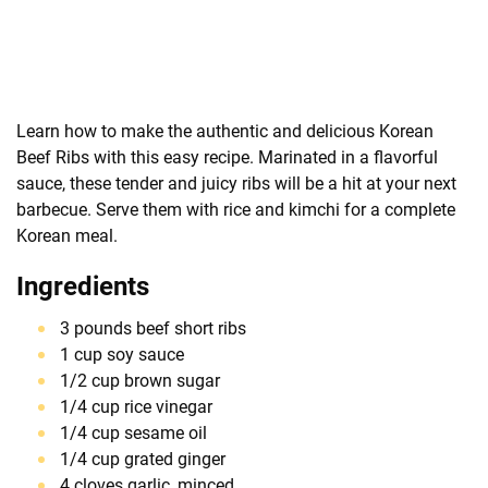
Learn how to make the authentic and delicious Korean
Beef Ribs with this easy recipe. Marinated in a flavorful
sauce, these tender and juicy ribs will be a hit at your next
barbecue. Serve them with rice and kimchi for a complete
Korean meal.
Ingredients
3 pounds beef short ribs
1 cup soy sauce
1/2 cup brown sugar
1/4 cup rice vinegar
1/4 cup sesame oil
1/4 cup grated ginger
4 cloves garlic, minced