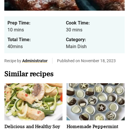
Prep Time:
Cook Time:
10 mins
30 mins
Total Time:
Category:
40mins
Main Dish
Recipe by
Administrator
Published on November 18, 2023
Similar recipes
Delicious and Healthy Soy
Homemade Peppermint