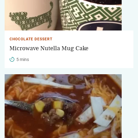
CHOCOLATE DESSERT
Microwave Nutella Mug Cake
5 mins