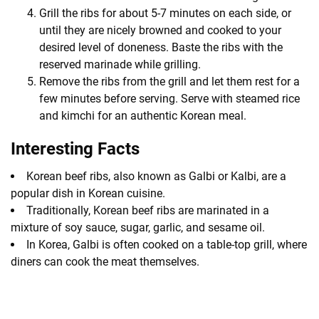
Grill the ribs for about 5-7 minutes on each side, or
until they are nicely browned and cooked to your
desired level of doneness. Baste the ribs with the
reserved marinade while grilling.
Remove the ribs from the grill and let them rest for a
few minutes before serving. Serve with steamed rice
and kimchi for an authentic Korean meal.
Interesting Facts
Korean beef ribs, also known as Galbi or Kalbi, are a
popular dish in Korean cuisine.
Traditionally, Korean beef ribs are marinated in a
mixture of soy sauce, sugar, garlic, and sesame oil.
In Korea, Galbi is often cooked on a table-top grill, where
diners can cook the meat themselves.