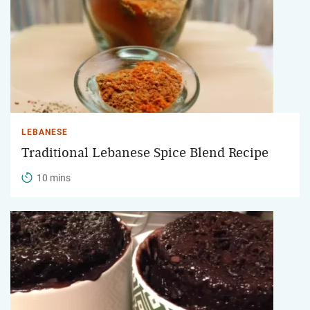
LEBANESE
Traditional Lebanese Spice Blend Recipe
10 mins