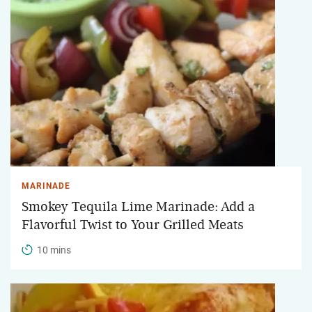
MARINADE
Smokey Tequila Lime Marinade: Add a
Flavorful Twist to Your Grilled Meats
10 mins