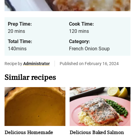
Prep Time:
Cook Time:
20 mins
120 mins
Total Time:
Category:
140mins
French Onion Soup
Recipe by
Administrator
Published on February 16, 2024
Similar recipes
Delicious Homemade
Delicious Baked Salmon