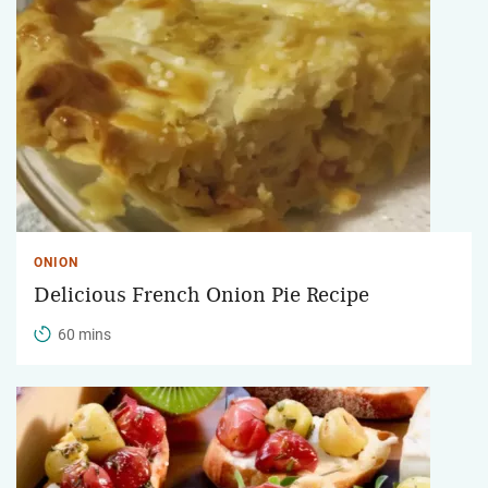
ONION
Delicious French Onion Pie Recipe
60 mins