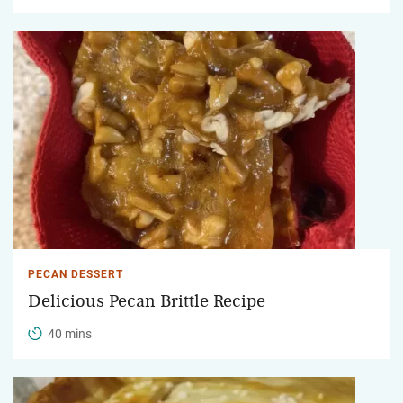
PECAN DESSERT
Delicious Pecan Brittle Recipe
40 mins