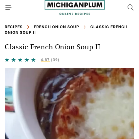
RECIPES
FRENCH ONION SOUP
CLASSIC FRENCH
ONION SOUP II
Classic French Onion Soup II
4.87
(39)