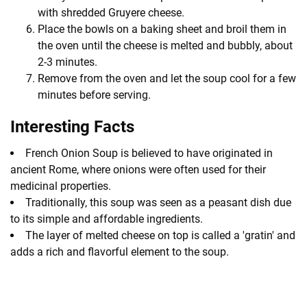
with shredded Gruyere cheese.
Place the bowls on a baking sheet and broil them in
the oven until the cheese is melted and bubbly, about
2-3 minutes.
Remove from the oven and let the soup cool for a few
minutes before serving.
Interesting Facts
French Onion Soup is believed to have originated in
ancient Rome, where onions were often used for their
medicinal properties.
Traditionally, this soup was seen as a peasant dish due
to its simple and affordable ingredients.
The layer of melted cheese on top is called a 'gratin' and
adds a rich and flavorful element to the soup.