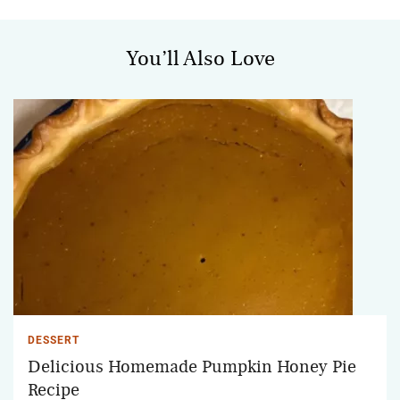
You’ll Also Love
DESSERT
Delicious Homemade Pumpkin Honey Pie
Recipe