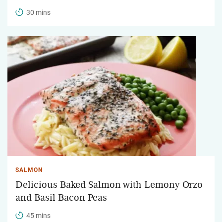
30 mins
SALMON
Delicious Baked Salmon with Lemony Orzo
and Basil Bacon Peas
45 mins