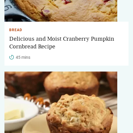
BREAD
Delicious and Moist Cranberry Pumpkin
Cornbread Recipe
45 mins