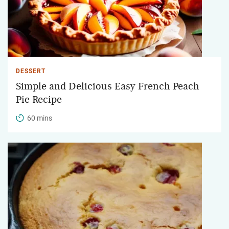
DESSERT
Simple and Delicious Easy French Peach
Pie Recipe
60 mins