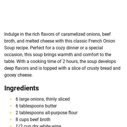
Indulge in the rich flavors of caramelized onions, beef
broth, and melted cheese with this classic French Onion
Soup recipe. Perfect for a cozy dinner or a special
occasion, this soup brings warmth and comfort to the
table. With a cooking time of 2 hours, the soup develops
deep flavors and is topped with a slice of crusty bread and
gooey cheese.
Ingredients
6 large onions, thinly sliced
6 tablespoons butter
2 tablespoons all-purpose flour
8 cups beef broth
1/2 cup dry white wine