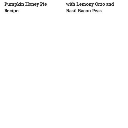
Pumpkin Honey Pie
with Lemony Orzo and
Recipe
Basil Bacon Peas