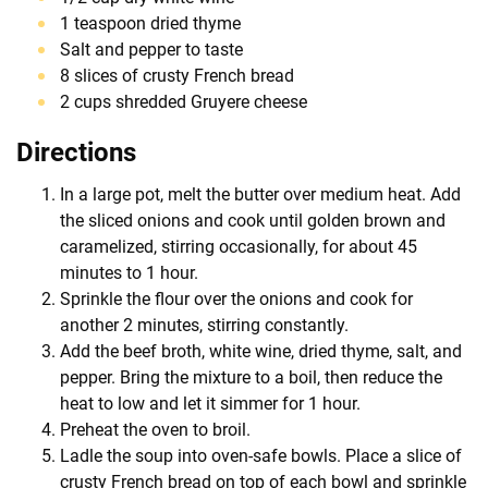
1 teaspoon dried thyme
Salt and pepper to taste
8 slices of crusty French bread
2 cups shredded Gruyere cheese
Directions
In a large pot, melt the butter over medium heat. Add
the sliced onions and cook until golden brown and
caramelized, stirring occasionally, for about 45
minutes to 1 hour.
Sprinkle the flour over the onions and cook for
another 2 minutes, stirring constantly.
Add the beef broth, white wine, dried thyme, salt, and
pepper. Bring the mixture to a boil, then reduce the
heat to low and let it simmer for 1 hour.
Preheat the oven to broil.
Ladle the soup into oven-safe bowls. Place a slice of
crusty French bread on top of each bowl and sprinkle