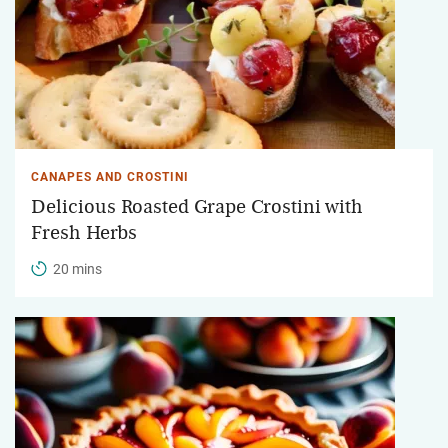
CANAPES AND CROSTINI
Delicious Roasted Grape Crostini with
Fresh Herbs
20 mins