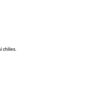
 chilies.