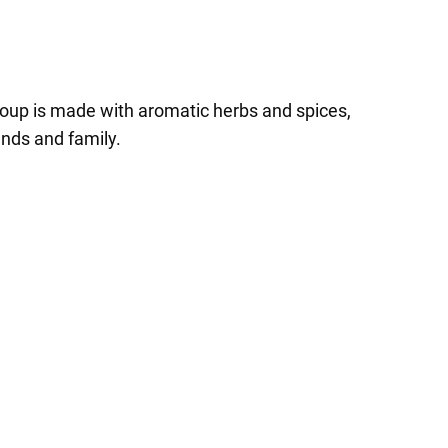
soup is made with aromatic herbs and spices,
ends and family.