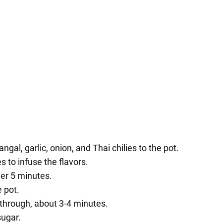
ngal, garlic, onion, and Thai chilies to the pot.
 to infuse the flavors.
er 5 minutes.
 pot.
 through, about 3-4 minutes.
sugar.