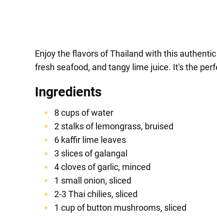
Enjoy the flavors of Thailand with this authen
fresh seafood, and tangy lime juice. It's the per
Ingredients
8 cups of water
2 stalks of lemongrass, bruised
6 kaffir lime leaves
3 slices of galangal
4 cloves of garlic, minced
1 small onion, sliced
2-3 Thai chilies, sliced
1 cup of button mushrooms, sliced