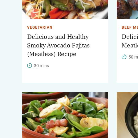
VEGETARIAN
BEEF M
Delicious and Healthy
Delic
Smoky Avocado Fajitas
Meatl
(Meatless) Recipe
50 m
30 mins