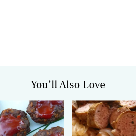
You’ll Also Love