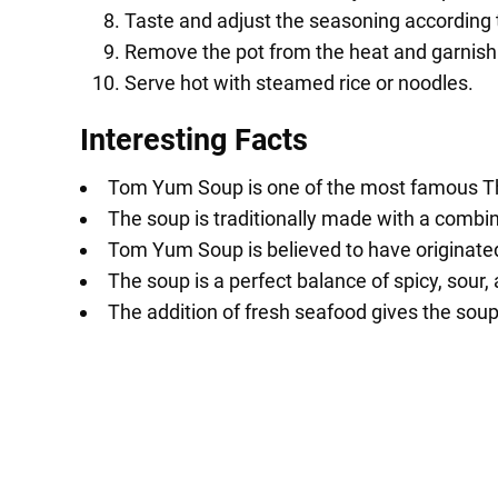
Taste and adjust the seasoning according 
Remove the pot from the heat and garnish w
Serve hot with steamed rice or noodles.
Interesting Facts
Tom Yum Soup is one of the most famous Thai
The soup is traditionally made with a combina
Tom Yum Soup is believed to have originated
The soup is a perfect balance of spicy, sour,
The addition of fresh seafood gives the soup 