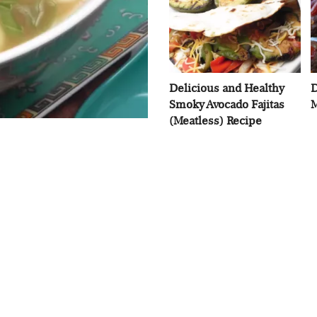
Delicious and Healthy
D
Smoky Avocado Fajitas
M
(Meatless) Recipe