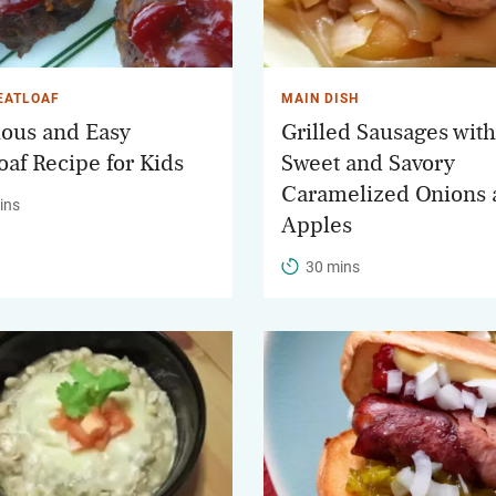
EATLOAF
MAIN DISH
ious and Easy
Grilled Sausages with
oaf Recipe for Kids
Sweet and Savory
Caramelized Onions 
ins
Apples
30 mins