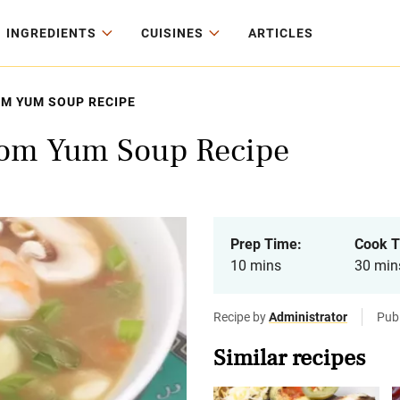
INGREDIENTS
CUISINES
ARTICLES
M YUM SOUP RECIPE
om Yum Soup Recipe
Prep Time:
Cook T
10 mins
30 min
Recipe by
Administrator
Pub
Similar recipes