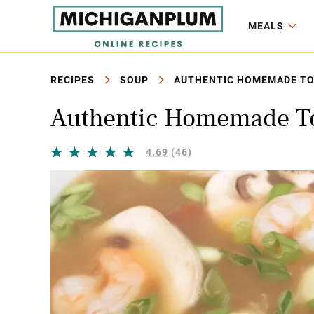
MEALS
RECIPES
SOUP
AUTHENTIC HOMEMADE TO
Authentic Homemade T
4.69
(46)