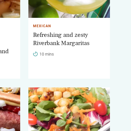
MEXICAN
Refreshing and zesty
Riverbank Margaritas
and
10 mins