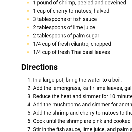
1 pound of shrimp, peeled and deveined
1 cup of cherry tomatoes, halved
3 tablespoons of fish sauce
2 tablespoons of lime juice
2 tablespoons of palm sugar
1/4 cup of fresh cilantro, chopped
1/4 cup of fresh Thai basil leaves
Directions
In a large pot, bring the water to a boil.
Add the lemongrass, kaffir lime leaves, gala
Reduce the heat and simmer for 10 minutes
Add the mushrooms and simmer for anoth
Add the shrimp and cherry tomatoes to the
Cook until the shrimp are pink and cooked
Stir in the fish sauce, lime juice, and palm 