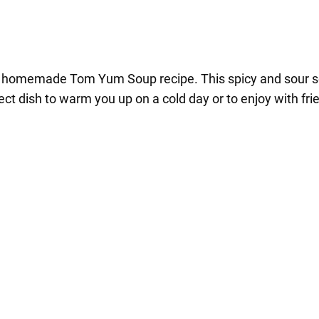
tic homemade Tom Yum Soup recipe. This spicy and sour 
fect dish to warm you up on a cold day or to enjoy with fri