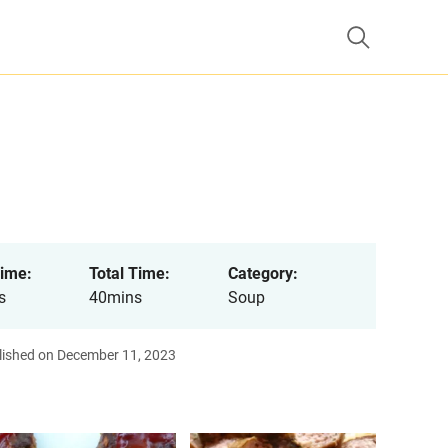
ime:
Total Time:
Category:
s
40mins
Soup
lished on December 11, 2023