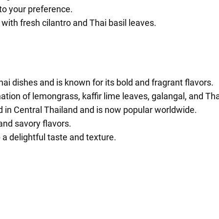
to your preference.
ith fresh cilantro and Thai basil leaves.
 dishes and is known for its bold and fragrant flavors.
tion of lemongrass, kaffir lime leaves, galangal, and Thai
 in Central Thailand and is now popular worldwide.
 and savory flavors.
a delightful taste and texture.