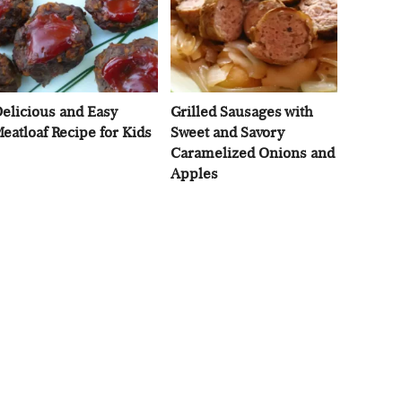
elicious and Easy
Grilled Sausages with
eatloaf Recipe for Kids
Sweet and Savory
Caramelized Onions and
Apples