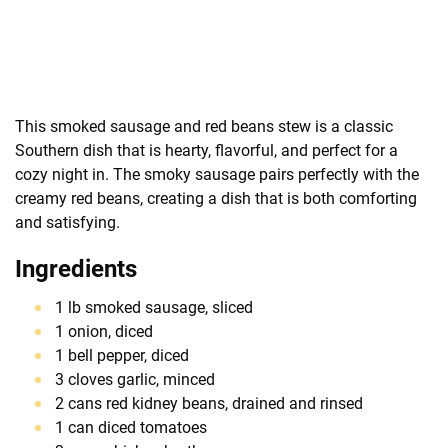
This smoked sausage and red beans stew is a classic
Southern dish that is hearty, flavorful, and perfect for a
cozy night in. The smoky sausage pairs perfectly with the
creamy red beans, creating a dish that is both comforting
and satisfying.
Ingredients
1 lb smoked sausage, sliced
1 onion, diced
1 bell pepper, diced
3 cloves garlic, minced
2 cans red kidney beans, drained and rinsed
1 can diced tomatoes