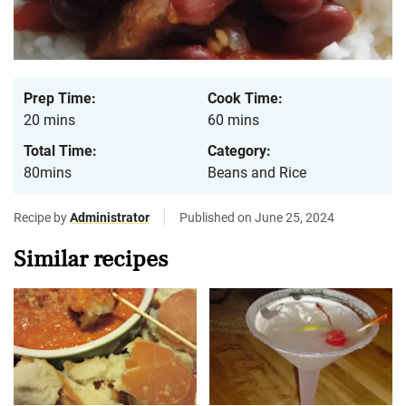
Prep Time:
Cook Time:
20 mins
60 mins
Total Time:
Category:
80mins
Beans and Rice
Recipe by
Administrator
Published on June 25, 2024
Similar recipes