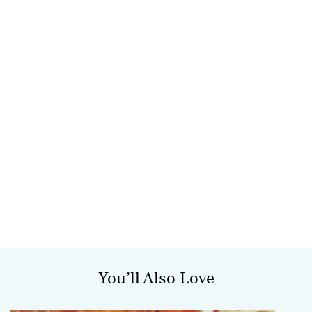
You’ll Also Love