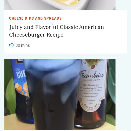
CHEESE DIPS AND SPREADS
Juicy and Flavorful Classic American
Cheeseburger Recipe
30 mins