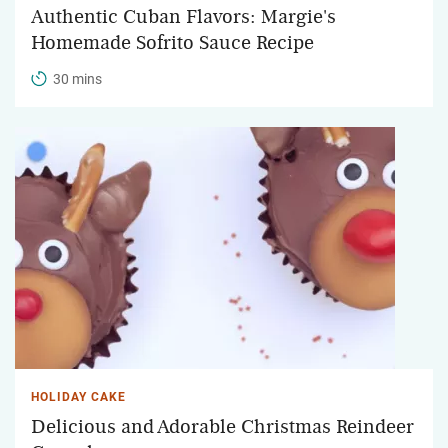
Authentic Cuban Flavors: Margie's
Homemade Sofrito Sauce Recipe
30 mins
HOLIDAY CAKE
Delicious and Adorable Christmas Reindeer