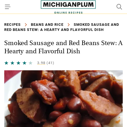
RECIPES
BEANS AND RICE
SMOKED SAUSAGE AND
RED BEANS STEW: A HEARTY AND FLAVORFUL DISH
Smoked Sausage and Red Beans Stew: A
Hearty and Flavorful Dish
3.98
(41)