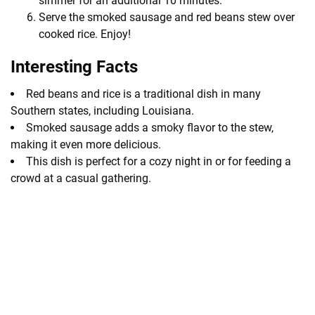
simmer for an additional 10 minutes.
Serve the smoked sausage and red beans stew over
cooked rice. Enjoy!
Interesting Facts
Red beans and rice is a traditional dish in many
Southern states, including Louisiana.
Smoked sausage adds a smoky flavor to the stew,
making it even more delicious.
This dish is perfect for a cozy night in or for feeding a
crowd at a casual gathering.