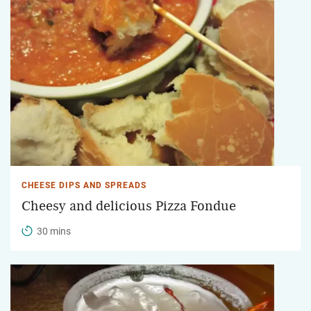
CHEESE DIPS AND SPREADS
Cheesy and delicious Pizza Fondue
30 mins