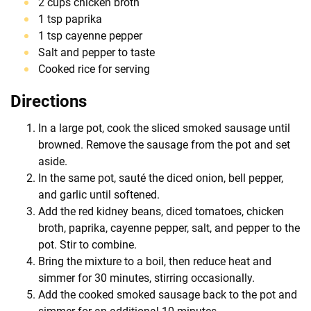
2 cups chicken broth
1 tsp paprika
1 tsp cayenne pepper
Salt and pepper to taste
Cooked rice for serving
Directions
In a large pot, cook the sliced smoked sausage until
browned. Remove the sausage from the pot and set
aside.
In the same pot, sauté the diced onion, bell pepper,
and garlic until softened.
Add the red kidney beans, diced tomatoes, chicken
broth, paprika, cayenne pepper, salt, and pepper to the
pot. Stir to combine.
Bring the mixture to a boil, then reduce heat and
simmer for 30 minutes, stirring occasionally.
Add the cooked smoked sausage back to the pot and