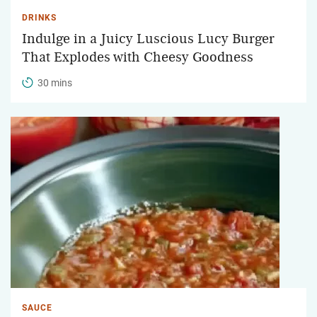
DRINKS
Indulge in a Juicy Luscious Lucy Burger
That Explodes with Cheesy Goodness
30 mins
SAUCE