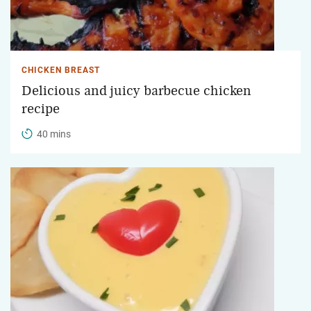
CHICKEN BREAST
Delicious and juicy barbecue chicken
recipe
40 mins