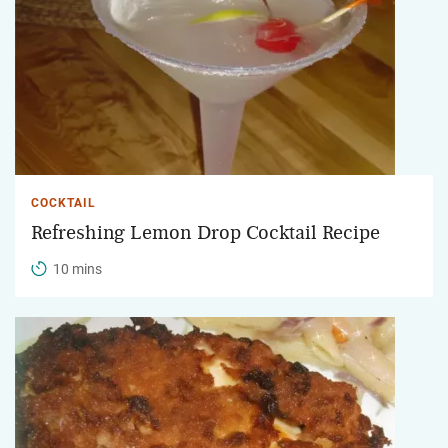
COCKTAIL
Refreshing Lemon Drop Cocktail Recipe
10 mins