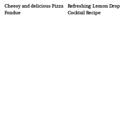
Cheesy and delicious Pizza
Refreshing Lemon Drop
Fondue
Cocktail Recipe