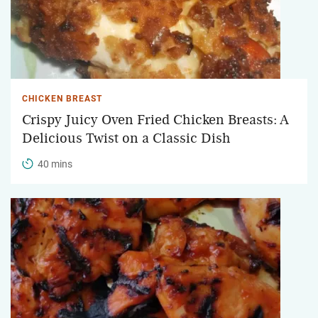
CHICKEN BREAST
Crispy Juicy Oven Fried Chicken Breasts: A
Delicious Twist on a Classic Dish
40 mins