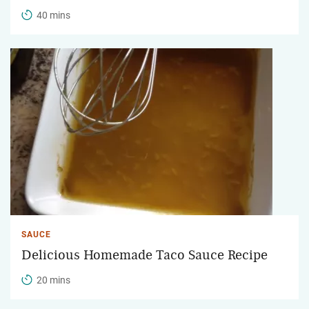
40 mins
SAUCE
Delicious Homemade Taco Sauce Recipe
20 mins