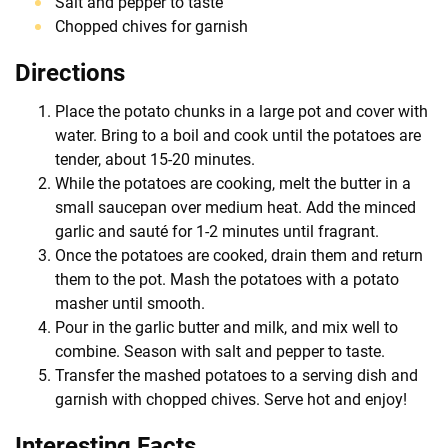
Salt and pepper to taste
Chopped chives for garnish
Directions
Place the potato chunks in a large pot and cover with
water. Bring to a boil and cook until the potatoes are
tender, about 15-20 minutes.
While the potatoes are cooking, melt the butter in a
small saucepan over medium heat. Add the minced
garlic and sauté for 1-2 minutes until fragrant.
Once the potatoes are cooked, drain them and return
them to the pot. Mash the potatoes with a potato
masher until smooth.
Pour in the garlic butter and milk, and mix well to
combine. Season with salt and pepper to taste.
Transfer the mashed potatoes to a serving dish and
garnish with chopped chives. Serve hot and enjoy!
Interesting Facts