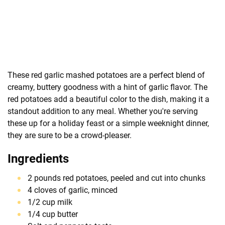
These red garlic mashed potatoes are a perfect blend of
creamy, buttery goodness with a hint of garlic flavor. The
red potatoes add a beautiful color to the dish, making it a
standout addition to any meal. Whether you're serving
these up for a holiday feast or a simple weeknight dinner,
they are sure to be a crowd-pleaser.
Ingredients
2 pounds red potatoes, peeled and cut into chunks
4 cloves of garlic, minced
1/2 cup milk
1/4 cup butter