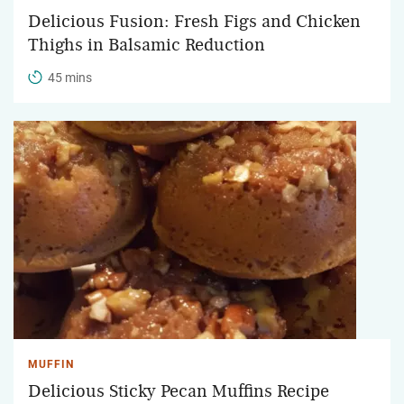
Delicious Fusion: Fresh Figs and Chicken
Thighs in Balsamic Reduction
45 mins
MUFFIN
Delicious Sticky Pecan Muffins Recipe