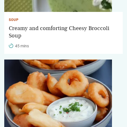
SOUP
Creamy and comforting Cheesy Broccoli
Soup
45 mins