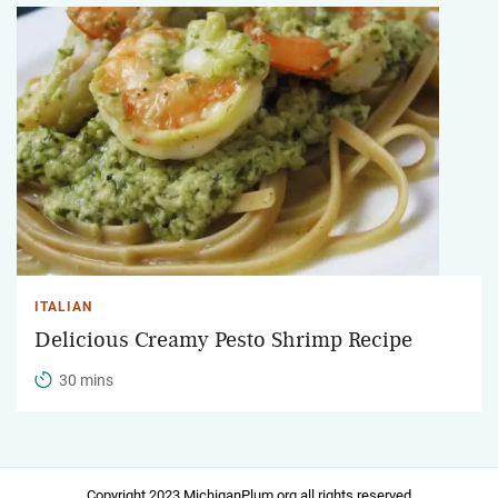
ITALIAN
Delicious Creamy Pesto Shrimp Recipe
30 mins
Copyright 2023 MichiganPlum.org all rights reserved