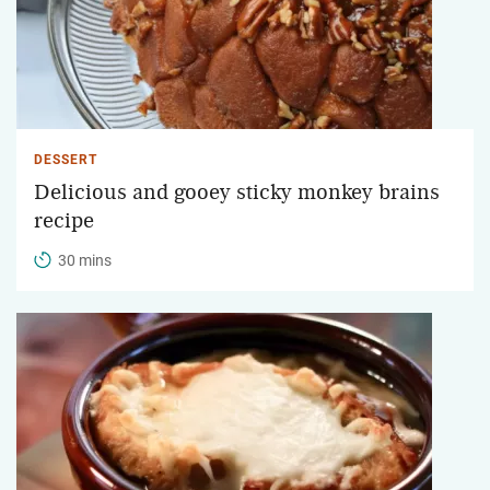
DESSERT
Delicious and gooey sticky monkey brains
recipe
30 mins