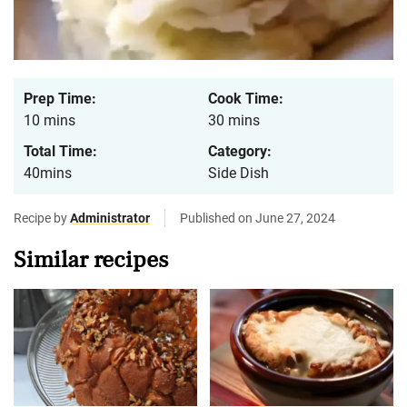
Prep Time:
Cook Time:
10 mins
30 mins
Total Time:
Category:
40mins
Side Dish
Recipe by
Administrator
Published on June 27, 2024
Similar recipes