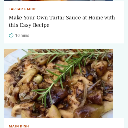
TARTAR SAUCE
Make Your Own Tartar Sauce at Home with
this Easy Recipe
10 mins
MAIN DISH