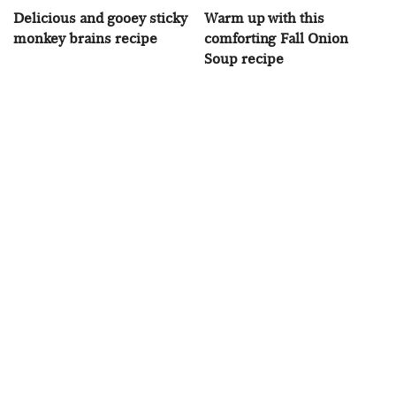
Delicious and gooey sticky
Warm up with this
monkey brains recipe
comforting Fall Onion
Soup recipe