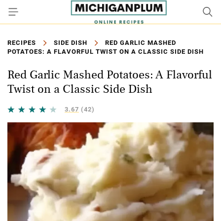
RECIPES
SIDE DISH
RED GARLIC MASHED
POTATOES: A FLAVORFUL TWIST ON A CLASSIC SIDE DISH
Red Garlic Mashed Potatoes: A Flavorful
Twist on a Classic Side Dish
3.67
(42)