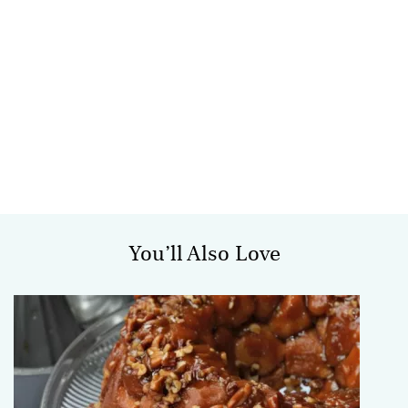
You’ll Also Love