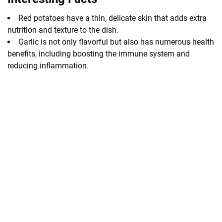
Red potatoes have a thin, delicate skin that adds extra
nutrition and texture to the dish.
Garlic is not only flavorful but also has numerous health
benefits, including boosting the immune system and
reducing inflammation.