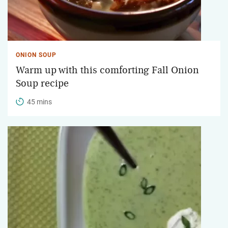
ONION SOUP
Warm up with this comforting Fall Onion
Soup recipe
45 mins