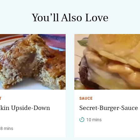
You’ll Also Love
T
SAUCE
kin Upside-Down
Secret-Burger-Sauce
10 mins
8 mins