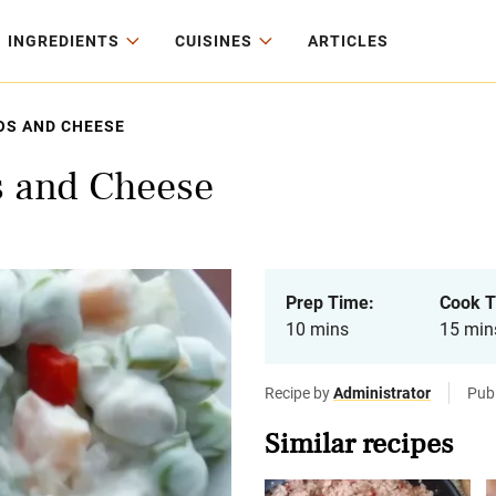
INGREDIENTS
CUISINES
ARTICLES
OS AND CHEESE
s and Cheese
Prep Time:
Cook T
10 mins
15 min
Recipe by
Administrator
Pub
Similar recipes