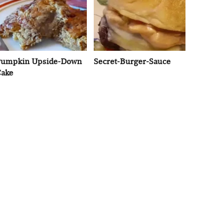
umpkin Upside-Down
Secret-Burger-Sauce
ake