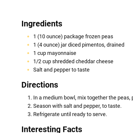
Ingredients
1 (10 ounce) package frozen peas
1 (4 ounce) jar diced pimentos, drained
1 cup mayonnaise
1/2 cup shredded cheddar cheese
Salt and pepper to taste
Directions
In a medium bowl, mix together the peas,
Season with salt and pepper, to taste.
Refrigerate until ready to serve.
Interesting Facts