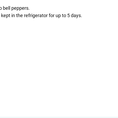
o bell peppers.
pt in the refrigerator for up to 5 days.