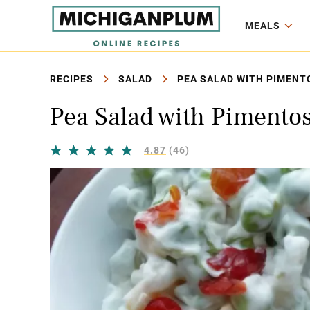
MEALS
RECIPES
SALAD
PEA SALAD WITH PIMENT
Pea Salad with Pimento
4.87
(46)