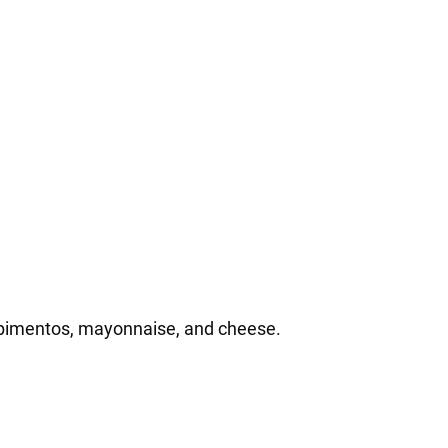
 pimentos, mayonnaise, and cheese.