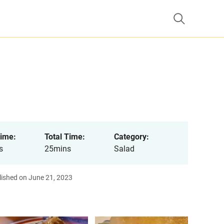
ime:
Total Time:
Category:
s
25mins
Salad
lished on June 21, 2023