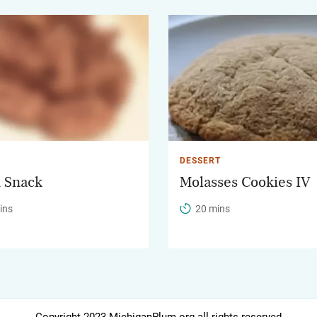
DESSERT
 Snack
Molasses Cookies IV
ins
20 mins
Copyright 2023 MichiganPlum.org all rights reserved