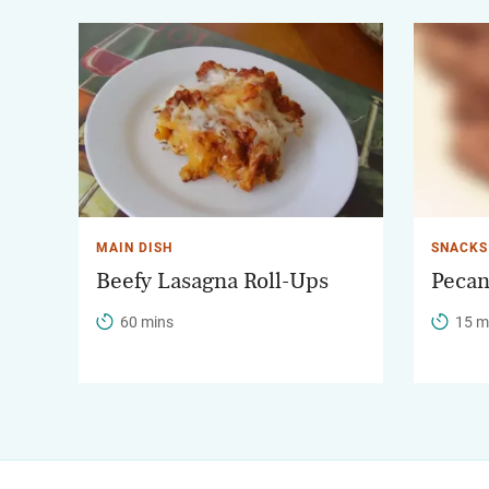
MAIN DISH
SNACKS
Beefy Lasagna Roll-Ups
Pecan
60 mins
15 m