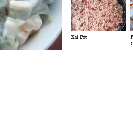
Kal-Pot
P
C