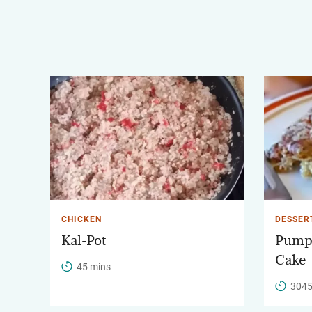
CHICKEN
DESSER
Kal-Pot
Pump
Cake
45 mins
3045