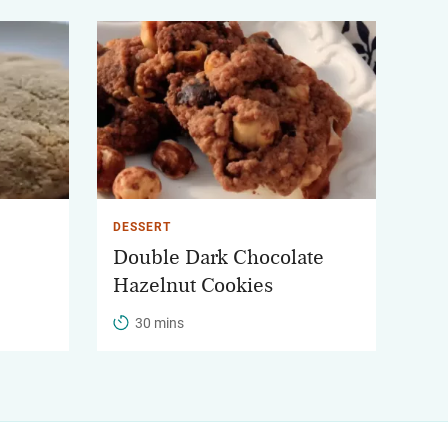
DESSERT
Double Dark Chocolate
Hazelnut Cookies
30 mins