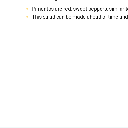
Pimentos are red, sweet peppers, similar t
This salad can be made ahead of time and ke