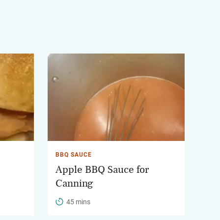
BBQ SAUCE
Apple BBQ Sauce for
Canning
45 mins