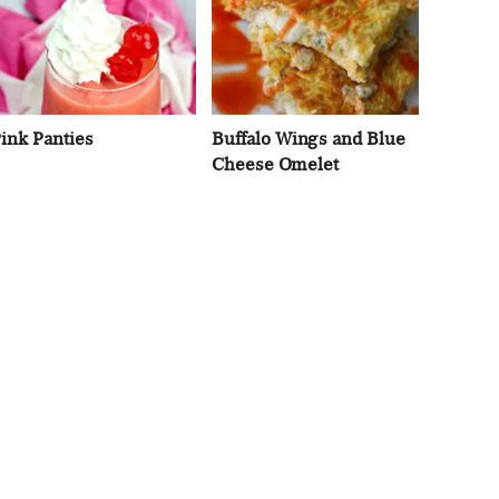
ink Panties
Buffalo Wings and Blue
Cheese Omelet