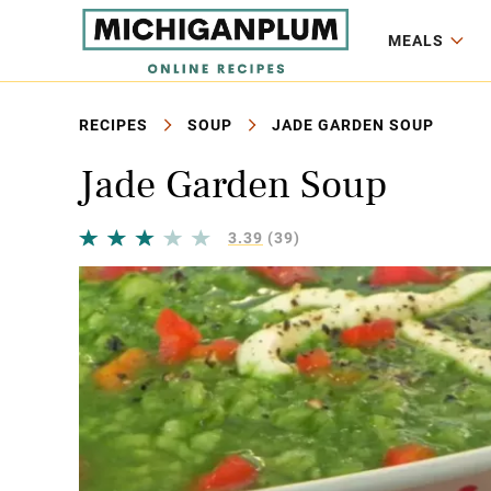
MEALS
RECIPES
SOUP
JADE GARDEN SOUP
Jade Garden Soup
3.39
(39)