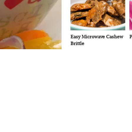
Easy Microwave Cashew
P
Brittle