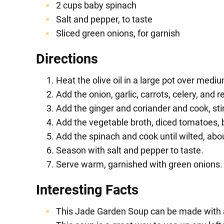
2 cups baby spinach
Salt and pepper, to taste
Sliced green onions, for garnish
Directions
Heat the olive oil in a large pot over medi
Add the onion, garlic, carrots, celery, and 
Add the ginger and coriander and cook, stir
Add the vegetable broth, diced tomatoes, 
Add the spinach and cook until wilted, abo
Season with salt and pepper to taste.
Serve warm, garnished with green onions.
Interesting Facts
This Jade Garden Soup can be made with a