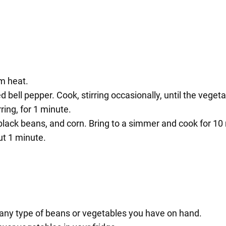
um heat.
red bell pepper. Cook, stirring occasionally, until the vege
ring, for 1 minute.
black beans, and corn. Bring to a simmer and cook for 10
ut 1 minute.
ny type of beans or vegetables you have on hand.