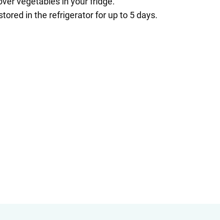
over vegetables in your fridge.
red in the refrigerator for up to 5 days.