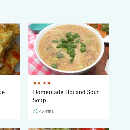
SIDE DISH
ue
Homemade Hot and Sour
Soup
45 mins