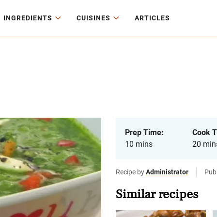
INGREDIENTS
CUISINES
ARTICLES
Prep Time:
Cook T
10 mins
20 min
Recipe by
Administrator
Publ
Similar recipes