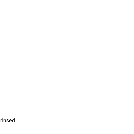
 rinsed