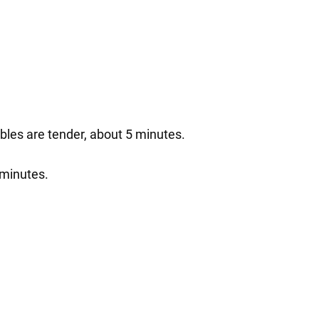
tables are tender, about 5 minutes.
 minutes.