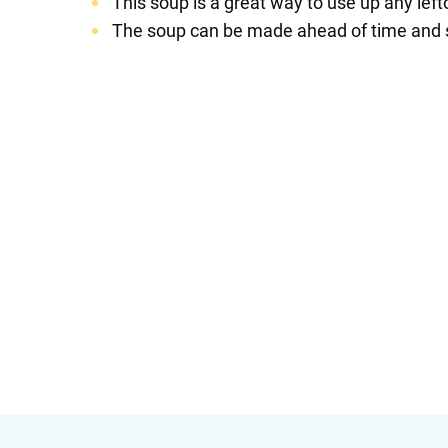
This soup is a great way to use up any left
The soup can be made ahead of time and sto