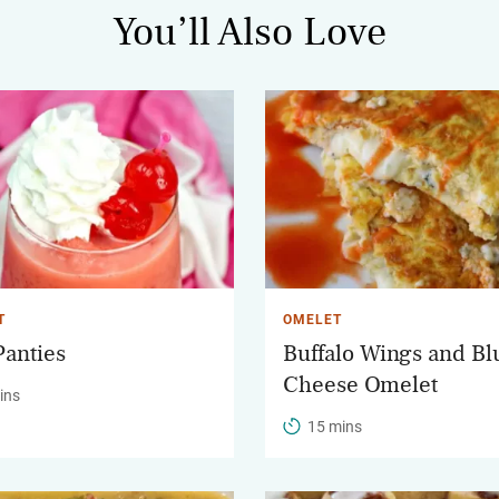
You’ll Also Love
T
OMELET
Panties
Buffalo Wings and Bl
Cheese Omelet
ins
15 mins