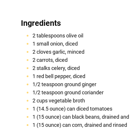
Ingredients
2 tablespoons olive oil
1 small onion, diced
2 cloves garlic, minced
2 carrots, diced
2 stalks celery, diced
1 red bell pepper, diced
1/2 teaspoon ground ginger
1/2 teaspoon ground coriander
2 cups vegetable broth
1 (14.5 ounce) can diced tomatoes
1 (15 ounce) can black beans, drained and
1 (15 ounce) can corn, drained and rinsed