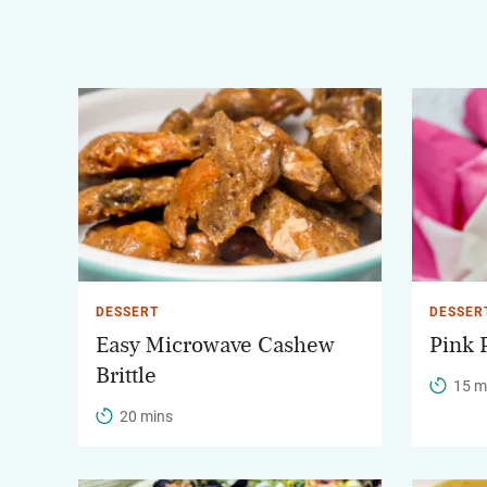
DESSERT
DESSER
Easy Microwave Cashew
Pink 
Brittle
15 m
20 mins