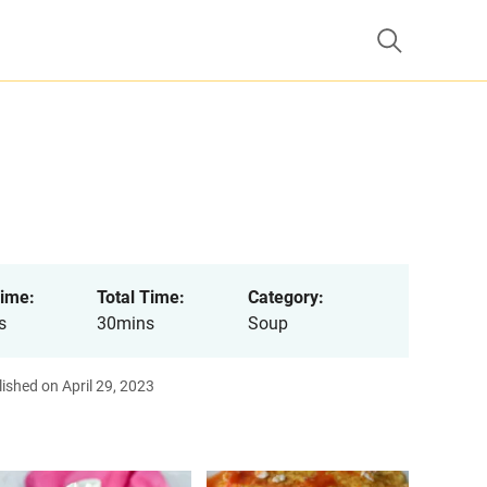
ime:
Total Time:
Category:
s
30mins
Soup
ished on April 29, 2023