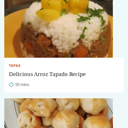
TAPAS
Delicious Arroz Tapado Recipe
50 mins