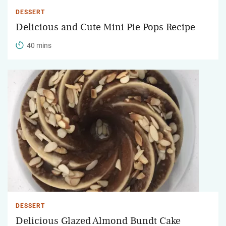
DESSERT
Delicious and Cute Mini Pie Pops Recipe
40 mins
DESSERT
Delicious Glazed Almond Bundt Cake