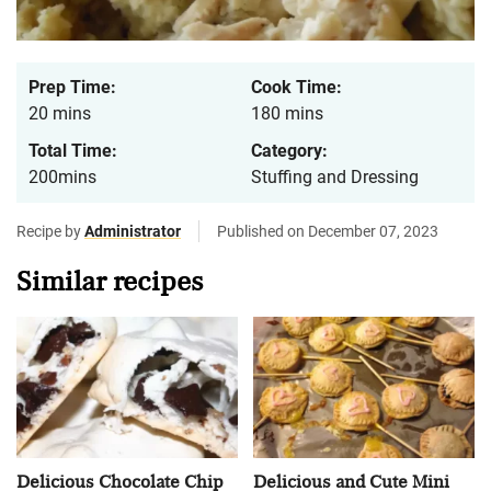
Prep Time:
Cook Time:
20 mins
180 mins
Total Time:
Category:
200mins
Stuffing and Dressing
Recipe by
Administrator
Published on December 07, 2023
Similar recipes
Delicious Chocolate Chip
Delicious and Cute Mini