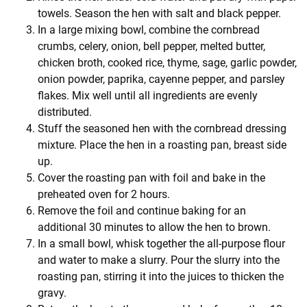
towels. Season the hen with salt and black pepper.
In a large mixing bowl, combine the cornbread
crumbs, celery, onion, bell pepper, melted butter,
chicken broth, cooked rice, thyme, sage, garlic powder,
onion powder, paprika, cayenne pepper, and parsley
flakes. Mix well until all ingredients are evenly
distributed.
Stuff the seasoned hen with the cornbread dressing
mixture. Place the hen in a roasting pan, breast side
up.
Cover the roasting pan with foil and bake in the
preheated oven for 2 hours.
Remove the foil and continue baking for an
additional 30 minutes to allow the hen to brown.
In a small bowl, whisk together the all-purpose flour
and water to make a slurry. Pour the slurry into the
roasting pan, stirring it into the juices to thicken the
gravy.