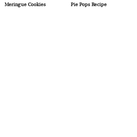
Meringue Cookies
Pie Pops Recipe