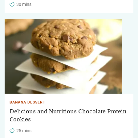
30 mins
BANANA DESSERT
Delicious and Nutritious Chocolate Protein
Cookies
25 mins