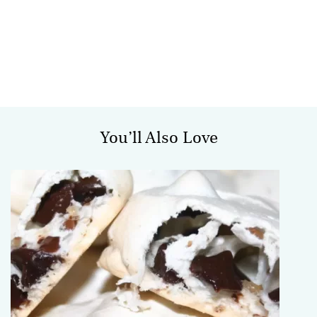
You’ll Also Love