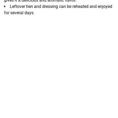
gives it a delicious and aromatic flavor.
Leftover hen and dressing can be reheated and enjoyed
for several days.