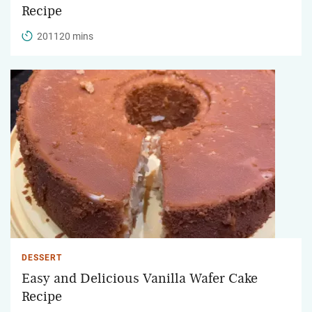
Recipe
201120 mins
DESSERT
Easy and Delicious Vanilla Wafer Cake
Recipe