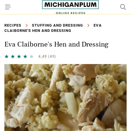
RECIPES
STUFFING AND DRESSING
EVA
CLAIBORNE'S HEN AND DRESSING
Eva Claiborne's Hen and Dressing
4.49
(43)