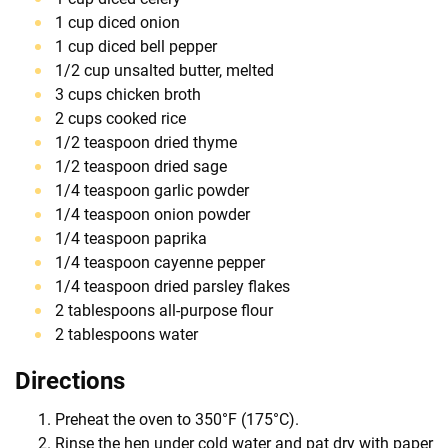
1 cup diced onion
1 cup diced bell pepper
1/2 cup unsalted butter, melted
3 cups chicken broth
2 cups cooked rice
1/2 teaspoon dried thyme
1/2 teaspoon dried sage
1/4 teaspoon garlic powder
1/4 teaspoon onion powder
1/4 teaspoon paprika
1/4 teaspoon cayenne pepper
1/4 teaspoon dried parsley flakes
2 tablespoons all-purpose flour
2 tablespoons water
Directions
Preheat the oven to 350°F (175°C).
Rinse the hen under cold water and pat dry with paper