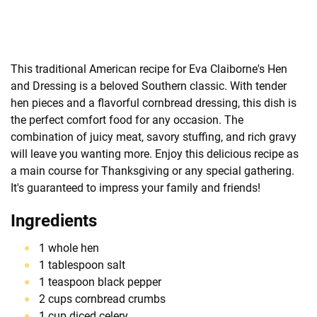
This traditional American recipe for Eva Claiborne's Hen
and Dressing is a beloved Southern classic. With tender
hen pieces and a flavorful cornbread dressing, this dish is
the perfect comfort food for any occasion. The
combination of juicy meat, savory stuffing, and rich gravy
will leave you wanting more. Enjoy this delicious recipe as
a main course for Thanksgiving or any special gathering.
It's guaranteed to impress your family and friends!
Ingredients
1 whole hen
1 tablespoon salt
1 teaspoon black pepper
2 cups cornbread crumbs
1 cup diced celery