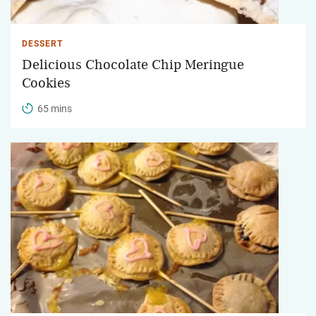
DESSERT
Delicious Chocolate Chip Meringue
Cookies
65 mins