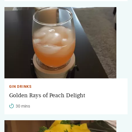
GIN DRINKS
Golden Rays of Peach Delight
30 mins