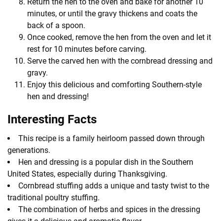
Return the hen to the oven and bake for another 10
minutes, or until the gravy thickens and coats the
back of a spoon.
Once cooked, remove the hen from the oven and let it
rest for 10 minutes before carving.
Serve the carved hen with the cornbread dressing and
gravy.
Enjoy this delicious and comforting Southern-style
hen and dressing!
Interesting Facts
This recipe is a family heirloom passed down through
generations.
Hen and dressing is a popular dish in the Southern
United States, especially during Thanksgiving.
Cornbread stuffing adds a unique and tasty twist to the
traditional poultry stuffing.
The combination of herbs and spices in the dressing