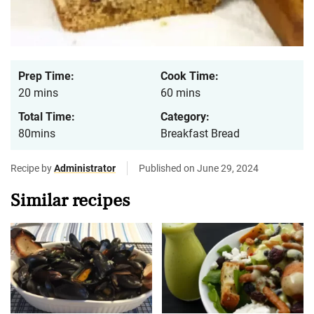
Prep Time:
Cook Time:
20 mins
60 mins
Total Time:
Category:
80mins
Breakfast Bread
Recipe by
Administrator
Published on June 29, 2024
Similar recipes