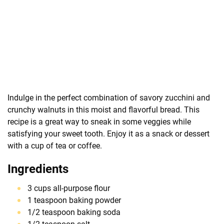
Indulge in the perfect combination of savory zucchini and
crunchy walnuts in this moist and flavorful bread. This
recipe is a great way to sneak in some veggies while
satisfying your sweet tooth. Enjoy it as a snack or dessert
with a cup of tea or coffee.
Ingredients
3 cups all-purpose flour
1 teaspoon baking powder
1/2 teaspoon baking soda