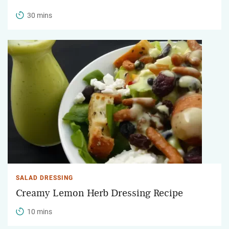
30 mins
SALAD DRESSING
Creamy Lemon Herb Dressing Recipe
10 mins