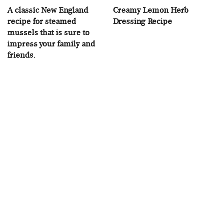
A classic New England
Creamy Lemon Herb
recipe for steamed
Dressing Recipe
mussels that is sure to
impress your family and
friends.