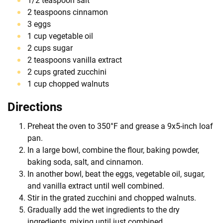
1/2 teaspoon salt
2 teaspoons cinnamon
3 eggs
1 cup vegetable oil
2 cups sugar
2 teaspoons vanilla extract
2 cups grated zucchini
1 cup chopped walnuts
Directions
Preheat the oven to 350°F and grease a 9x5-inch loaf
pan.
In a large bowl, combine the flour, baking powder,
baking soda, salt, and cinnamon.
In another bowl, beat the eggs, vegetable oil, sugar,
and vanilla extract until well combined.
Stir in the grated zucchini and chopped walnuts.
Gradually add the wet ingredients to the dry
ingredients, mixing until just combined.