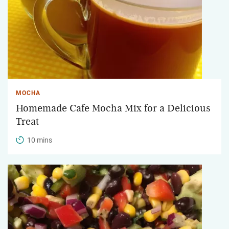
MOCHA
Homemade Cafe Mocha Mix for a Delicious
Treat
10 mins