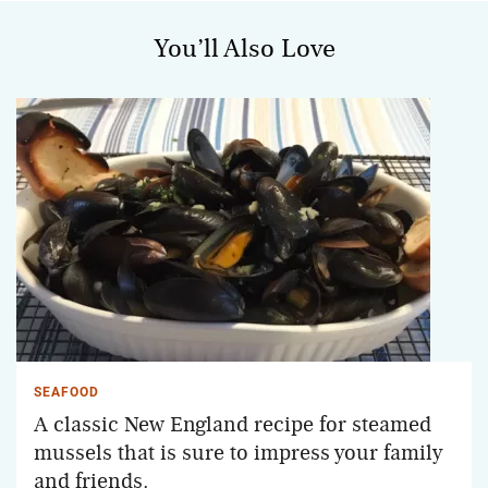
You’ll Also Love
SEAFOOD
A classic New England recipe for steamed
mussels that is sure to impress your family
and friends.