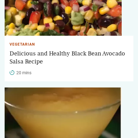
VEGETARIAN
Delicious and Healthy Black Bean Avocado
Salsa Recipe
20 mins