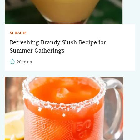
SLUSHIE
Refreshing Brandy Slush Recipe for
Summer Gatherings
20 mins