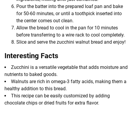
Pour the batter into the prepared loaf pan and bake
for 50-60 minutes, or until a toothpick inserted into
the center comes out clean.
Allow the bread to cool in the pan for 10 minutes
before transferring to a wire rack to cool completely.
Slice and serve the zucchini walnut bread and enjoy!
Interesting Facts
Zucchini is a versatile vegetable that adds moisture and
nutrients to baked goods.
Walnuts are rich in omega-3 fatty acids, making them a
healthy addition to this bread.
This recipe can be easily customized by adding
chocolate chips or dried fruits for extra flavor.