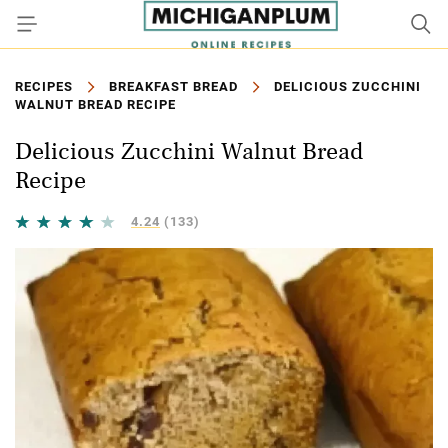
RECIPES
BREAKFAST BREAD
DELICIOUS ZUCCHINI
WALNUT BREAD RECIPE
Delicious Zucchini Walnut Bread
Recipe
4.24
(133)