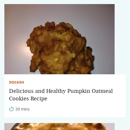
SQUASH
Delicious and Healthy Pumpkin Oatmeal
Cookies Recipe
30 mins