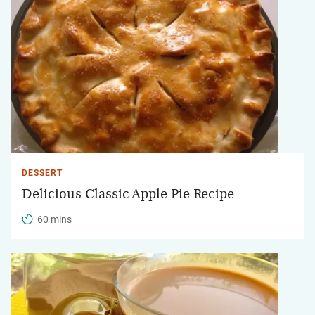
DESSERT
Delicious Classic Apple Pie Recipe
60 mins