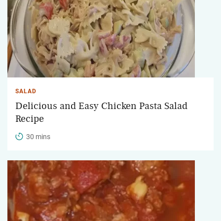
SALAD
Delicious and Easy Chicken Pasta Salad
Recipe
30 mins