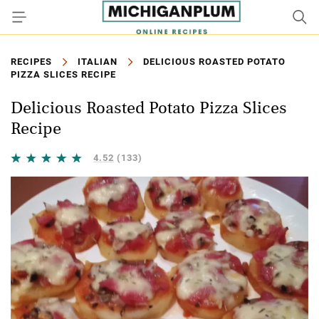
RECIPES
ITALIAN
DELICIOUS ROASTED POTATO
PIZZA SLICES RECIPE
Delicious Roasted Potato Pizza Slices
Recipe
4.52
(133)