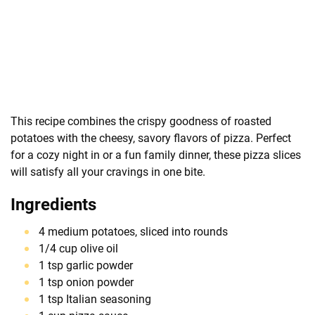
This recipe combines the crispy goodness of roasted
potatoes with the cheesy, savory flavors of pizza. Perfect
for a cozy night in or a fun family dinner, these pizza slices
will satisfy all your cravings in one bite.
Ingredients
4 medium potatoes, sliced into rounds
1/4 cup olive oil
1 tsp garlic powder
1 tsp onion powder
1 tsp Italian seasoning