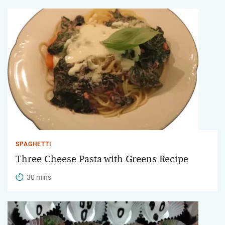
SPAGHETTI
Three Cheese Pasta with Greens Recipe
30 mins