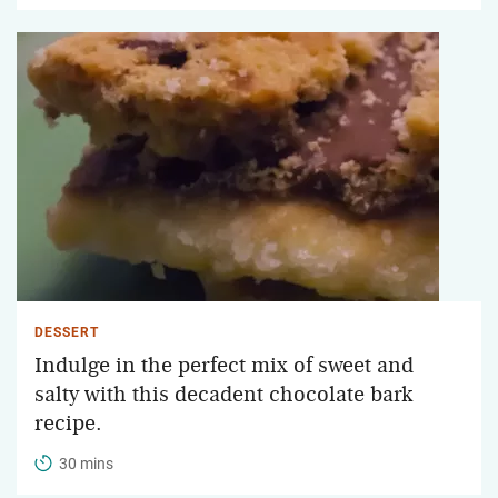
DESSERT
Indulge in the perfect mix of sweet and
salty with this decadent chocolate bark
recipe.
30 mins