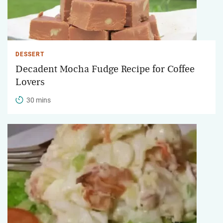
DESSERT
Decadent Mocha Fudge Recipe for Coffee
Lovers
30 mins