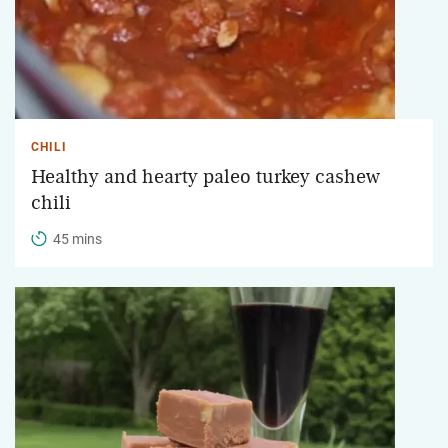
CHILI
Healthy and hearty paleo turkey cashew
chili
45 mins