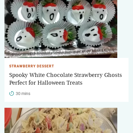
STRAWBERRY DESSERT
Spooky White Chocolate Strawberry Ghosts
Perfect for Halloween Treats
30 mins