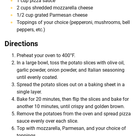
1 cup pizza sauce
2 cups shredded mozzarella cheese
1/2 cup grated Parmesan cheese
Toppings of your choice (pepperoni, mushrooms, bell
peppers, etc.)
Directions
Preheat your oven to 400°F.
In a large bowl, toss the potato slices with olive oil,
garlic powder, onion powder, and Italian seasoning
until evenly coated.
Spread the potato slices out on a baking sheet in a
single layer.
Bake for 20 minutes, then flip the slices and bake for
another 10 minutes, until crispy and golden brown.
Remove the potatoes from the oven and spread pizza
sauce evenly over each slice.
Top with mozzarella, Parmesan, and your choice of
toppings.