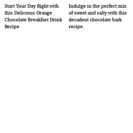
Start Your Day Right with
Indulge in the perfect mix
this Delicious Orange
of sweet and salty with this
Chocolate Breakfast Drink
decadent chocolate bark
Recipe
recipe.