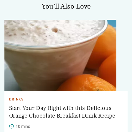
You’ll Also Love
DRINKS
Start Your Day Right with this Delicious
Orange Chocolate Breakfast Drink Recipe
10 mins