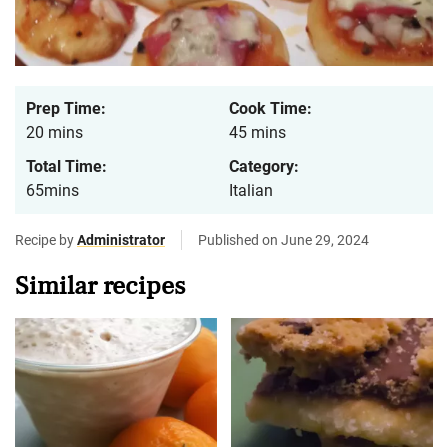
Prep Time:
Cook Time:
20 mins
45 mins
Total Time:
Category:
65mins
Italian
Recipe by
Administrator
Published on June 29, 2024
Similar recipes