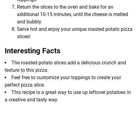
Return the slices to the oven and bake for an
additional 10-15 minutes, until the cheese is melted
and bubbly.
Serve hot and enjoy your unique roasted potato pizza
slices!
Interesting Facts
The roasted potato slices add a delicious crunch and
texture to this pizza.
Feel free to customize your toppings to create your
perfect pizza slice.
This recipe is a great way to use up leftover potatoes in
a creative and tasty way.