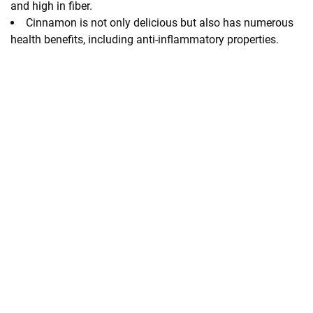
and high in fiber.
Cinnamon is not only delicious but also has numerous
health benefits, including anti-inflammatory properties.