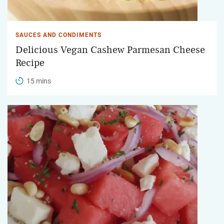
SAUCES AND CONDIMENTS
Delicious Vegan Cashew Parmesan Cheese
Recipe
15 mins