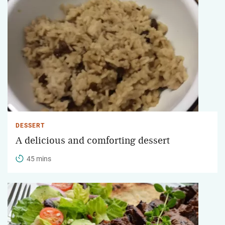
DESSERT
A delicious and comforting dessert
45 mins