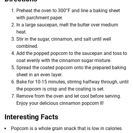
Preheat the oven to 300°F and line a baking sheet
with parchment paper.
In a large saucepan, melt the butter over medium
heat.
Stir in the sugar, cinnamon, and salt until well
combined.
Add the popped popcorn to the saucepan and toss to
coat evenly with the cinnamon sugar mixture.
Spread the coated popcorn onto the prepared baking
sheet in an even layer.
Bake for 10-15 minutes, stirring halfway through, until
the popcorn is crisp and the coating is set.
Remove from the oven and let cool before serving.
Enjoy your delicious cinnamon popcorn II!
Interesting Facts
Popcorn is a whole grain snack that is low in calories