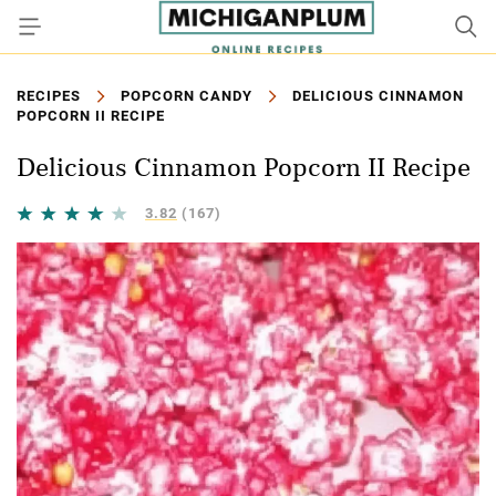
RECIPES
POPCORN CANDY
DELICIOUS CINNAMON
POPCORN II RECIPE
Delicious Cinnamon Popcorn II Recipe
3.82
(167)