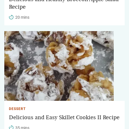
Recipe
20 mins
DESSERT
Delicious and Easy Skillet Cookies II Recipe
35 mins