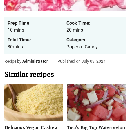
Prep Time:
Cook Time:
10 mins
20 mins
Total Time:
Category:
30mins
Popcorn Candy
Recipe by
Administrator
Published on July 03, 2024
Similar recipes
Delicious Vegan Cashew
Tisa's Big Top Watermelon