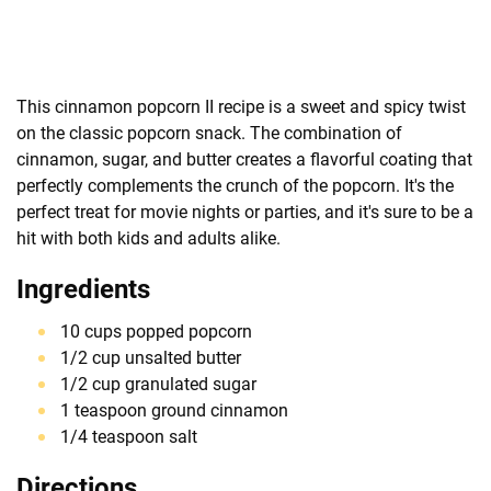
This cinnamon popcorn II recipe is a sweet and spicy twist
on the classic popcorn snack. The combination of
cinnamon, sugar, and butter creates a flavorful coating that
perfectly complements the crunch of the popcorn. It's the
perfect treat for movie nights or parties, and it's sure to be a
hit with both kids and adults alike.
Ingredients
10 cups popped popcorn
1/2 cup unsalted butter
1/2 cup granulated sugar
1 teaspoon ground cinnamon
1/4 teaspoon salt
Directions