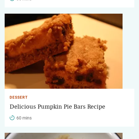
DESSERT
Delicious Pumpkin Pie Bars Recipe
60 mins