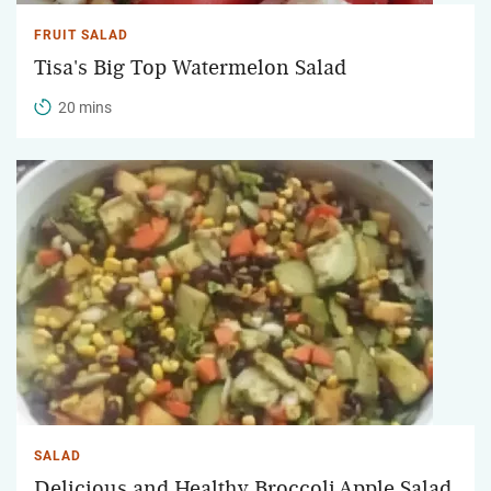
FRUIT SALAD
Tisa's Big Top Watermelon Salad
20 mins
SALAD
Delicious and Healthy Broccoli Apple Salad