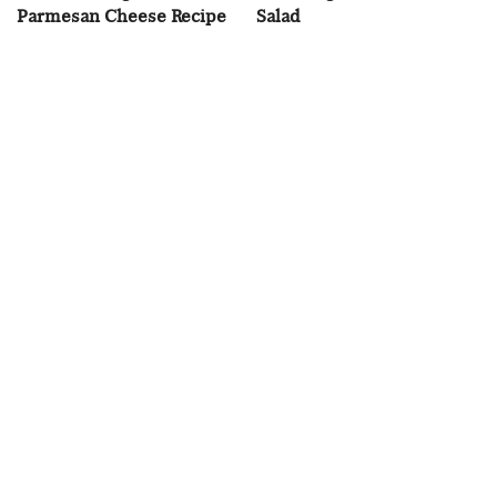
Parmesan Cheese Recipe
Salad