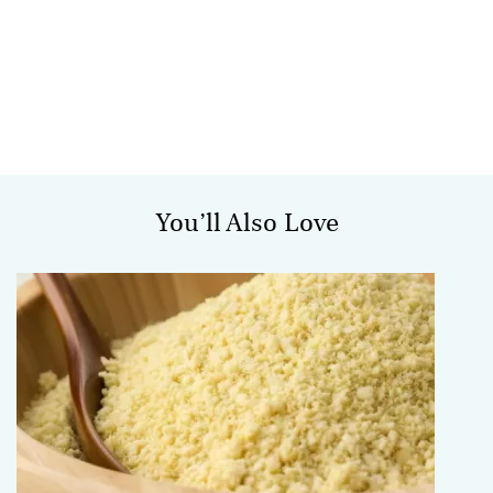
You’ll Also Love