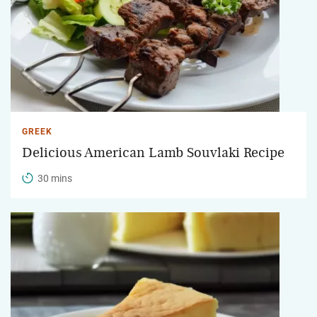
GREEK
Delicious American Lamb Souvlaki Recipe
30 mins