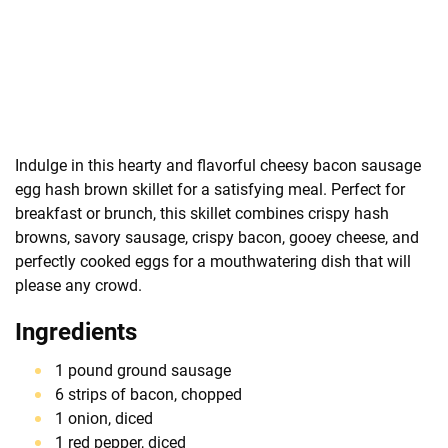
Indulge in this hearty and flavorful cheesy bacon sausage
egg hash brown skillet for a satisfying meal. Perfect for
breakfast or brunch, this skillet combines crispy hash
browns, savory sausage, crispy bacon, gooey cheese, and
perfectly cooked eggs for a mouthwatering dish that will
please any crowd.
Ingredients
1 pound ground sausage
6 strips of bacon, chopped
1 onion, diced
1 red pepper, diced