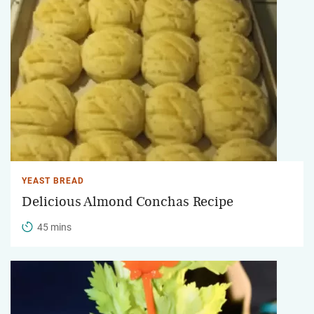
YEAST BREAD
Delicious Almond Conchas Recipe
45 mins