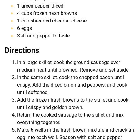
1 green pepper, diced
4 cups frozen hash browns
1 cup shredded cheddar cheese
6 eggs
Salt and pepper to taste
Directions
In a large skillet, cook the ground sausage over
medium heat until browned. Remove and set aside.
In the same skillet, cook the chopped bacon until
crispy. Add the diced onion and peppers, and cook
until softened.
Add the frozen hash browns to the skillet and cook
until crispy and golden brown.
Return the cooked sausage to the skillet and mix
everything together.
Make 6 wells in the hash brown mixture and crack an
egg into each well. Season with salt and pepper.