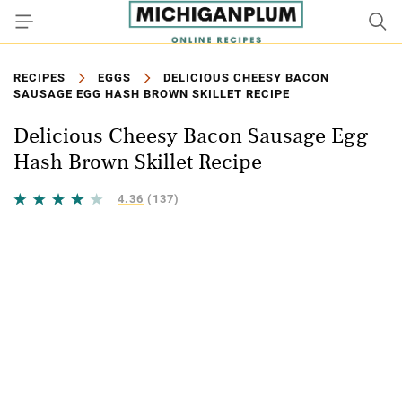
RECIPES
EGGS
DELICIOUS CHEESY BACON
SAUSAGE EGG HASH BROWN SKILLET RECIPE
Delicious Cheesy Bacon Sausage Egg
Hash Brown Skillet Recipe
4.36
(137)