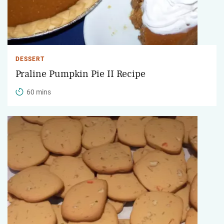
DESSERT
Praline Pumpkin Pie II Recipe
60 mins