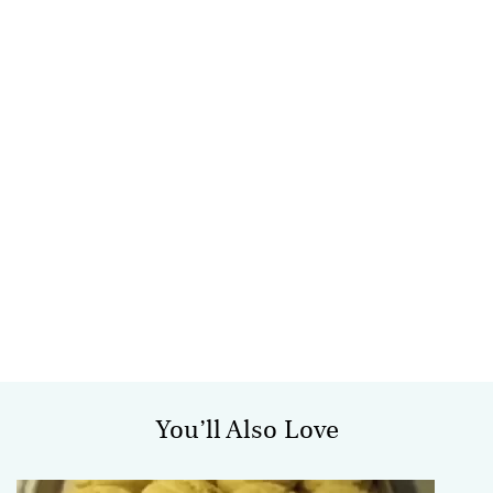
You’ll Also Love