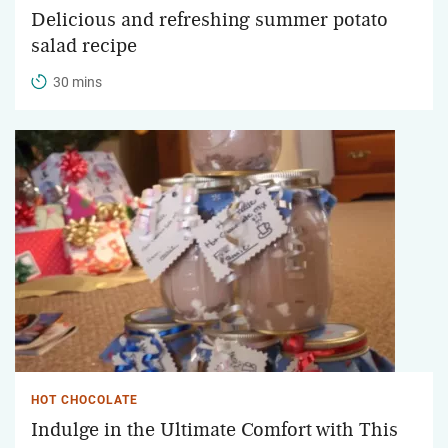
Delicious and refreshing summer potato
salad recipe
30 mins
HOT CHOCOLATE
Indulge in the Ultimate Comfort with This