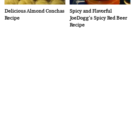
Delicious Almond Conchas
Spicy and Flavorful
Recipe
JoeDogg's Spicy Red Beer
Recipe