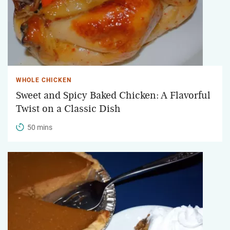
WHOLE CHICKEN
Sweet and Spicy Baked Chicken: A Flavorful
Twist on a Classic Dish
50 mins