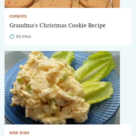
COOKIES
Grandma's Christmas Cookie Recipe
60 mins
SIDE DISH