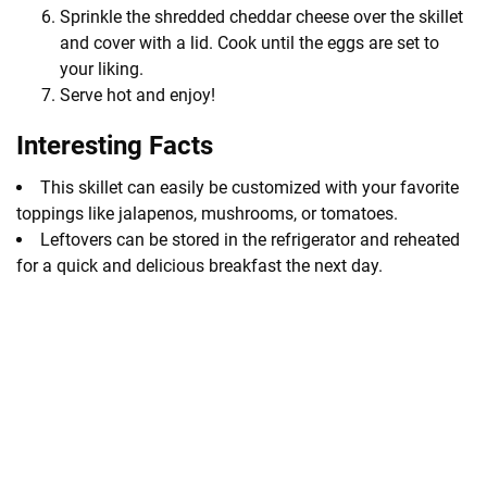
Sprinkle the shredded cheddar cheese over the skillet
and cover with a lid. Cook until the eggs are set to
your liking.
Serve hot and enjoy!
Interesting Facts
This skillet can easily be customized with your favorite
toppings like jalapenos, mushrooms, or tomatoes.
Leftovers can be stored in the refrigerator and reheated
for a quick and delicious breakfast the next day.