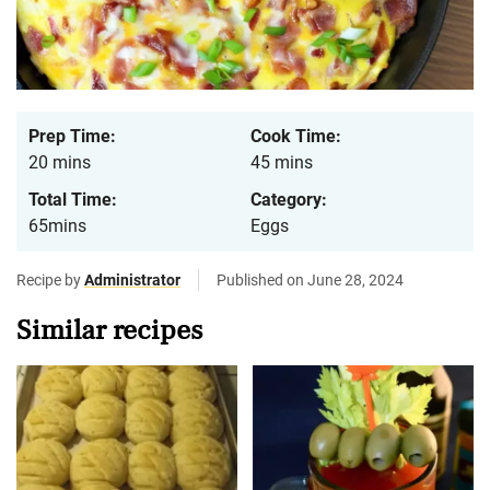
Prep Time:
Cook Time:
20 mins
45 mins
Total Time:
Category:
65mins
Eggs
Recipe by
Administrator
Published on June 28, 2024
Similar recipes