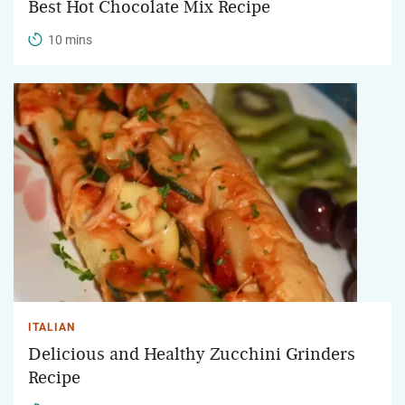
Best Hot Chocolate Mix Recipe
10 mins
ITALIAN
Delicious and Healthy Zucchini Grinders
Recipe