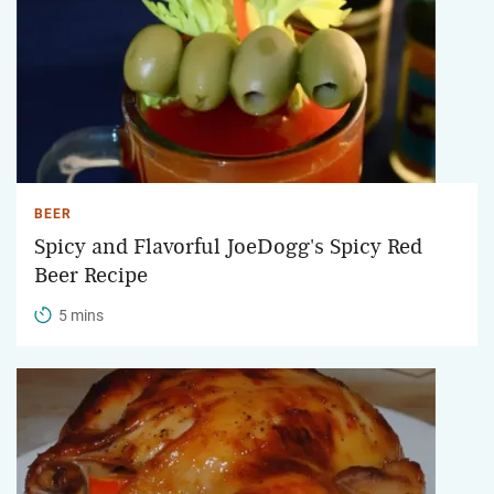
BEER
Spicy and Flavorful JoeDogg's Spicy Red
Beer Recipe
5 mins