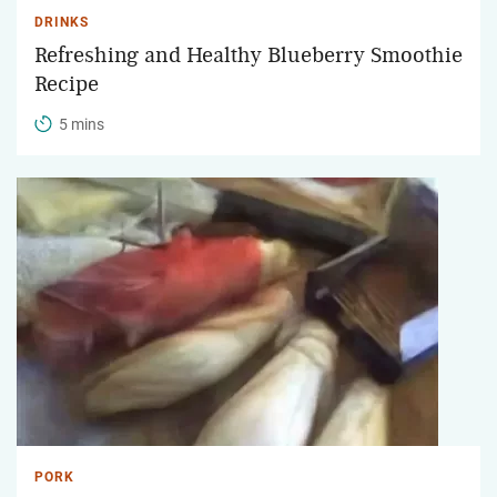
DRINKS
Refreshing and Healthy Blueberry Smoothie
Recipe
5 mins
PORK