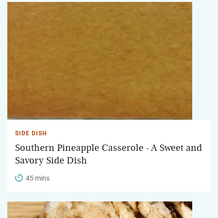
SIDE DISH
Southern Pineapple Casserole - A Sweet and
Savory Side Dish
45 mins