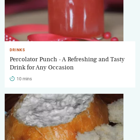
DRINKS
Percolator Punch - A Refreshing and Tasty
Drink for Any Occasion
10 mins