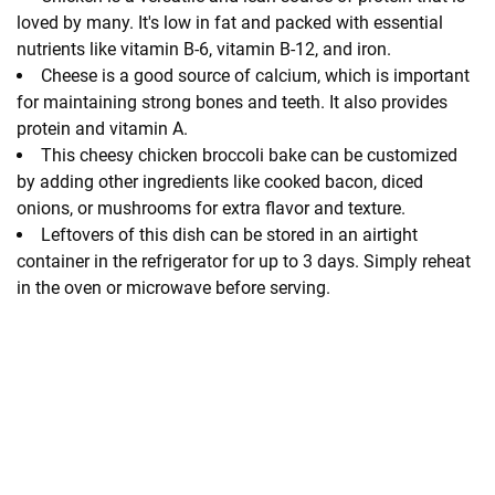
loved by many. It's low in fat and packed with essential
nutrients like vitamin B-6, vitamin B-12, and iron.
Cheese is a good source of calcium, which is important
for maintaining strong bones and teeth. It also provides
protein and vitamin A.
This cheesy chicken broccoli bake can be customized
by adding other ingredients like cooked bacon, diced
onions, or mushrooms for extra flavor and texture.
Leftovers of this dish can be stored in an airtight
container in the refrigerator for up to 3 days. Simply reheat
in the oven or microwave before serving.