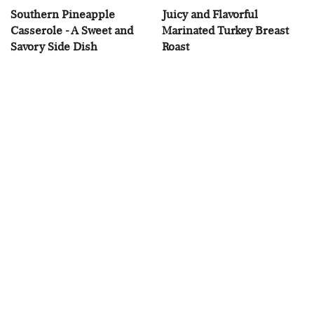
Southern Pineapple
Juicy and Flavorful
Casserole - A Sweet and
Marinated Turkey Breast
Savory Side Dish
Roast