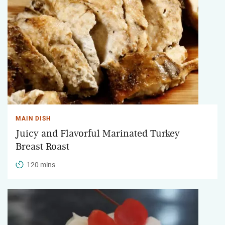
MAIN DISH
Juicy and Flavorful Marinated Turkey
Breast Roast
120 mins