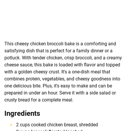
This cheesy chicken broccoli bake is a comforting and
satisfying dish that is perfect for a family dinner or a
potluck. With tender chicken, crisp broccoli, and a creamy
cheese sauce, this bake is loaded with flavor and topped
with a golden cheesy crust. It's a one-dish meal that
combines protein, vegetables, and cheesy goodness into
one delicious bite. Plus, it's easy to make and can be
prepared in under an hour. Serve it with a side salad or
crusty bread for a complete meal.
Ingredients
2 cups cooked chicken breast, shredded