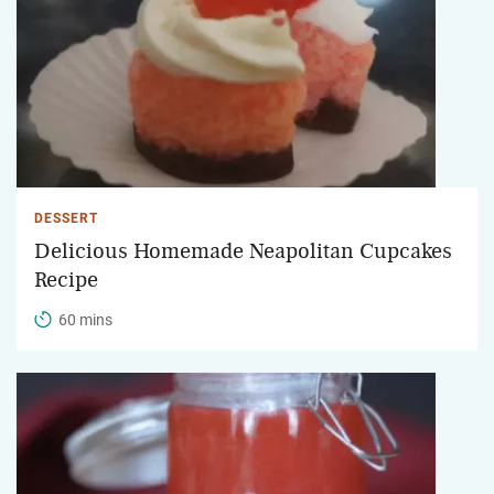
DESSERT
Delicious Homemade Neapolitan Cupcakes
Recipe
60 mins