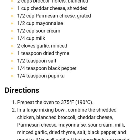
2 cups broccoli florets, blanched
1 cup cheddar cheese, shredded
1/2 cup Parmesan cheese, grated
1/2 cup mayonnaise
1/2 cup sour cream
1/4 cup milk
2 cloves garlic, minced
1 teaspoon dried thyme
1/2 teaspoon salt
1/4 teaspoon black pepper
1/4 teaspoon paprika
Directions
Preheat the oven to 375°F (190°C).
In a large mixing bowl, combine the shredded
chicken, blanched broccoli, cheddar cheese,
Parmesan cheese, mayonnaise, sour cream, milk,
minced garlic, dried thyme, salt, black pepper, and
paprika. Mix well until all the ingredients are evenly