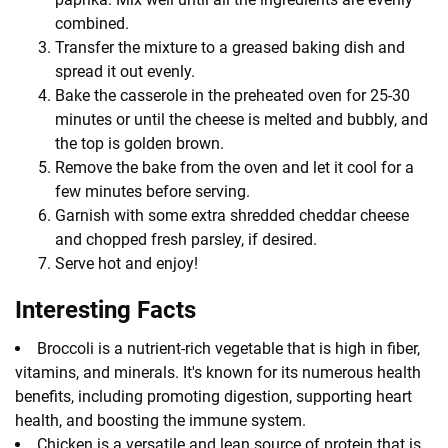
combined.
Transfer the mixture to a greased baking dish and
spread it out evenly.
Bake the casserole in the preheated oven for 25-30
minutes or until the cheese is melted and bubbly, and
the top is golden brown.
Remove the bake from the oven and let it cool for a
few minutes before serving.
Garnish with some extra shredded cheddar cheese
and chopped fresh parsley, if desired.
Serve hot and enjoy!
Interesting Facts
Broccoli is a nutrient-rich vegetable that is high in fiber,
vitamins, and minerals. It's known for its numerous health
benefits, including promoting digestion, supporting heart
health, and boosting the immune system.
Chicken is a versatile and lean source of protein that is