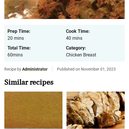
Prep Time:
Cook Time:
20 mins
40 mins
Total Time:
Category:
60mins
Chicken Breast
Recipe by
Administrator
Published on November 01, 2023
Similar recipes