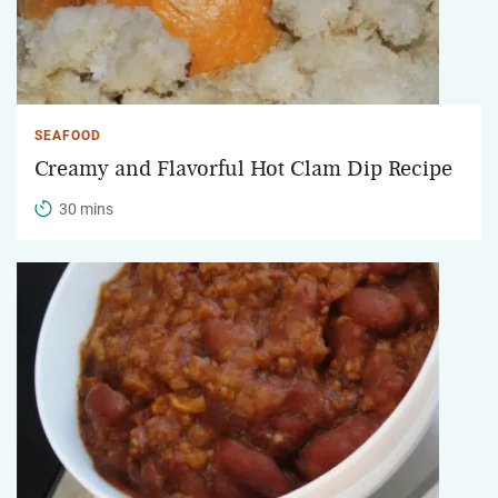
SEAFOOD
Creamy and Flavorful Hot Clam Dip Recipe
30 mins