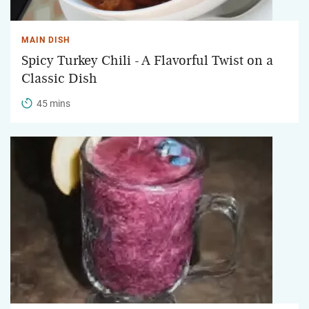
MAIN DISH
Spicy Turkey Chili - A Flavorful Twist on a
Classic Dish
45 mins