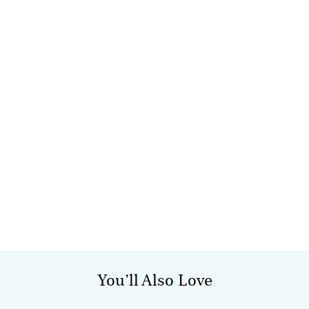
You’ll Also Love