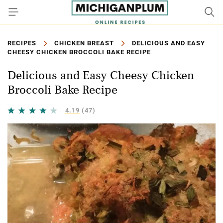
RECIPES
CHICKEN BREAST
DELICIOUS AND EASY
CHEESY CHICKEN BROCCOLI BAKE RECIPE
Delicious and Easy Cheesy Chicken
Broccoli Bake Recipe
4.19
(47)