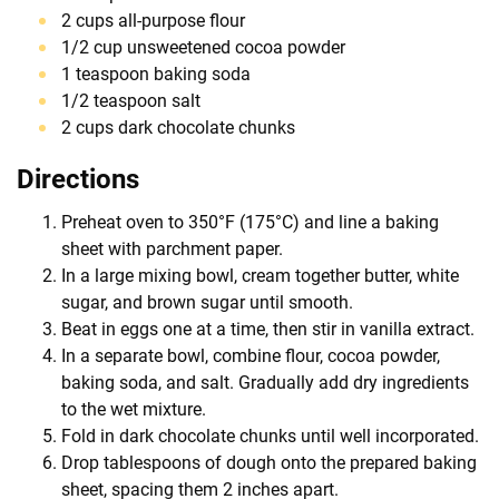
2 cups all-purpose flour
1/2 cup unsweetened cocoa powder
1 teaspoon baking soda
1/2 teaspoon salt
2 cups dark chocolate chunks
Directions
Preheat oven to 350°F (175°C) and line a baking
sheet with parchment paper.
In a large mixing bowl, cream together butter, white
sugar, and brown sugar until smooth.
Beat in eggs one at a time, then stir in vanilla extract.
In a separate bowl, combine flour, cocoa powder,
baking soda, and salt. Gradually add dry ingredients
to the wet mixture.
Fold in dark chocolate chunks until well incorporated.
Drop tablespoons of dough onto the prepared baking
sheet, spacing them 2 inches apart.