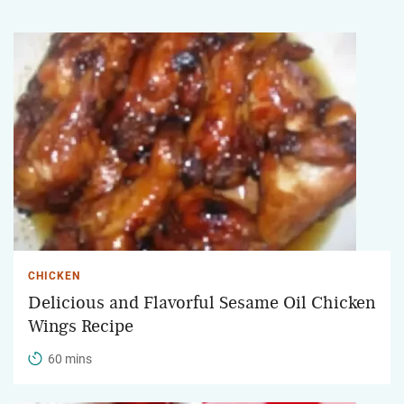
CHICKEN
Delicious and Flavorful Sesame Oil Chicken
Wings Recipe
60 mins