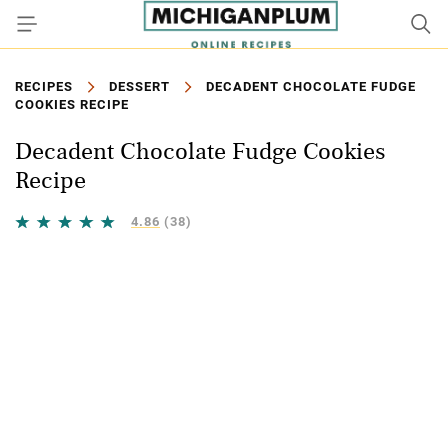
RECIPES
DESSERT
DECADENT CHOCOLATE FUDGE
COOKIES RECIPE
Decadent Chocolate Fudge Cookies
Recipe
4.86
(38)