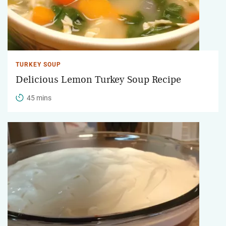
TURKEY SOUP
Delicious Lemon Turkey Soup Recipe
45 mins