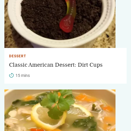
DESSERT
Classic American Dessert: Dirt Cups
15 mins