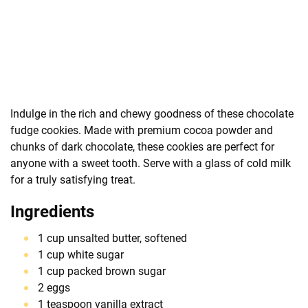
Indulge in the rich and chewy goodness of these chocolate
fudge cookies. Made with premium cocoa powder and
chunks of dark chocolate, these cookies are perfect for
anyone with a sweet tooth. Serve with a glass of cold milk
for a truly satisfying treat.
Ingredients
1 cup unsalted butter, softened
1 cup white sugar
1 cup packed brown sugar
2 eggs
1 teaspoon vanilla extract