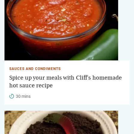
SAUCES AND CONDIMENTS
Spice up your meals with Cliff's homemade
hot sauce recipe
30 mins