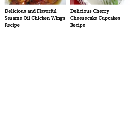
Delicious and Flavorful
Delicious Cherry
Sesame Oil Chicken Wings
Cheesecake Cupcakes
Recipe
Recipe