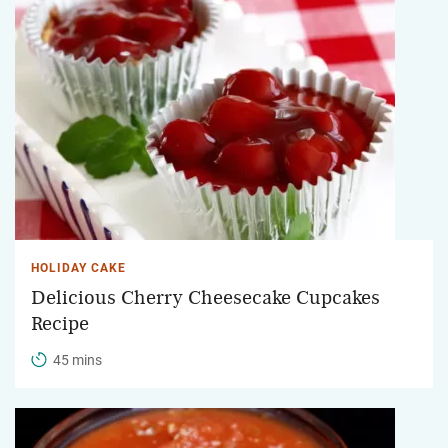
HOLIDAY CAKE
Delicious Cherry Cheesecake Cupcakes
Recipe
45 mins