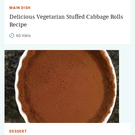
MAIN DISH
Delicious Vegetarian Stuffed Cabbage Rolls
Recipe
60 mins
DESSERT