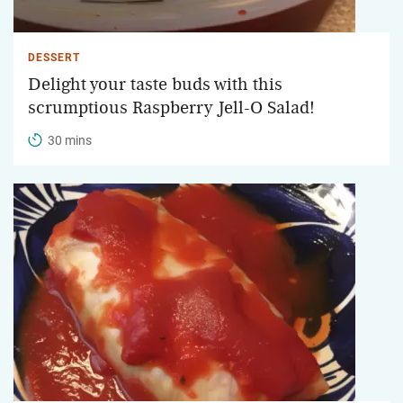
DESSERT
Delight your taste buds with this
scrumptious Raspberry Jell-O Salad!
30 mins