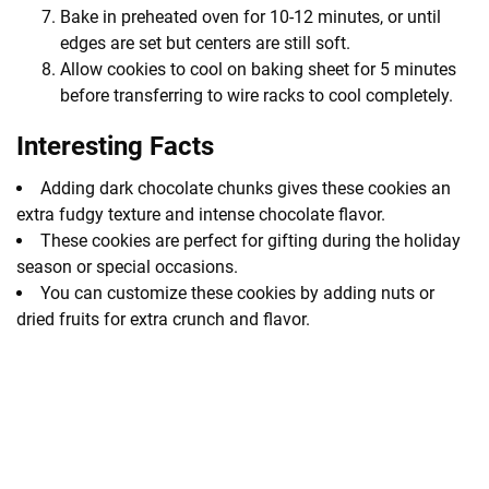
Bake in preheated oven for 10-12 minutes, or until
edges are set but centers are still soft.
Allow cookies to cool on baking sheet for 5 minutes
before transferring to wire racks to cool completely.
Interesting Facts
Adding dark chocolate chunks gives these cookies an
extra fudgy texture and intense chocolate flavor.
These cookies are perfect for gifting during the holiday
season or special occasions.
You can customize these cookies by adding nuts or
dried fruits for extra crunch and flavor.