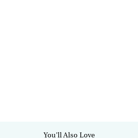
You’ll Also Love