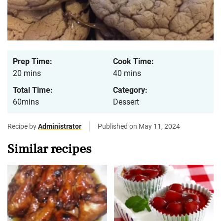
Prep Time:
Cook Time:
20 mins
40 mins
Total Time:
Category:
60mins
Dessert
Recipe by
Administrator
Published on May 11, 2024
Similar recipes