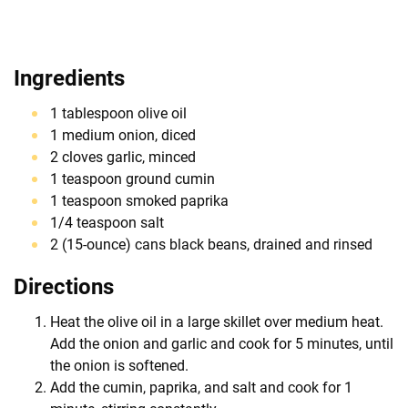
Ingredients
1 tablespoon olive oil
1 medium onion, diced
2 cloves garlic, minced
1 teaspoon ground cumin
1 teaspoon smoked paprika
1/4 teaspoon salt
2 (15-ounce) cans black beans, drained and rinsed
Directions
Heat the olive oil in a large skillet over medium heat.
Add the onion and garlic and cook for 5 minutes, until
the onion is softened.
Add the cumin, paprika, and salt and cook for 1