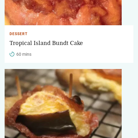
DESSERT
Tropical Island Bundt Cake
60 mins