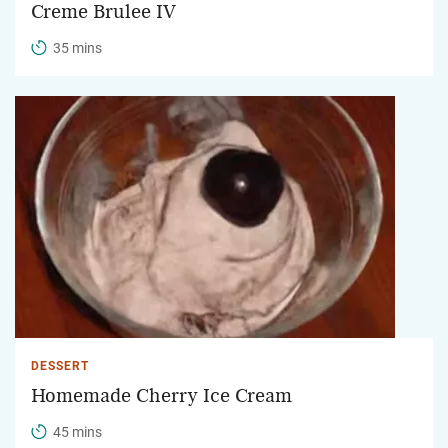
Creme Brulee IV
35 mins
DESSERT
Homemade Cherry Ice Cream
45 mins