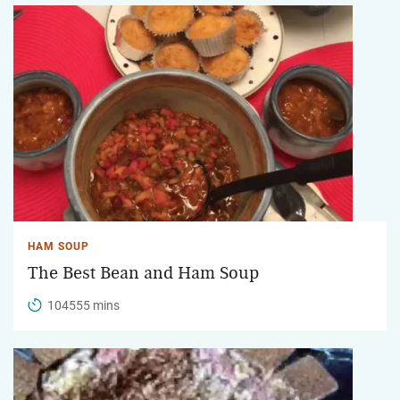
HAM SOUP
The Best Bean and Ham Soup
104555 mins