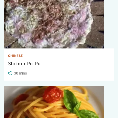
CHINESE
Shrimp-Pu-Pu
30 mins