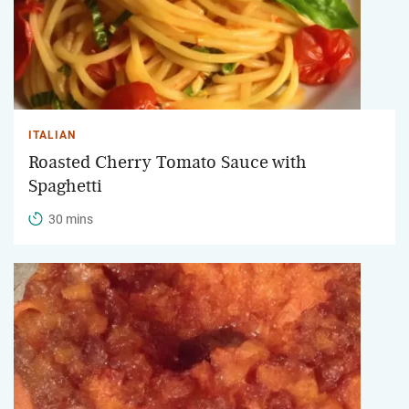
ITALIAN
Roasted Cherry Tomato Sauce with
Spaghetti
30 mins