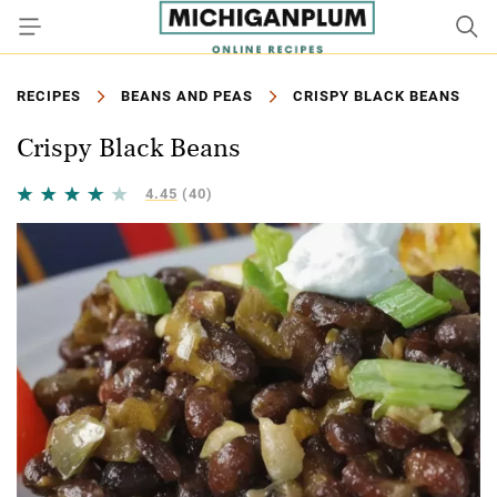
RECIPES
BEANS AND PEAS
CRISPY BLACK BEANS
Crispy Black Beans
4.45
(40)