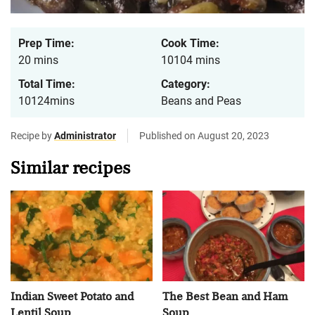
Prep Time:
Cook Time:
20 mins
10104 mins
Total Time:
Category:
10124mins
Beans and Peas
Recipe by
Administrator
Published on August 20, 2023
Similar recipes
Indian Sweet Potato and
The Best Bean and Ham
Lentil Soup
Soup