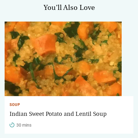
You’ll Also Love
SOUP
Indian Sweet Potato and Lentil Soup
30 mins