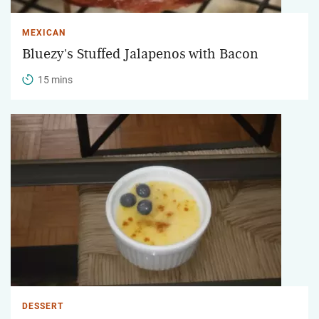
MEXICAN
Bluezy's Stuffed Jalapenos with Bacon
15 mins
DESSERT