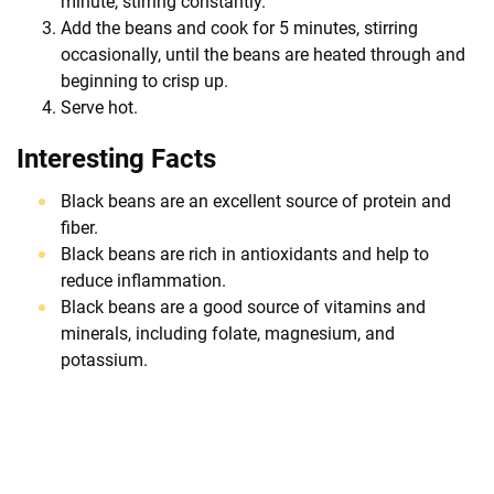
minute, stirring constantly.
Add the beans and cook for 5 minutes, stirring
occasionally, until the beans are heated through and
beginning to crisp up.
Serve hot.
Interesting Facts
Black beans are an excellent source of protein and
fiber.
Black beans are rich in antioxidants and help to
reduce inflammation.
Black beans are a good source of vitamins and
minerals, including folate, magnesium, and
potassium.