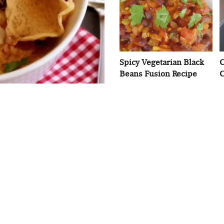
Spicy Vegetarian Black
C
Beans Fusion Recipe
C