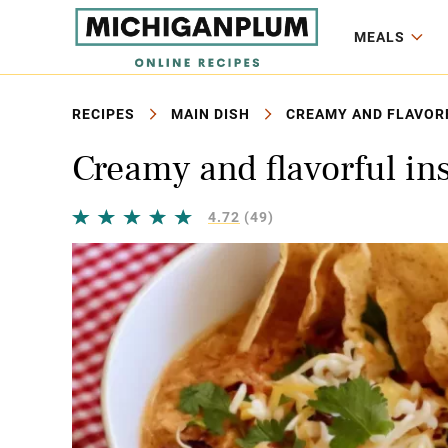
MEALS
RECIPES
MAIN DISH
CREAMY AND FLAVORF
Creamy and flavorful in
4.72
(49)