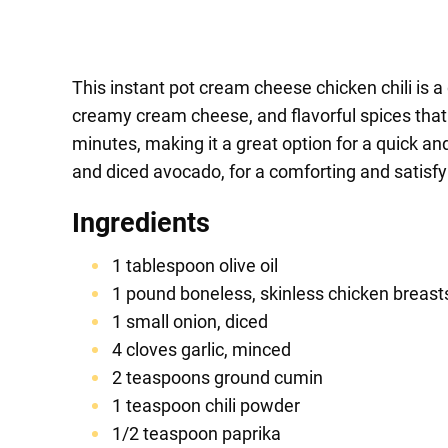
This instant pot cream cheese chicken chili is a 
creamy cream cheese, and flavorful spices that w
minutes, making it a great option for a quick an
and diced avocado, for a comforting and satisfy
Ingredients
1 tablespoon olive oil
1 pound boneless, skinless chicken breasts
1 small onion, diced
4 cloves garlic, minced
2 teaspoons ground cumin
1 teaspoon chili powder
1/2 teaspoon paprika