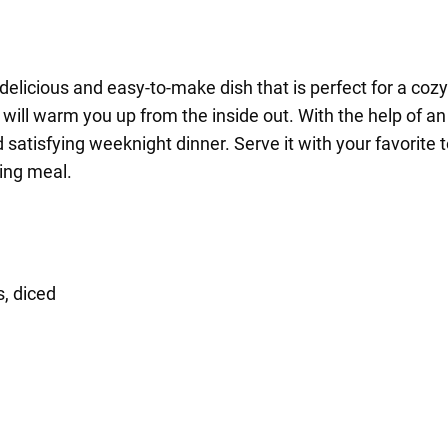
delicious and easy-to-make dish that is perfect for a cozy 
ill warm you up from the inside out. With the help of an 
d satisfying weeknight dinner. Serve it with your favorit
ing meal.
, diced