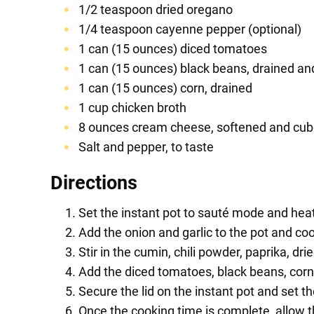
1/2 teaspoon dried oregano
1/4 teaspoon cayenne pepper (optional)
1 can (15 ounces) diced tomatoes
1 can (15 ounces) black beans, drained an
1 can (15 ounces) corn, drained
1 cup chicken broth
8 ounces cream cheese, softened and cu
Salt and pepper, to taste
Directions
Set the instant pot to sauté mode and heat
Add the onion and garlic to the pot and co
Stir in the cumin, chili powder, paprika, d
Add the diced tomatoes, black beans, corn,
Secure the lid on the instant pot and set t
Once the cooking time is complete, allow t