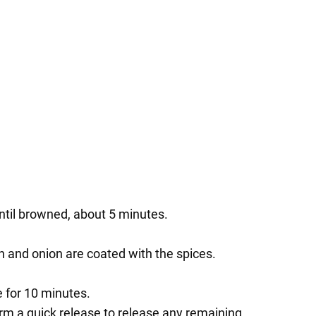
until browned, about 5 minutes.
en and onion are coated with the spices.
e for 10 minutes.
orm a quick release to release any remaining