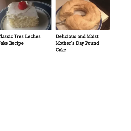
lassic Tres Leches
Delicious and Moist
ake Recipe
Mother's Day Pound
Cake