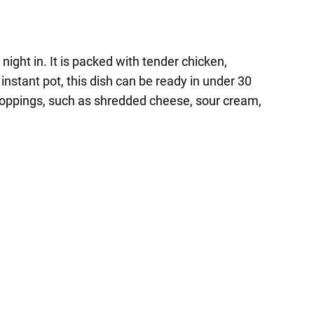
night in. It is packed with tender chicken,
instant pot, this dish can be ready in under 30
e toppings, such as shredded cheese, sour cream,