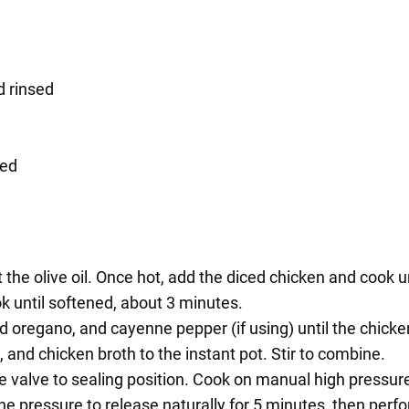
d rinsed
bed
 the olive oil. Once hot, add the diced chicken and cook 
ok until softened, about 3 minutes.
ried oregano, and cayenne pepper (if using) until the chick
 and chicken broth to the instant pot. Stir to combine.
he valve to sealing position. Cook on manual high pressur
he pressure to release naturally for 5 minutes, then perf