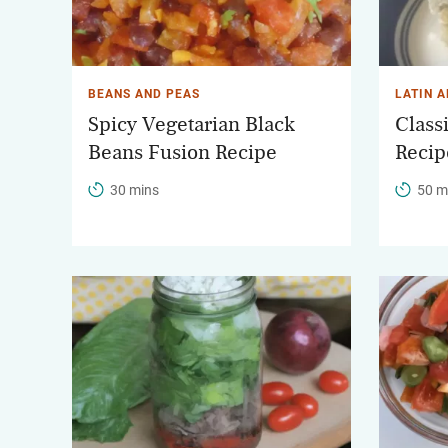
BEANS AND PEAS
LATIN 
Spicy Vegetarian Black
Class
Beans Fusion Recipe
Recip
30 mins
50 m