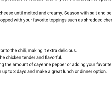
 cheese until melted and creamy. Season with salt and pe
 topped with your favorite toppings such as shredded che
to the chili, making it extra delicious.
he chicken tender and flavorful.
ing the amount of cayenne pepper or adding your favorite
or up to 3 days and make a great lunch or dinner option.