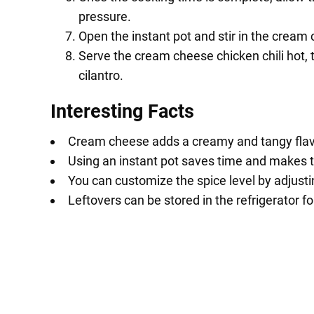
pressure.
Open the instant pot and stir in the cream
Serve the cream cheese chicken chili hot,
cilantro.
Interesting Facts
Cream cheese adds a creamy and tangy flavor 
Using an instant pot saves time and makes t
You can customize the spice level by adjust
Leftovers can be stored in the refrigerator f