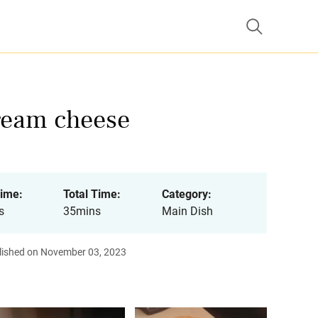
cream cheese
ime:
Total Time:
Category:
s
35mins
Main Dish
lished on November 03, 2023