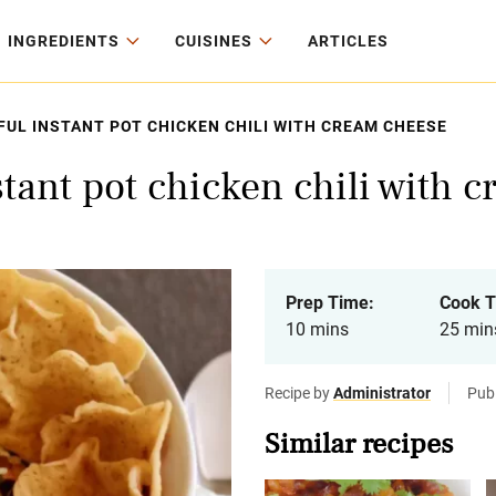
INGREDIENTS
CUISINES
ARTICLES
UL INSTANT POT CHICKEN CHILI WITH CREAM CHEESE
stant pot chicken chili with 
Prep Time:
Cook T
10 mins
25 min
Recipe by
Administrator
Pub
Similar recipes