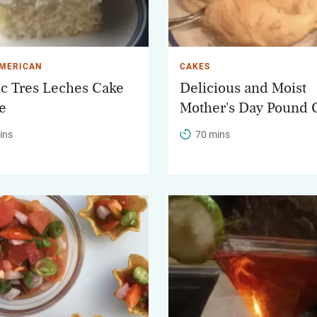
AMERICAN
CAKES
ic Tres Leches Cake
Delicious and Moist
e
Mother's Day Pound 
ins
70 mins