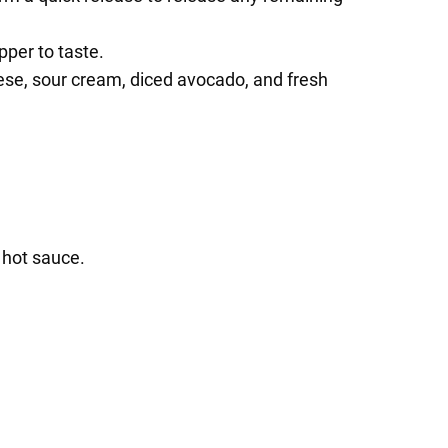
pper to taste.
ese, sour cream, diced avocado, and fresh
 hot sauce.