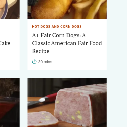
HOT DOGS AND CORN DOGS
A+ Fair Corn Dogs: A
Cake
Classic American Fair Food
Recipe
30 mins