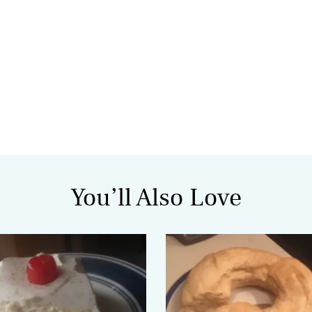
You’ll Also Love