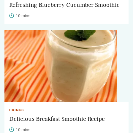
Refreshing Blueberry Cucumber Smoothie
10 mins
DRINKS
Delicious Breakfast Smoothie Recipe
10 mins