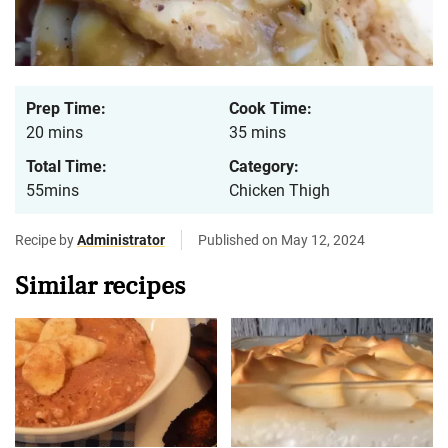
Prep Time:
Cook Time:
20 mins
35 mins
Total Time:
Category:
55mins
Chicken Thigh
Recipe by
Administrator
Published on May 12, 2024
Similar recipes