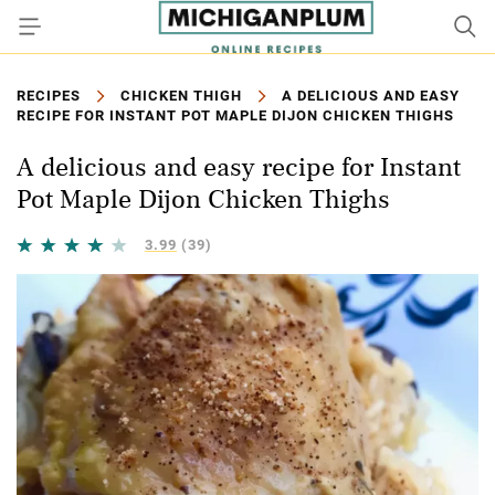
RECIPES
CHICKEN THIGH
A DELICIOUS AND EASY
RECIPE FOR INSTANT POT MAPLE DIJON CHICKEN THIGHS
A delicious and easy recipe for Instant
Pot Maple Dijon Chicken Thighs
3.99
(39)