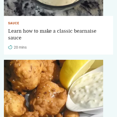
SAUCE
Learn how to make a classic bearnaise
sauce
20 mins