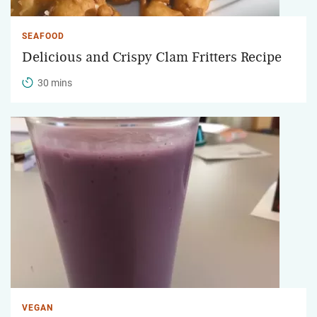
SEAFOOD
Delicious and Crispy Clam Fritters Recipe
30 mins
VEGAN