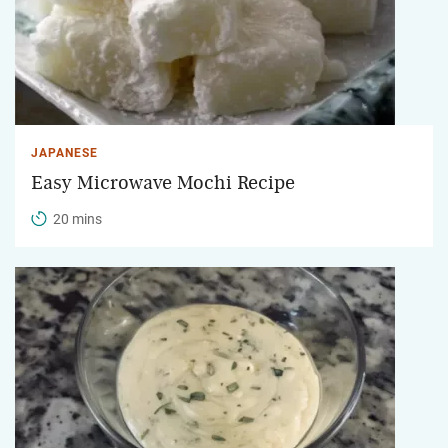
JAPANESE
Easy Microwave Mochi Recipe
20 mins