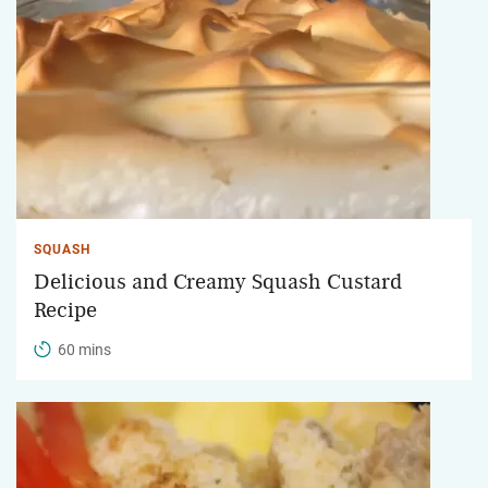
SQUASH
Delicious and Creamy Squash Custard
Recipe
60 mins