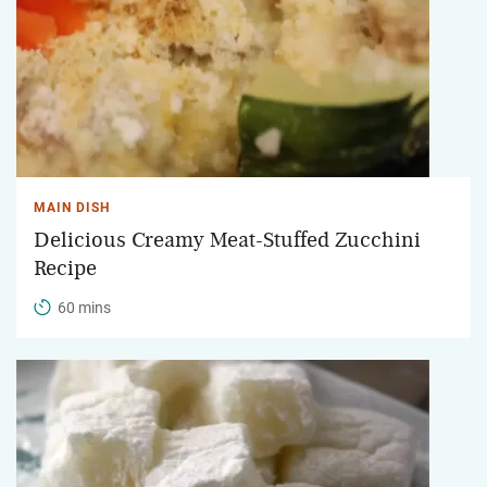
MAIN DISH
Delicious Creamy Meat-Stuffed Zucchini
Recipe
60 mins