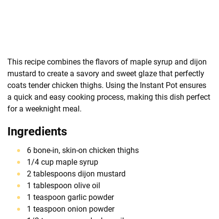
This recipe combines the flavors of maple syrup and dijon
mustard to create a savory and sweet glaze that perfectly
coats tender chicken thighs. Using the Instant Pot ensures
a quick and easy cooking process, making this dish perfect
for a weeknight meal.
Ingredients
6 bone-in, skin-on chicken thighs
1/4 cup maple syrup
2 tablespoons dijon mustard
1 tablespoon olive oil
1 teaspoon garlic powder
1 teaspoon onion powder