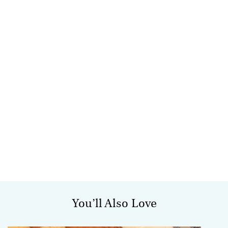
You’ll Also Love