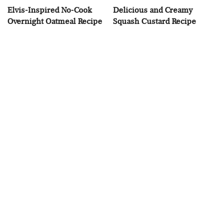
Elvis-Inspired No-Cook
Delicious and Creamy
Overnight Oatmeal Recipe
Squash Custard Recipe