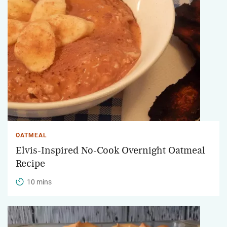
OATMEAL
Elvis-Inspired No-Cook Overnight Oatmeal
Recipe
10 mins