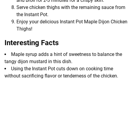
and broil for 2-3 minutes for a crispy skin.
Serve chicken thighs with the remaining sauce from
the Instant Pot.
Enjoy your delicious Instant Pot Maple Dijon Chicken
Thighs!
Interesting Facts
Maple syrup adds a hint of sweetness to balance the
tangy dijon mustard in this dish.
Using the Instant Pot cuts down on cooking time
without sacrificing flavor or tenderness of the chicken.