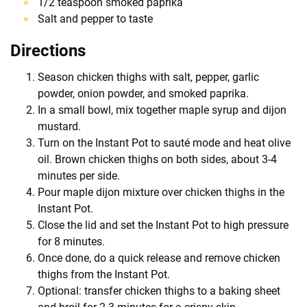
1/2 teaspoon smoked paprika
Salt and pepper to taste
Directions
Season chicken thighs with salt, pepper, garlic
powder, onion powder, and smoked paprika.
In a small bowl, mix together maple syrup and dijon
mustard.
Turn on the Instant Pot to sauté mode and heat olive
oil. Brown chicken thighs on both sides, about 3-4
minutes per side.
Pour maple dijon mixture over chicken thighs in the
Instant Pot.
Close the lid and set the Instant Pot to high pressure
for 8 minutes.
Once done, do a quick release and remove chicken
thighs from the Instant Pot.
Optional: transfer chicken thighs to a baking sheet