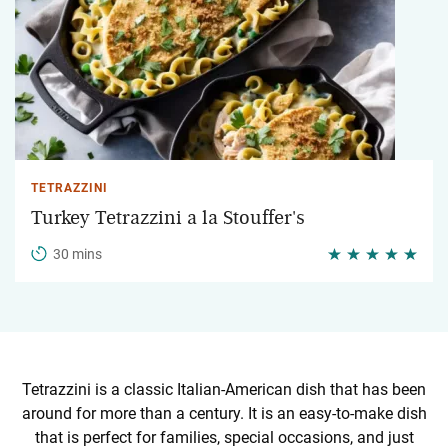
TETRAZZINI
Turkey Tetrazzini a la Stouffer's
30 mins
Tetrazzini is a classic Italian-American dish that has been
around for more than a century. It is an easy-to-make dish
that is perfect for families, special occasions, and just