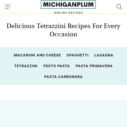
Delicious Tetrazzini Recipes For Every
Occasion
MACARONI AND CHEESE
SPAGHETTI
LASAGNA
TETRAZZINI
PESTO PASTA
PASTA PRIMAVERA
PASTA CARBONARA