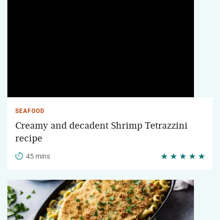
SEAFOOD
Creamy and decadent Shrimp Tetrazzini
recipe
45 mins