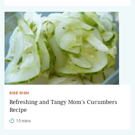
SIDE DISH
Refreshing and Tangy Mom's Cucumbers
Recipe
15 mins