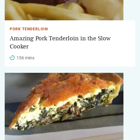
PORK TENDERLOIN
Amazing Pork Tenderloin in the Slow
Cooker
156 mins