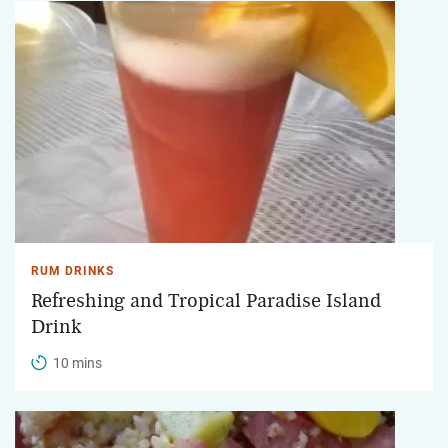
RUM DRINKS
Refreshing and Tropical Paradise Island
Drink
10 mins