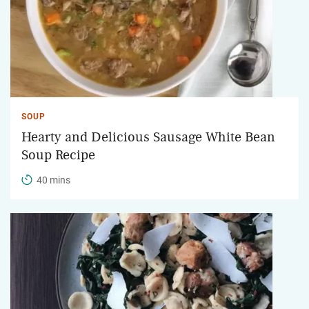
SOUP
Hearty and Delicious Sausage White Bean
Soup Recipe
40 mins