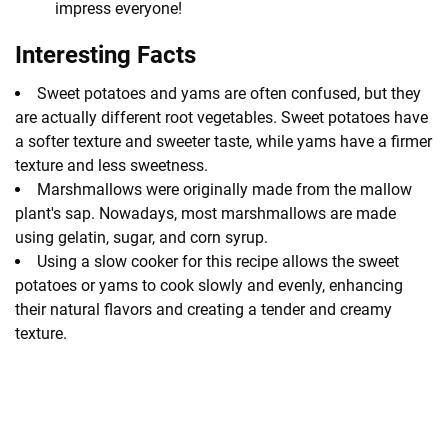
impress everyone!
Interesting Facts
Sweet potatoes and yams are often confused, but they
are actually different root vegetables. Sweet potatoes have
a softer texture and sweeter taste, while yams have a firmer
texture and less sweetness.
Marshmallows were originally made from the mallow
plant's sap. Nowadays, most marshmallows are made
using gelatin, sugar, and corn syrup.
Using a slow cooker for this recipe allows the sweet
potatoes or yams to cook slowly and evenly, enhancing
their natural flavors and creating a tender and creamy
texture.