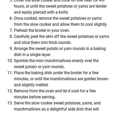
Cover the slow cooker and cook on low heat for 4-6
hours, or until the sweet potatoes or yams are tender
and easily pierced with a knife.
Once cooked, remove the sweet potatoes or yams
from the slow cooker and allow them to cool slightly.
Preheat the broiler in your oven.
Carefully peel the skin off the sweet potatoes or yams
and slice them into thick rounds.
Arrange the sweet potato or yam rounds in a baking
dish in a single layer.
Sprinkle the mini marshmallows evenly over the
sweet potato or yam rounds.
Place the baking dish under the broiler for a few
minutes, or until the marshmallows are golden brown
and slightly melted.
Remove from the oven and let it cool for a few
minutes before serving.
Serve the slow cooker sweet potatoes, yams, and
marshmallows as a delightful side dish that will