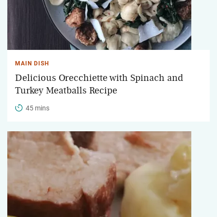
MAIN DISH
Delicious Orecchiette with Spinach and
Turkey Meatballs Recipe
45 mins