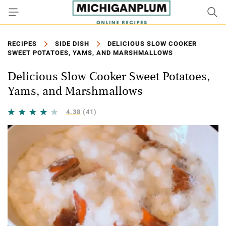
RECIPES
SIDE DISH
DELICIOUS SLOW COOKER
SWEET POTATOES, YAMS, AND MARSHMALLOWS
Delicious Slow Cooker Sweet Potatoes,
Yams, and Marshmallows
4.38
(41)