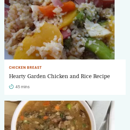
CHICKEN BREAST
Hearty Garden Chicken and Rice Recipe
45 mins