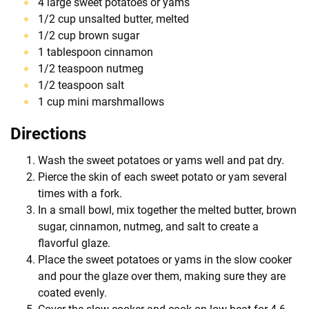
4 large sweet potatoes or yams
1/2 cup unsalted butter, melted
1/2 cup brown sugar
1 tablespoon cinnamon
1/2 teaspoon nutmeg
1/2 teaspoon salt
1 cup mini marshmallows
Directions
Wash the sweet potatoes or yams well and pat dry.
Pierce the skin of each sweet potato or yam several
times with a fork.
In a small bowl, mix together the melted butter, brown
sugar, cinnamon, nutmeg, and salt to create a
flavorful glaze.
Place the sweet potatoes or yams in the slow cooker
and pour the glaze over them, making sure they are
coated evenly.