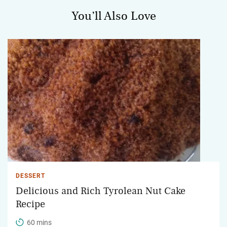
You’ll Also Love
DESSERT
Delicious and Rich Tyrolean Nut Cake
Recipe
60 mins