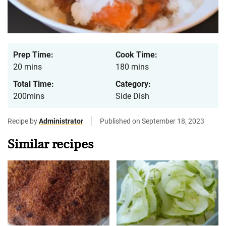
Prep Time:
Cook Time:
20 mins
180 mins
Total Time:
Category:
200mins
Side Dish
Recipe by
Administrator
Published on September 18, 2023
Similar recipes