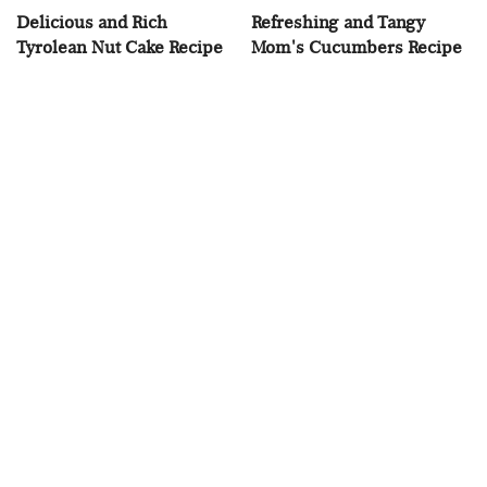
Delicious and Rich
Refreshing and Tangy
Tyrolean Nut Cake Recipe
Mom's Cucumbers Recipe