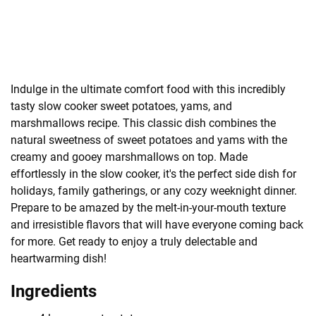
Indulge in the ultimate comfort food with this incredibly
tasty slow cooker sweet potatoes, yams, and
marshmallows recipe. This classic dish combines the
natural sweetness of sweet potatoes and yams with the
creamy and gooey marshmallows on top. Made
effortlessly in the slow cooker, it's the perfect side dish for
holidays, family gatherings, or any cozy weeknight dinner.
Prepare to be amazed by the melt-in-your-mouth texture
and irresistible flavors that will have everyone coming back
for more. Get ready to enjoy a truly delectable and
heartwarming dish!
Ingredients