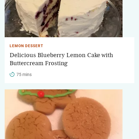
LEMON DESSERT
Delicious Blueberry Lemon Cake with
Buttercream Frosting
75 mins