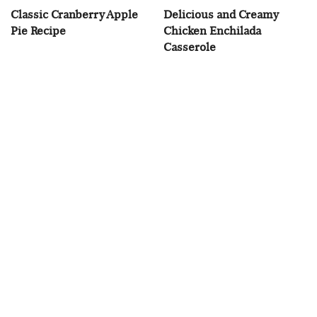
Classic Cranberry Apple
Delicious and Creamy
Pie Recipe
Chicken Enchilada
Casserole