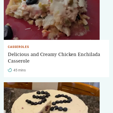
CASSEROLES
Delicious and Creamy Chicken Enchilada
Casserole
45 mins