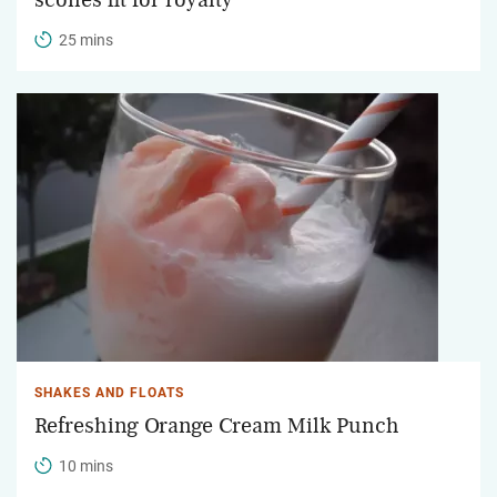
25 mins
SHAKES AND FLOATS
Refreshing Orange Cream Milk Punch
10 mins