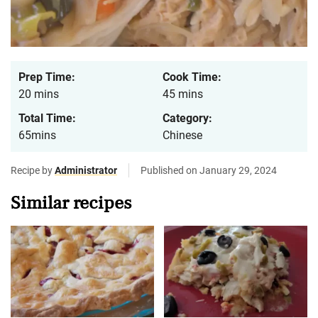
Prep Time:
Cook Time:
20 mins
45 mins
Total Time:
Category:
65mins
Chinese
Recipe by
Administrator
Published on January 29, 2024
Similar recipes