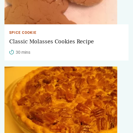
SPICE COOKIE
Classic Molasses Cookies Recipe
30 mins