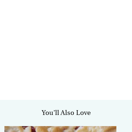
You’ll Also Love