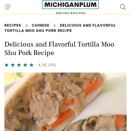
RECIPES
CHINESE
DELICIOUS AND FLAVORFUL
TORTILLA MOO SHU PORK RECIPE
Delicious and Flavorful Tortilla Moo
Shu Pork Recipe
4.92
(35)