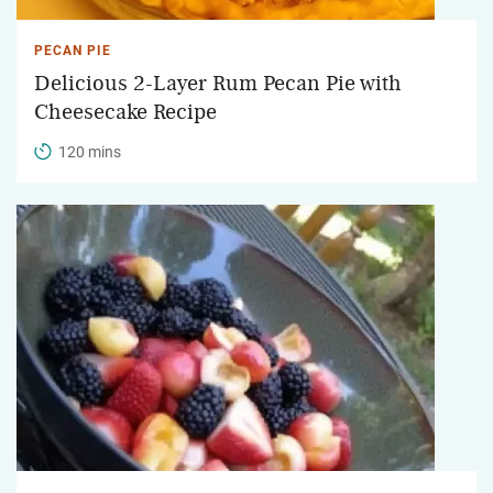
PECAN PIE
Delicious 2-Layer Rum Pecan Pie with
Cheesecake Recipe
120 mins