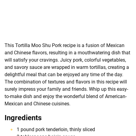
This Tortilla Moo Shu Pork recipe is a fusion of Mexican
and Chinese flavors, resulting in a mouthwatering dish that
will satisfy your cravings. Juicy pork, colorful vegetables,
and savory sauce are wrapped in warm tortillas, creating a
delightful meal that can be enjoyed any time of the day.
The combination of textures and flavors in this recipe will
surely impress your family and friends. Whip up this easy-
to-make dish and enjoy the wonderful blend of American-
Mexican and Chinese cuisines.
Ingredients
1 pound pork tenderloin, thinly sliced