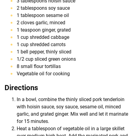
3 tablespoons hoisin sauce
2 tablespoons soy sauce
1 tablespoon sesame oil
2 cloves garlic, minced
1 teaspoon ginger, grated
1 cup shredded cabbage
1 cup shredded carrots
1 bell pepper, thinly sliced
1/2 cup sliced green onions
8 small flour tortillas
Vegetable oil for cooking
Directions
In a bowl, combine the thinly sliced pork tenderloin
with hoisin sauce, soy sauce, sesame oil, minced
garlic, and grated ginger. Mix well and let it marinate
for 15 minutes.
Heat a tablespoon of vegetable oil in a large skillet
over medium-high heat. Add the marinated pork and