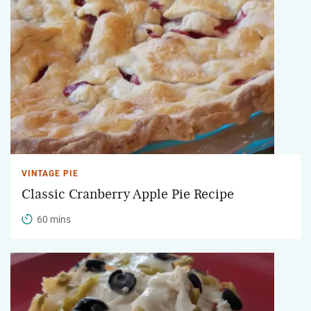
VINTAGE PIE
Classic Cranberry Apple Pie Recipe
60 mins