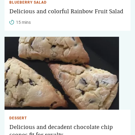
BLUEBERRY SALAD
Delicious and colorful Rainbow Fruit Salad
15 mins
DESSERT
Delicious and decadent chocolate chip
scones fit for royalty