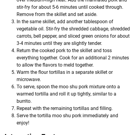
stir-fry for about 5-6 minutes until cooked through.
Remove from the skillet and set aside.
In the same skillet, add another tablespoon of
vegetable oil. Stir-fry the shredded cabbage, shredded
carrots, bell pepper, and sliced green onions for about
3-4 minutes until they are slightly tender.
Return the cooked pork to the skillet and toss
everything together. Cook for an additional 2 minutes
to allow the flavors to meld together.
Warm the flour tortillas in a separate skillet or
microwave.
To serve, spoon the moo shu pork mixture onto a
warmed tortilla and roll it up tightly, similar to a
burrito.
Repeat with the remaining tortillas and filling.
Serve the tortilla moo shu pork immediately and
enjoy!