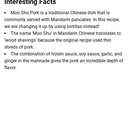
Interesting Facts
Moo Shu Pork is a traditional Chinese dish that is
commonly served with Mandarin pancakes. In this recipe,
we are changing it up by using tortillas instead!
The name 'Moo Shu' in Mandarin Chinese translates to
'wood shavings' because the original recipe used thin
shreds of pork.
The combination of hoisin sauce, soy sauce, garlic, and
ginger in the marinade gives the pork an incredible depth of
flavor.