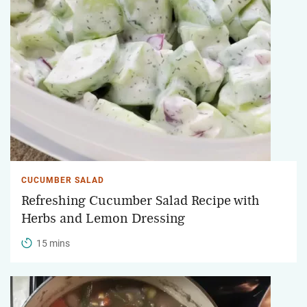
CUCUMBER SALAD
Refreshing Cucumber Salad Recipe with
Herbs and Lemon Dressing
15 mins