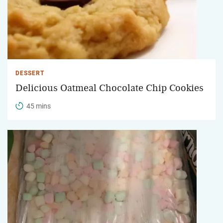
DESSERT
Delicious Oatmeal Chocolate Chip Cookies
45 mins