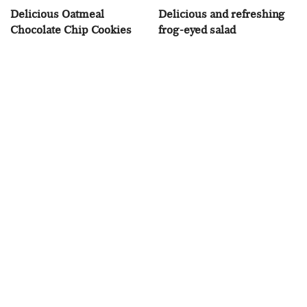
Delicious Oatmeal
Delicious and refreshing
Chocolate Chip Cookies
frog-eyed salad