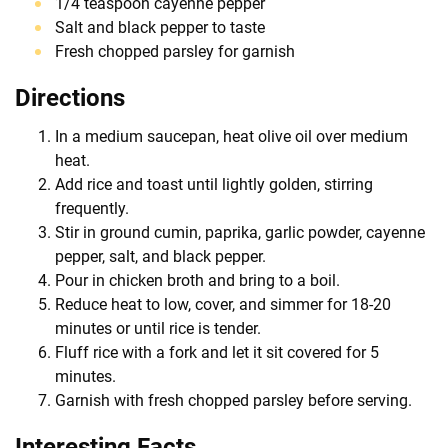
1/4 teaspoon cayenne pepper
Salt and black pepper to taste
Fresh chopped parsley for garnish
Directions
In a medium saucepan, heat olive oil over medium
heat.
Add rice and toast until lightly golden, stirring
frequently.
Stir in ground cumin, paprika, garlic powder, cayenne
pepper, salt, and black pepper.
Pour in chicken broth and bring to a boil.
Reduce heat to low, cover, and simmer for 18-20
minutes or until rice is tender.
Fluff rice with a fork and let it sit covered for 5
minutes.
Garnish with fresh chopped parsley before serving.
Interesting Facts