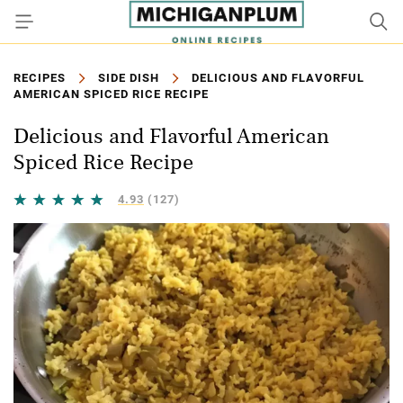
RECIPES
SIDE DISH
DELICIOUS AND FLAVORFUL
AMERICAN SPICED RICE RECIPE
Delicious and Flavorful American
Spiced Rice Recipe
4.93
(127)