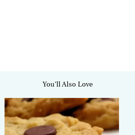
You’ll Also Love