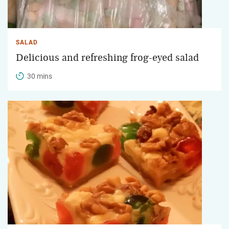
SALAD
Delicious and refreshing frog-eyed salad
30 mins