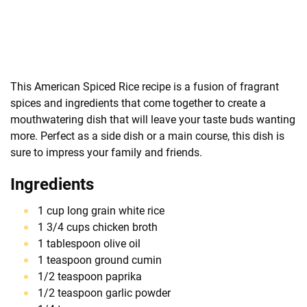
This American Spiced Rice recipe is a fusion of fragrant
spices and ingredients that come together to create a
mouthwatering dish that will leave your taste buds wanting
more. Perfect as a side dish or a main course, this dish is
sure to impress your family and friends.
Ingredients
1 cup long grain white rice
1 3/4 cups chicken broth
1 tablespoon olive oil
1 teaspoon ground cumin
1/2 teaspoon paprika
1/2 teaspoon garlic powder