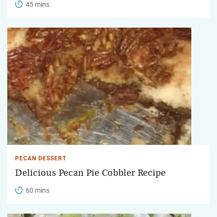
45 mins
PECAN DESSERT
Delicious Pecan Pie Cobbler Recipe
60 mins