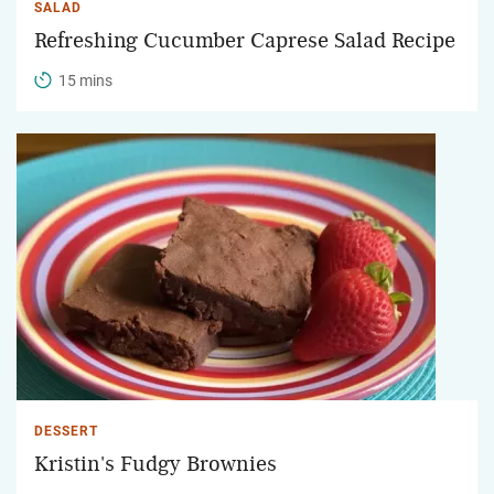
SALAD
Refreshing Cucumber Caprese Salad Recipe
15 mins
DESSERT
Kristin's Fudgy Brownies