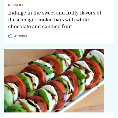
DESSERT
Indulge in the sweet and fruity flavors of
these magic cookie bars with white
chocolate and candied fruit.
45 mins