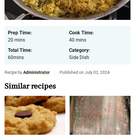
Prep Time:
Cook Time:
20 mins
40 mins
Total Time:
Category:
60mins
Side Dish
Recipe by
Administrator
Published on July 02, 2024
Similar recipes