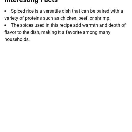
Spiced rice is a versatile dish that can be paired with a
variety of proteins such as chicken, beef, or shrimp.
The spices used in this recipe add warmth and depth of
flavor to the dish, making it a favorite among many
households.