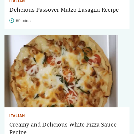
ITALIAN
Delicious Passover Matzo Lasagna Recipe
60 mins
ITALIAN
Creamy and Delicious White Pizza Sauce
Recipe