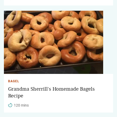
BAGEL
Grandma Sherrill's Homemade Bagels
Recipe
120 mins