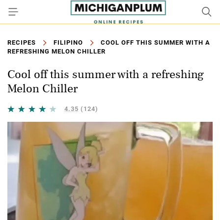
RECIPES
FILIPINO
COOL OFF THIS SUMMER WITH A
REFRESHING MELON CHILLER
Cool off this summer with a refreshing
Melon Chiller
4.35
(124)