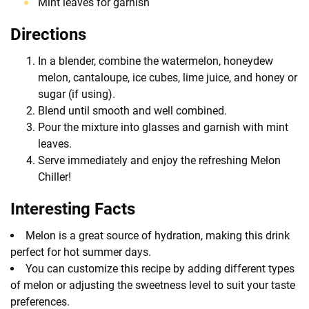
Mint leaves for garnish
Directions
In a blender, combine the watermelon, honeydew
melon, cantaloupe, ice cubes, lime juice, and honey or
sugar (if using).
Blend until smooth and well combined.
Pour the mixture into glasses and garnish with mint
leaves.
Serve immediately and enjoy the refreshing Melon
Chiller!
Interesting Facts
Melon is a great source of hydration, making this drink
perfect for hot summer days.
You can customize this recipe by adding different types
of melon or adjusting the sweetness level to suit your taste
preferences.