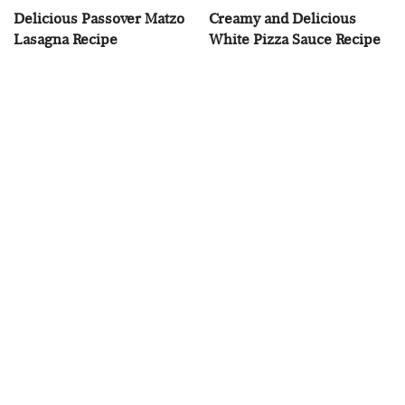
Delicious Passover Matzo
Creamy and Delicious
Lasagna Recipe
White Pizza Sauce Recipe