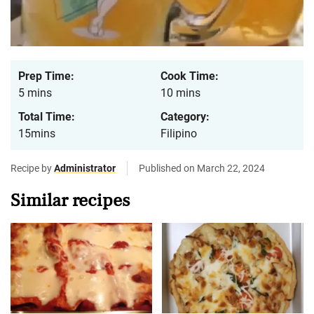
Prep Time:
Cook Time:
5 mins
10 mins
Total Time:
Category:
15mins
Filipino
Recipe by
Administrator
Published on March 22, 2024
Similar recipes