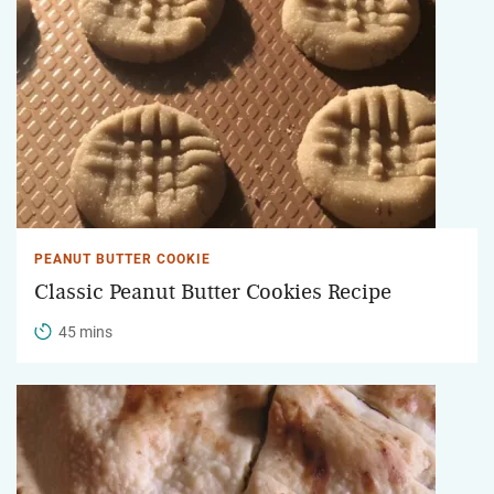
PEANUT BUTTER COOKIE
Classic Peanut Butter Cookies Recipe
45 mins