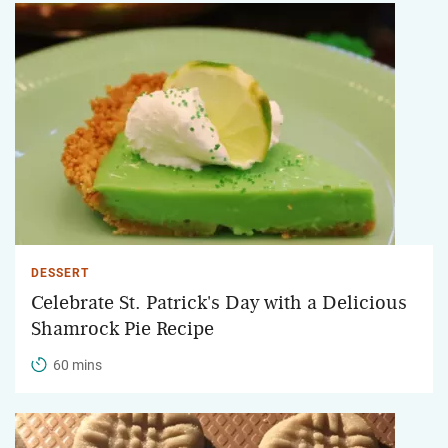
DESSERT
Celebrate St. Patrick's Day with a Delicious
Shamrock Pie Recipe
60 mins