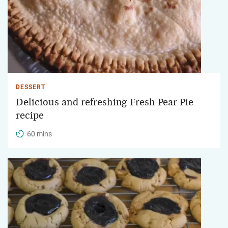
DESSERT
Delicious and refreshing Fresh Pear Pie
recipe
60 mins