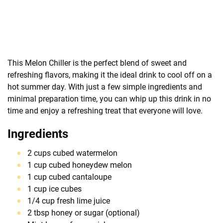
This Melon Chiller is the perfect blend of sweet and
refreshing flavors, making it the ideal drink to cool off on a
hot summer day. With just a few simple ingredients and
minimal preparation time, you can whip up this drink in no
time and enjoy a refreshing treat that everyone will love.
Ingredients
2 cups cubed watermelon
1 cup cubed honeydew melon
1 cup cubed cantaloupe
1 cup ice cubes
1/4 cup fresh lime juice
2 tbsp honey or sugar (optional)