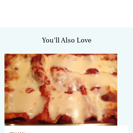
You’ll Also Love