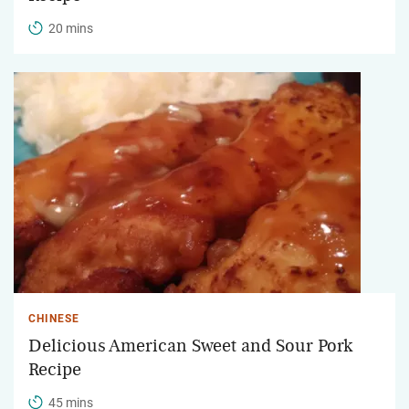
20 mins
CHINESE
Delicious American Sweet and Sour Pork
Recipe
45 mins