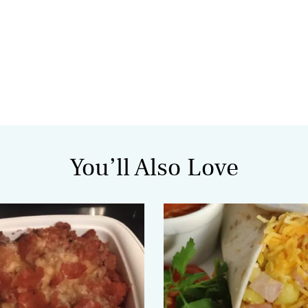
You’ll Also Love