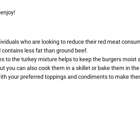
 enjoy!
ndividuals who are looking to reduce their red meat consu
d contains less fat than ground beef.
o the turkey mixture helps to keep the burgers moist an
but you can also cook them in a skillet or bake them in the
with your preferred toppings and condiments to make the