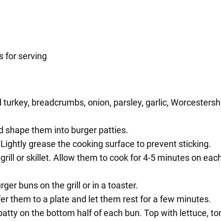
 for serving
turkey, breadcrumbs, onion, parsley, garlic, Worcestershir
.
nd shape them into burger patties.
. Lightly grease the cooking surface to prevent sticking.
ill or skillet. Allow them to cook for 4-5 minutes on each 
ger buns on the grill or in a toaster.
er them to a plate and let them rest for a few minutes.
atty on the bottom half of each bun. Top with lettuce, t