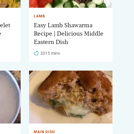
LAMB
elet
Easy Lamb Shawarma
e
Recipe | Delicious Middle
Eastern Dish
2015 mins
MAIN DISH