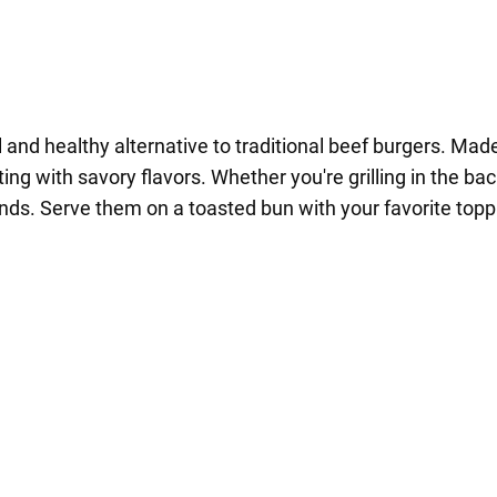
nd healthy alternative to traditional beef burgers. Made
ting with savory flavors. Whether you're grilling in the ba
ends. Serve them on a toasted bun with your favorite top