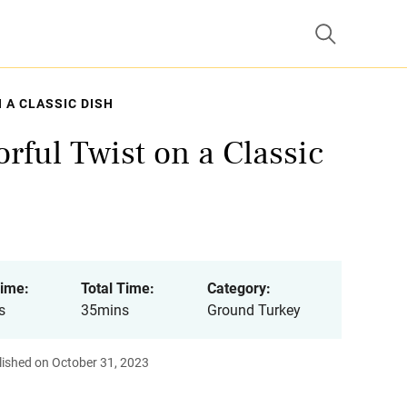
 A CLASSIC DISH
rful Twist on a Classic
ime:
Total Time:
Category:
s
35mins
Ground Turkey
lished on October 31, 2023