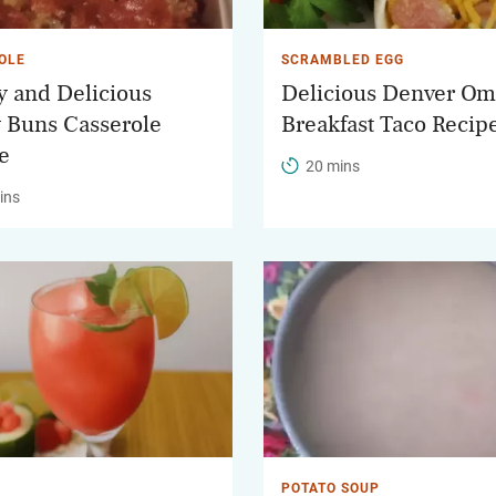
OLE
SCRAMBLED EGG
y and Delicious
Delicious Denver Om
 Buns Casserole
Breakfast Taco Recip
e
20 mins
ins
POTATO SOUP