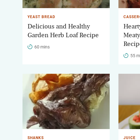
YEAST BREAD
CASSER
Delicious and Healthy
Heart
Garden Herb Loaf Recipe
Meaty
Recip
60 mins
55 m
SHANKS
JUICE