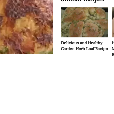
Delicious and Healthy
H
Garden Herb Loaf Recipe
M
R