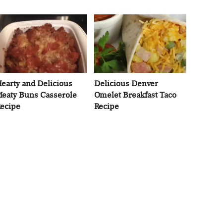
earty and Delicious
Delicious Denver
eaty Buns Casserole
Omelet Breakfast Taco
ecipe
Recipe