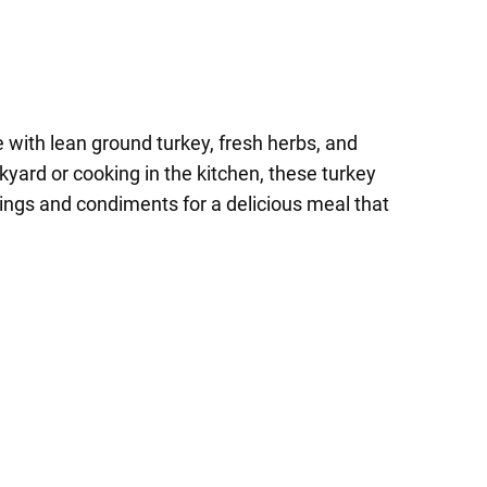
 with lean ground turkey, fresh herbs, and
ckyard or cooking in the kitchen, these turkey
pings and condiments for a delicious meal that