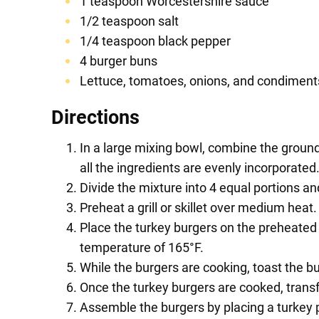
1 teaspoon Worcestershire sauce
1/2 teaspoon salt
1/4 teaspoon black pepper
4 burger buns
Lettuce, tomatoes, onions, and condiments
Directions
In a large mixing bowl, combine the ground 
all the ingredients are evenly incorporated
Divide the mixture into 4 equal portions a
Preheat a grill or skillet over medium heat
Place the turkey burgers on the preheated gr
temperature of 165°F.
While the burgers are cooking, toast the bur
Once the turkey burgers are cooked, transf
Assemble the burgers by placing a turkey p