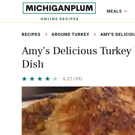
MEALS
RECIPES
GROUND TURKEY
AMY'S DELICIO
Amy's Delicious Turkey 
Dish
4.27
(39)