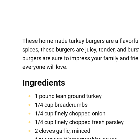
These homemade turkey burgers are a flavorful a
spices, these burgers are juicy, tender, and burs
burgers are sure to impress your family and fri
everyone will love.
Ingredients
1 pound lean ground turkey
1/4 cup breadcrumbs
1/4 cup finely chopped onion
1/4 cup finely chopped fresh parsley
2 cloves garlic, minced