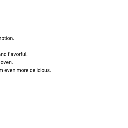
mption.
d flavorful.
 oven.
m even more delicious.