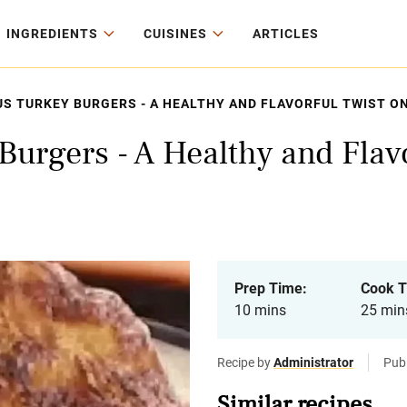
INGREDIENTS
CUISINES
ARTICLES
US TURKEY BURGERS - A HEALTHY AND FLAVORFUL TWIST ON
Burgers - A Healthy and Flavo
Prep Time:
Cook T
10 mins
25 min
Recipe by
Administrator
Pub
Similar recipes