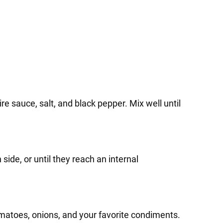
e sauce, salt, and black pepper. Mix well until
side, or until they reach an internal
omatoes, onions, and your favorite condiments.