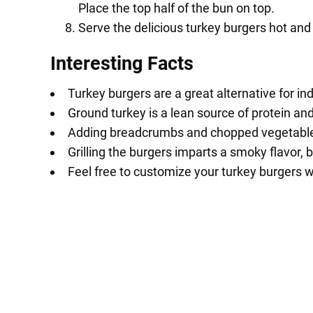
Place the top half of the bun on top.
Serve the delicious turkey burgers hot and
Interesting Facts
Turkey burgers are a great alternative for i
Ground turkey is a lean source of protein an
Adding breadcrumbs and chopped vegetables t
Grilling the burgers imparts a smoky flavor, 
Feel free to customize your turkey burgers 