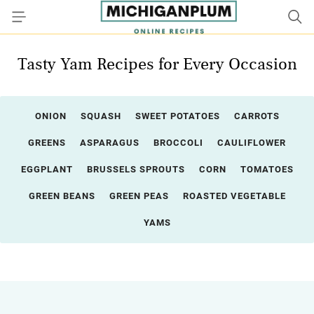
Tasty Yam Recipes for Every Occasion
ONION
SQUASH
SWEET POTATOES
CARROTS
GREENS
ASPARAGUS
BROCCOLI
CAULIFLOWER
EGGPLANT
BRUSSELS SPROUTS
CORN
TOMATOES
GREEN BEANS
GREEN PEAS
ROASTED VEGETABLE
YAMS