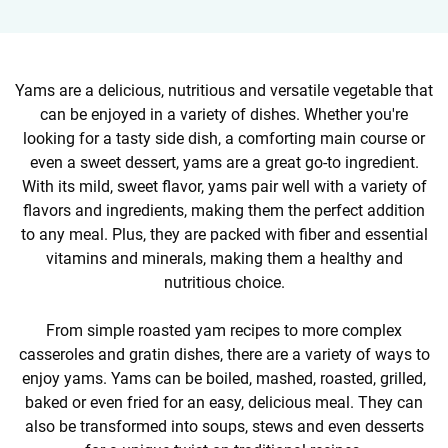
Yams are a delicious, nutritious and versatile vegetable that
can be enjoyed in a variety of dishes. Whether you're
looking for a tasty side dish, a comforting main course or
even a sweet dessert, yams are a great go-to ingredient.
With its mild, sweet flavor, yams pair well with a variety of
flavors and ingredients, making them the perfect addition
to any meal. Plus, they are packed with fiber and essential
vitamins and minerals, making them a healthy and
nutritious choice.
From simple roasted yam recipes to more complex
casseroles and gratin dishes, there are a variety of ways to
enjoy yams. Yams can be boiled, mashed, roasted, grilled,
baked or even fried for an easy, delicious meal. They can
also be transformed into soups, stews and even desserts