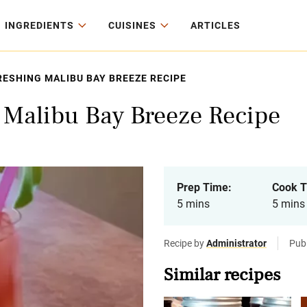
INGREDIENTS
CUISINES
ARTICLES
ESHING MALIBU BAY BREEZE RECIPE
g Malibu Bay Breeze Recipe
Prep Time:
Cook T
5 mins
5 mins
Recipe by
Administrator
Publ
Similar recipes