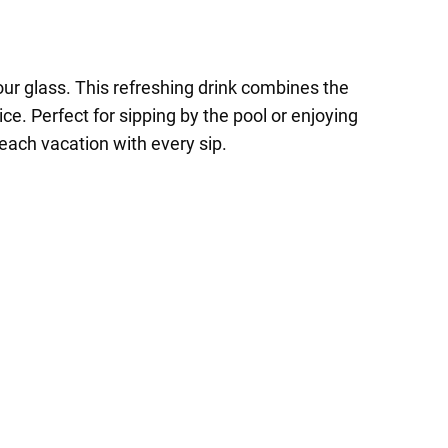
our glass. This refreshing drink combines the
ce. Perfect for sipping by the pool or enjoying
each vacation with every sip.