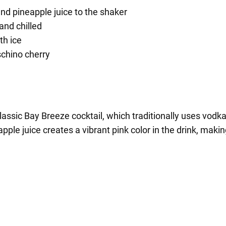
nd pineapple juice to the shaker
and chilled
th ice
schino cherry
classic Bay Breeze cocktail, which traditionally uses vodk
ple juice creates a vibrant pink color in the drink, making