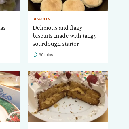
BISCUITS
xas
Delicious and flaky
biscuits made with tangy
sourdough starter
30 mins