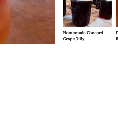
Homemade Concord
D
Grape Jelly
R