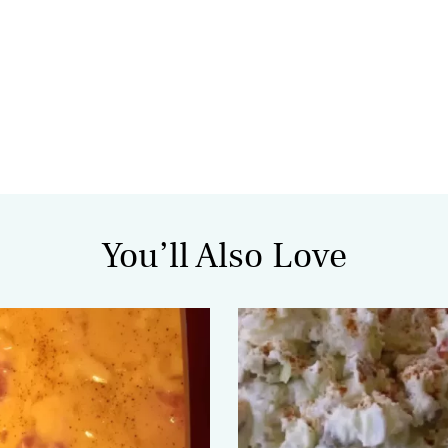
You’ll Also Love