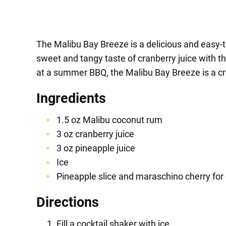
The Malibu Bay Breeze is a delicious and easy-to
sweet and tangy taste of cranberry juice with th
at a summer BBQ, the Malibu Bay Breeze is a cro
Ingredients
1.5 oz Malibu coconut rum
3 oz cranberry juice
3 oz pineapple juice
Ice
Pineapple slice and maraschino cherry for
Directions
Fill a cocktail shaker with ice