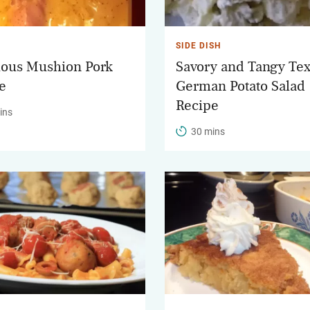
SIDE DISH
ious Mushion Pork
Savory and Tangy Te
e
German Potato Salad
Recipe
ins
30 mins