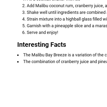
Add Malibu coconut rum, cranberry juice, a
Shake well until ingredients are combined 
Strain mixture into a highball glass filled wi
Garnish with a pineapple slice and a mara
Serve and enjoy!
Interesting Facts
The Malibu Bay Breeze is a variation of the 
The combination of cranberry juice and pineap