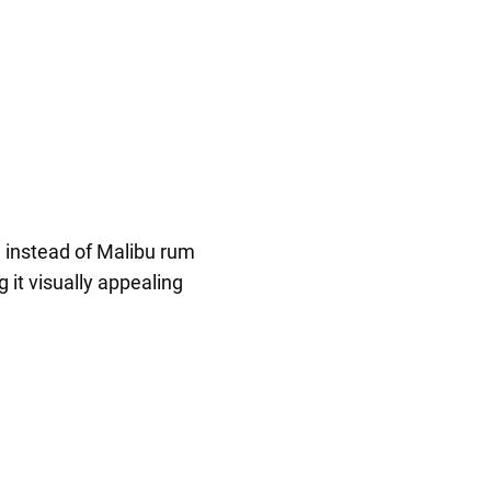
a instead of Malibu rum
 it visually appealing