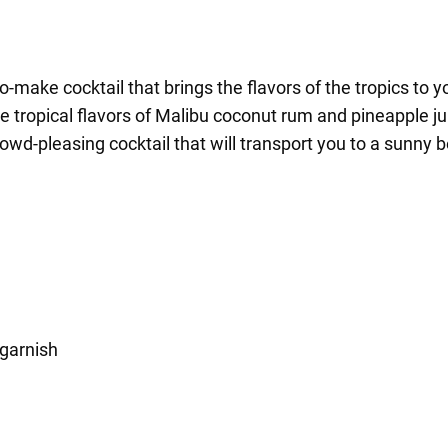
-make cocktail that brings the flavors of the tropics to y
e tropical flavors of Malibu coconut rum and pineapple jui
wd-pleasing cocktail that will transport you to a sunny b
 garnish