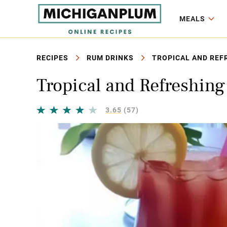
MEALS
RECIPES
RUM DRINKS
TROPICAL AND REFR
Tropical and Refreshin
3.65
(57)