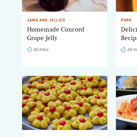
JAMS AND JELLIES
PORK
Homemade Concord
Delic
Grape Jelly
Recip
60 mins
60 m