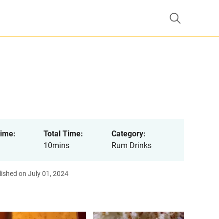
ime:
Total Time:
Category:
10mins
Rum Drinks
ished on July 01, 2024