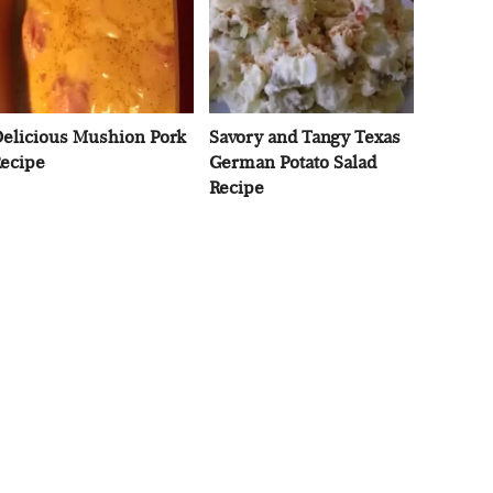
elicious Mushion Pork
Savory and Tangy Texas
ecipe
German Potato Salad
Recipe