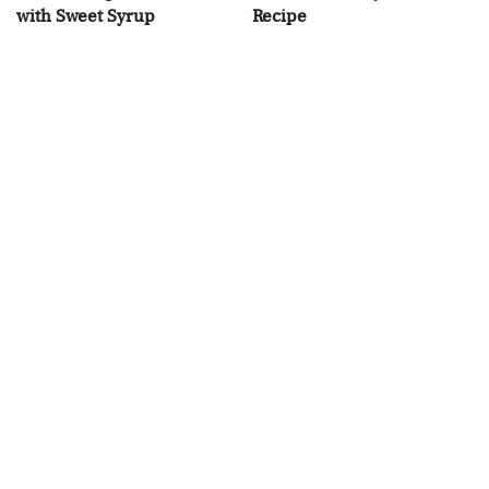
with Sweet Syrup
Recipe