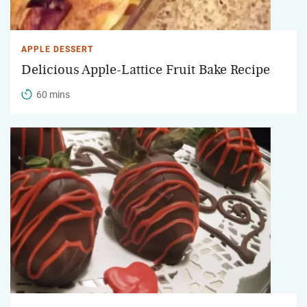
APPLE DESSERT
Delicious Apple-Lattice Fruit Bake Recipe
60 mins