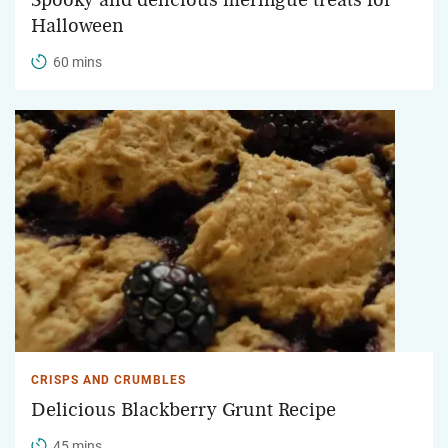
Halloween
60 mins
CRISPS AND CRUMBLES
Delicious Blackberry Grunt Recipe
45 mins