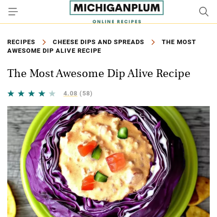
RECIPES
CHEESE DIPS AND SPREADS
THE MOST
AWESOME DIP ALIVE RECIPE
The Most Awesome Dip Alive Recipe
4.08
(58)