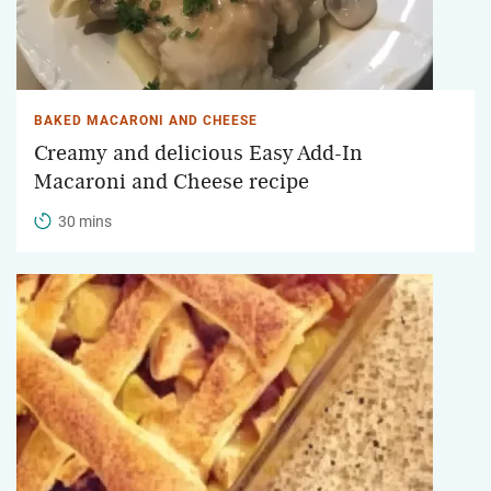
BAKED MACARONI AND CHEESE
Creamy and delicious Easy Add-In
Macaroni and Cheese recipe
30 mins