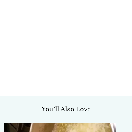
You’ll Also Love