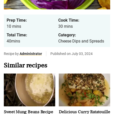
Prep Time:
Cook Time:
10 mins
30 mins
Total Time:
Category:
40mins
Cheese Dips and Spreads
Recipe by
Administrator
Published on July 03, 2024
Similar recipes
Sweet Mung Beans Recipe
Delicious Curry Ratatouille