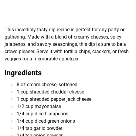
This incredibly tasty dip recipe is perfect for any party or
gathering. Made with a blend of creamy cheeses, spicy
jalapenos, and savory seasonings, this dip is sure to be a
crowd-pleaser. Serve it with tortilla chips, crackers, or fresh
veggies for a memorable appetizer.
Ingredients
8 oz cream cheese, softened
1 cup shredded cheddar cheese
1 cup shredded pepper jack cheese
1/2 cup mayonnaise
1/4 cup diced jalapenos
1/4 cup diced green onions
1/4 tsp garlic powder
1/4 tsp onion powder