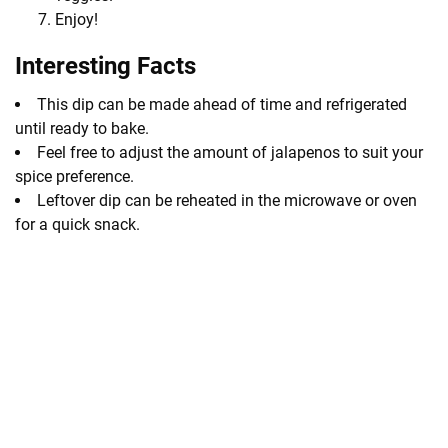
Enjoy!
Interesting Facts
This dip can be made ahead of time and refrigerated
until ready to bake.
Feel free to adjust the amount of jalapenos to suit your
spice preference.
Leftover dip can be reheated in the microwave or oven
for a quick snack.