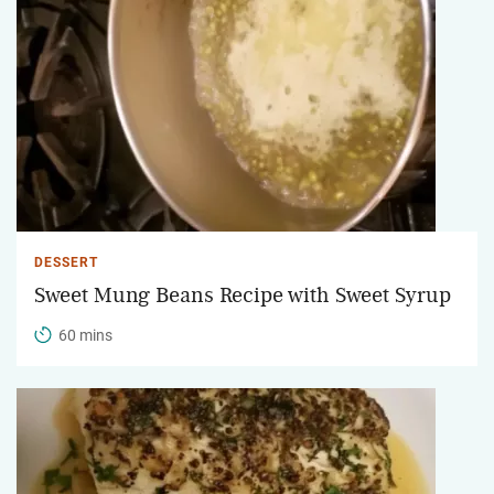
DESSERT
Sweet Mung Beans Recipe with Sweet Syrup
60 mins