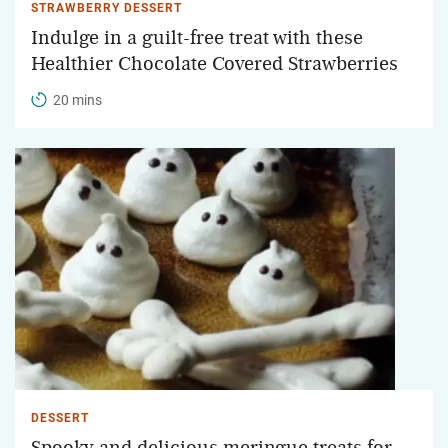
STRAWBERRY DESSERT
Indulge in a guilt-free treat with these
Healthier Chocolate Covered Strawberries
20 mins
DESSERT
Spooky and delicious meringue treats for