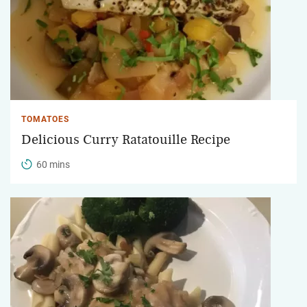
TOMATOES
Delicious Curry Ratatouille Recipe
60 mins