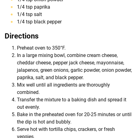
1/4 tsp paprika
1/4 tsp salt
1/4 tsp black pepper
Directions
Preheat oven to 350°F.
In a large mixing bowl, combine cream cheese,
cheddar cheese, pepper jack cheese, mayonnaise,
jalapenos, green onions, garlic powder, onion powder,
paprika, salt, and black pepper.
Mix well until all ingredients are thoroughly
combined.
Transfer the mixture to a baking dish and spread it
out evenly.
Bake in the preheated oven for 20-25 minutes or until
the dip is hot and bubbly.
Serve hot with tortilla chips, crackers, or fresh
veggies.