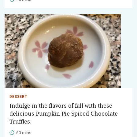
DESSERT
Indulge in the flavors of fall with these
delicious Pumpkin Pie Spiced Chocolate
Truffles.
60 mins