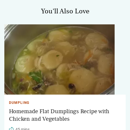
You’ll Also Love
DUMPLING
Homemade Flat Dumplings Recipe with
Chicken and Vegetables
45 mins