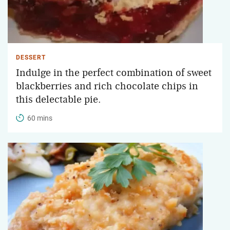
DESSERT
Indulge in the perfect combination of sweet
blackberries and rich chocolate chips in
this delectable pie.
60 mins