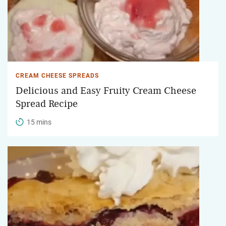
CREAM CHEESE SPREADS
Delicious and Easy Fruity Cream Cheese
Spread Recipe
15 mins