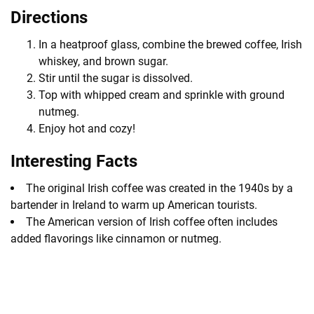
Directions
In a heatproof glass, combine the brewed coffee, Irish
whiskey, and brown sugar.
Stir until the sugar is dissolved.
Top with whipped cream and sprinkle with ground
nutmeg.
Enjoy hot and cozy!
Interesting Facts
The original Irish coffee was created in the 1940s by a
bartender in Ireland to warm up American tourists.
The American version of Irish coffee often includes
added flavorings like cinnamon or nutmeg.