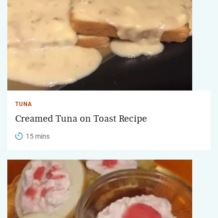
TUNA
Creamed Tuna on Toast Recipe
15 mins