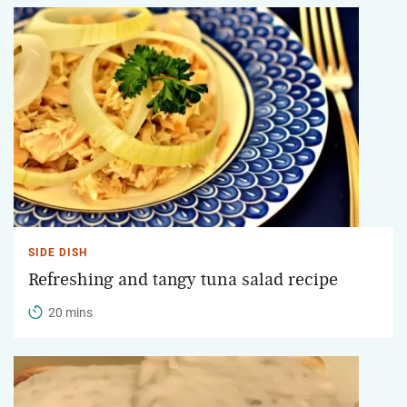
SIDE DISH
Refreshing and tangy tuna salad recipe
20 mins