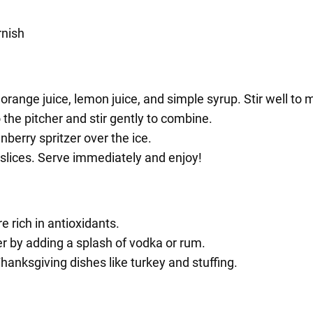
rnish
 orange juice, lemon juice, and simple syrup. Stir well to m
 the pitcher and stir gently to combine.
nberry spritzer over the ice.
 slices. Serve immediately and enjoy!
 rich in antioxidants.
er by adding a splash of vodka or rum.
Thanksgiving dishes like turkey and stuffing.