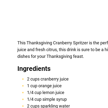
This Thanksgiving Cranberry Spritzer is the perf
juice and fresh citrus, this drink is sure to be 
dishes for your Thanksgiving feast.
Ingredients
2 cups cranberry juice
1 cup orange juice
1/4 cup lemon juice
1/4 cup simple syrup
2 cups sparkling water