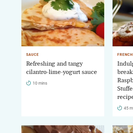
SAUCE
FRENCH
Refreshing and tangy
Indul
cilantro-lime-yogurt sauce
breakf
Raspb
10 mins
Stuff
recip
45 m