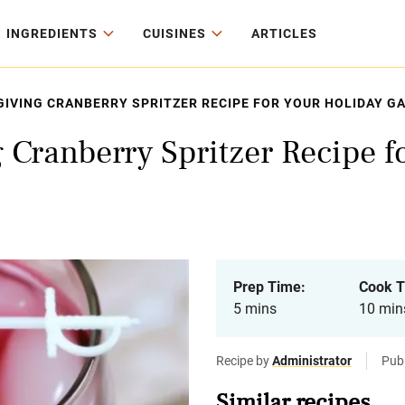
INGREDIENTS
CUISINES
ARTICLES
IVING CRANBERRY SPRITZER RECIPE FOR YOUR HOLIDAY G
 Cranberry Spritzer Recipe f
Prep Time:
Cook T
5 mins
10 min
Recipe by
Administrator
Pub
Similar recipes