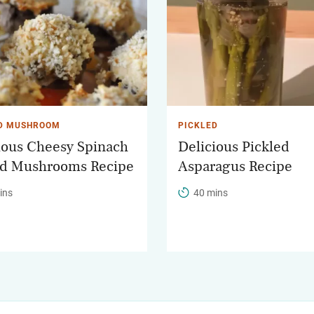
D MUSHROOM
PICKLED
ious Cheesy Spinach
Delicious Pickled
ed Mushrooms Recipe
Asparagus Recipe
ins
40 mins