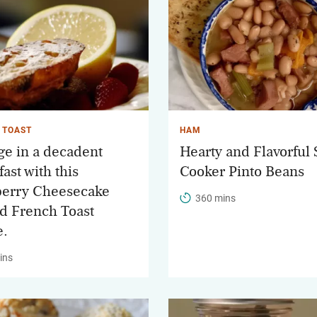
 TOAST
HAM
ge in a decadent
Hearty and Flavorful
ast with this
Cooker Pinto Beans
erry Cheesecake
360 mins
ed French Toast
e.
ins