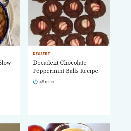
DESSERT
 Slow
Decadent Chocolate
Peppermint Balls Recipe
45 mins