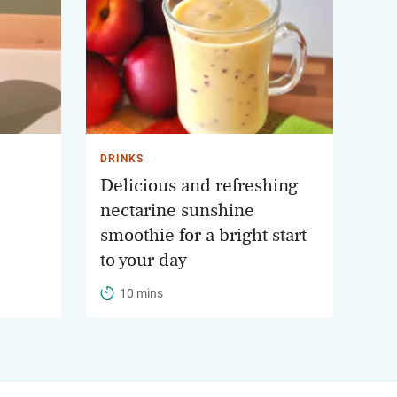
DRINKS
Delicious and refreshing
nectarine sunshine
smoothie for a bright start
to your day
10 mins