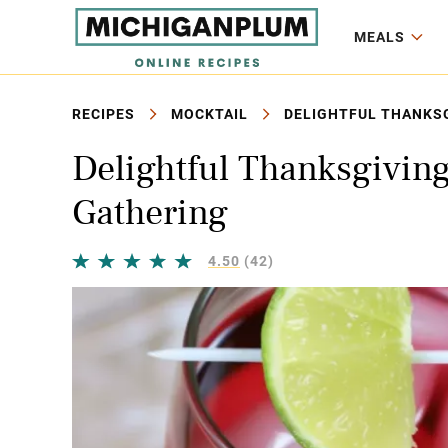
MEALS
RECIPES
MOCKTAIL
DELIGHTFUL THANKSG
Delightful Thanksgiving
Gathering
4.50
(42)