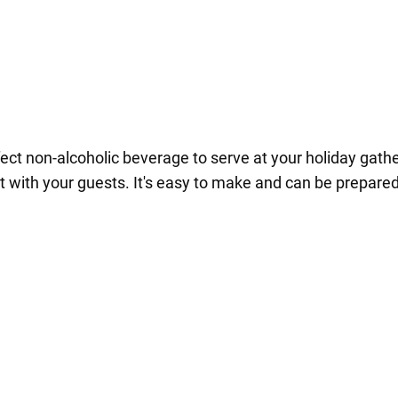
ect non-alcoholic beverage to serve at your holiday gather
a hit with your guests. It's easy to make and can be prepar