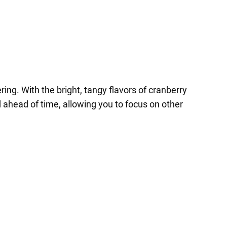
ing. With the bright, tangy flavors of cranberry
ed ahead of time, allowing you to focus on other