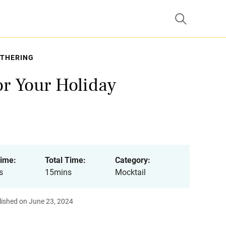
ATHERING
or Your Holiday
ime:
Total Time:
Category:
s
15mins
Mocktail
lished on June 23, 2024