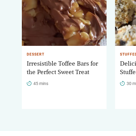
DESSERT
STUFFE
Irresistible Toffee Bars for
Delic
the Perfect Sweet Treat
Stuff
45 mins
30 m