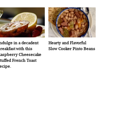
ndulge in a decadent
Hearty and Flavorful
reakfast with this
Slow Cooker Pinto Beans
aspberry Cheesecake
tuffed French Toast
ecipe.