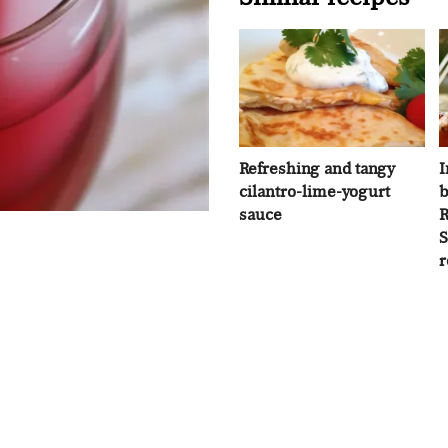
Refreshing and tangy
I
cilantro-lime-yogurt
b
sauce
R
S
r