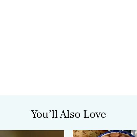
You’ll Also Love