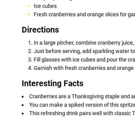
Ice cubes
Fresh cranberries and orange slices for ga
Directions
In a large pitcher, combine cranberry juice,
Just before serving, add sparkling water to
Fill glasses with ice cubes and pour the cra
Garnish with fresh cranberries and orange
Interesting Facts
Cranberries are a Thanksgiving staple and are
You can make a spiked version of this spritz
This refreshing drink pairs well with classic 