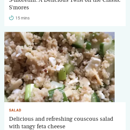
S'mores
15 mins
SALAD
Delicious and refreshing couscous salad
with tangy feta cheese