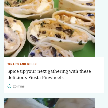
WRAPS AND ROLLS
Spice up your next gathering with these
delicious Fiesta Pinwheels
25 mins