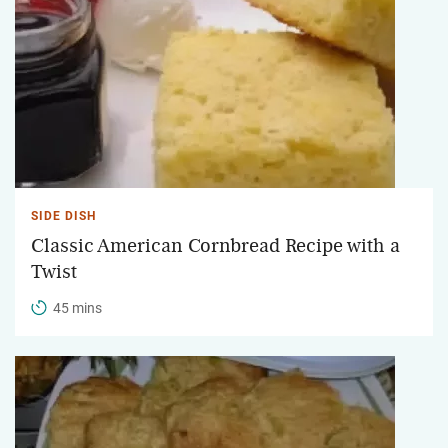
SIDE DISH
Classic American Cornbread Recipe with a
Twist
45 mins