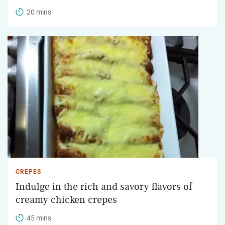
20 mins
CREPES
Indulge in the rich and savory flavors of
creamy chicken crepes
45 mins