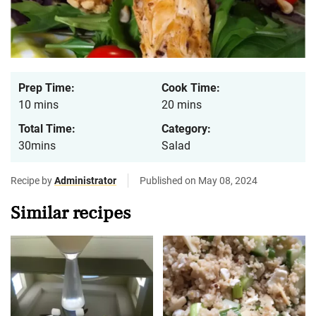
Prep Time:
Cook Time:
10 mins
20 mins
Total Time:
Category:
30mins
Salad
Recipe by
Administrator
Published on May 08, 2024
Similar recipes