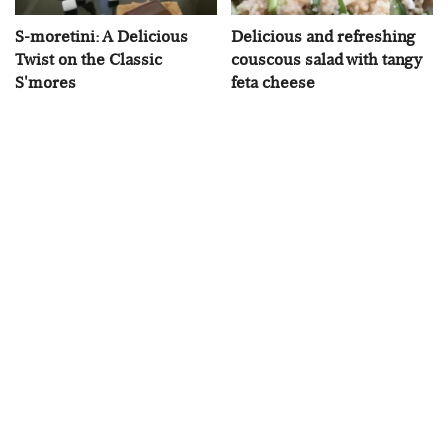
S-moretini: A Delicious
Delicious and refreshing
Twist on the Classic
couscous salad with tangy
S'mores
feta cheese