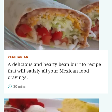
VEGETARIAN
A delicious and hearty bean burrito recipe
that will satisfy all your Mexican food
cravings.
30 mins