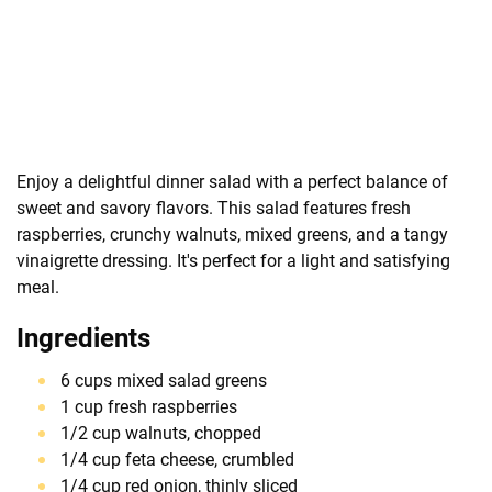
Enjoy a delightful dinner salad with a perfect balance of
sweet and savory flavors. This salad features fresh
raspberries, crunchy walnuts, mixed greens, and a tangy
vinaigrette dressing. It's perfect for a light and satisfying
meal.
Ingredients
6 cups mixed salad greens
1 cup fresh raspberries
1/2 cup walnuts, chopped
1/4 cup feta cheese, crumbled
1/4 cup red onion, thinly sliced