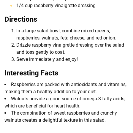
1/4 cup raspberry vinaigrette dressing
Directions
In a large salad bowl, combine mixed greens,
raspberries, walnuts, feta cheese, and red onion.
Drizzle raspberry vinaigrette dressing over the salad
and toss gently to coat.
Serve immediately and enjoy!
Interesting Facts
Raspberries are packed with antioxidants and vitamins,
making them a healthy addition to your diet.
Walnuts provide a good source of omega-3 fatty acids,
which are beneficial for heart health.
The combination of sweet raspberries and crunchy
walnuts creates a delightful texture in this salad.