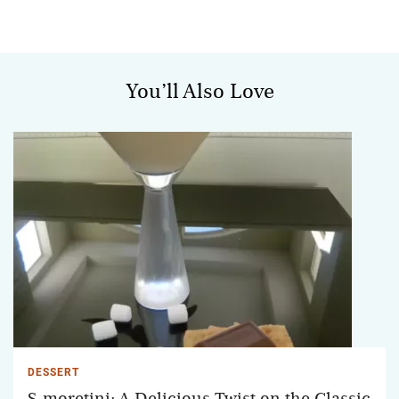
You’ll Also Love
DESSERT
S-moretini: A Delicious Twist on the Classic