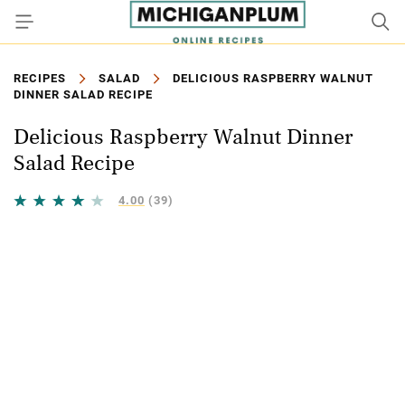
RECIPES
SALAD
DELICIOUS RASPBERRY WALNUT
DINNER SALAD RECIPE
Delicious Raspberry Walnut Dinner
Salad Recipe
4.00
(39)