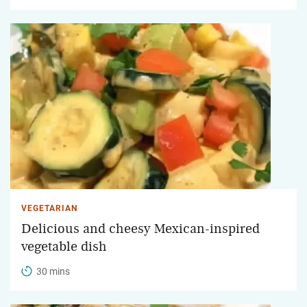
VEGETARIAN
Delicious and cheesy Mexican-inspired
vegetable dish
30 mins