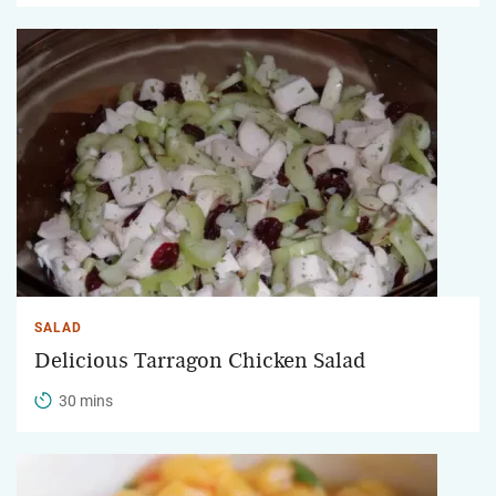
SALAD
Delicious Tarragon Chicken Salad
30 mins