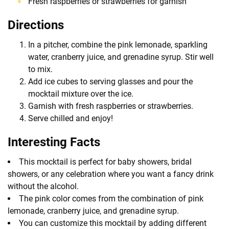
Fresh raspberries or strawberries for garnish
Directions
In a pitcher, combine the pink lemonade, sparkling
water, cranberry juice, and grenadine syrup. Stir well
to mix.
Add ice cubes to serving glasses and pour the
mocktail mixture over the ice.
Garnish with fresh raspberries or strawberries.
Serve chilled and enjoy!
Interesting Facts
This mocktail is perfect for baby showers, bridal
showers, or any celebration where you want a fancy drink
without the alcohol.
The pink color comes from the combination of pink
lemonade, cranberry juice, and grenadine syrup.
You can customize this mocktail by adding different