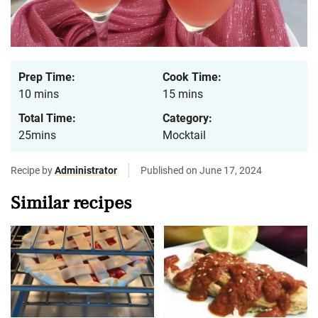
Prep Time:
Cook Time:
10 mins
15 mins
Total Time:
Category:
25mins
Mocktail
Recipe by
Administrator
Published on June 17, 2024
Similar recipes