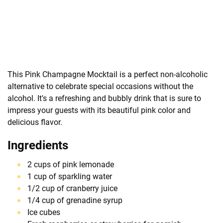
This Pink Champagne Mocktail is a perfect non-alcoholic
alternative to celebrate special occasions without the
alcohol. It's a refreshing and bubbly drink that is sure to
impress your guests with its beautiful pink color and
delicious flavor.
Ingredients
2 cups of pink lemonade
1 cup of sparkling water
1/2 cup of cranberry juice
1/4 cup of grenadine syrup
Ice cubes