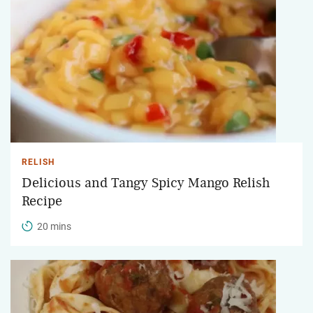
RELISH
Delicious and Tangy Spicy Mango Relish
Recipe
20 mins