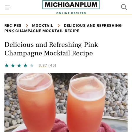
RECIPES
MOCKTAIL
DELICIOUS AND REFRESHING
PINK CHAMPAGNE MOCKTAIL RECIPE
Delicious and Refreshing Pink
Champagne Mocktail Recipe
3.87
(45)