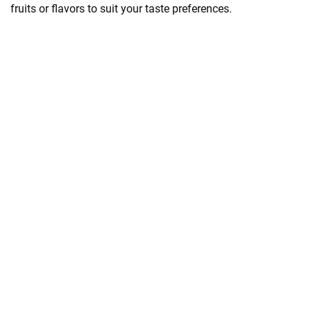
fruits or flavors to suit your taste preferences.