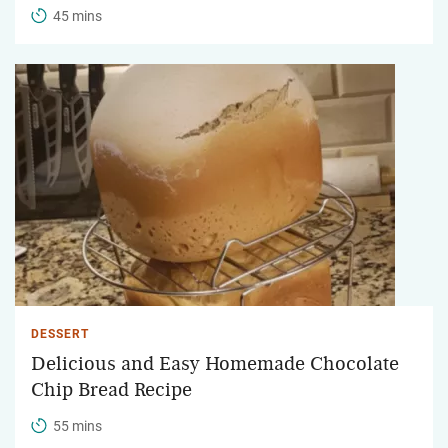
45 mins
DESSERT
Delicious and Easy Homemade Chocolate
Chip Bread Recipe
55 mins