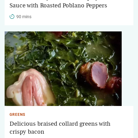
Sauce with Roasted Poblano Peppers
90 mins
GREENS
Delicious braised collard greens with
crispy bacon