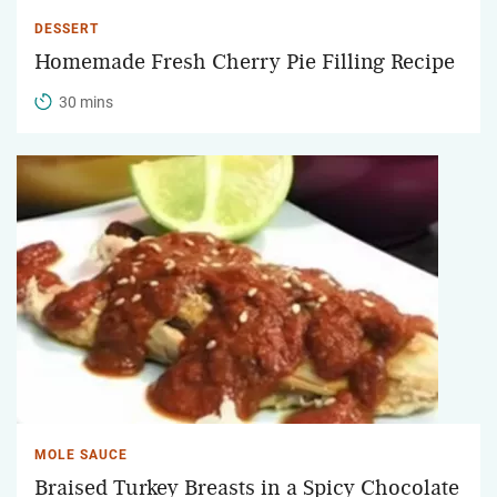
DESSERT
Homemade Fresh Cherry Pie Filling Recipe
30 mins
MOLE SAUCE
Braised Turkey Breasts in a Spicy Chocolate