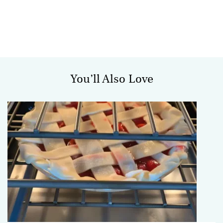
You’ll Also Love