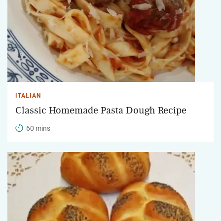
ITALIAN
Classic Homemade Pasta Dough Recipe
60 mins