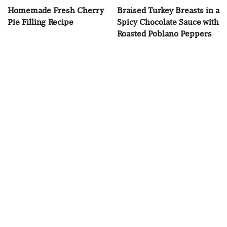
Homemade Fresh Cherry
Braised Turkey Breasts in a
Pie Filling Recipe
Spicy Chocolate Sauce with
Roasted Poblano Peppers