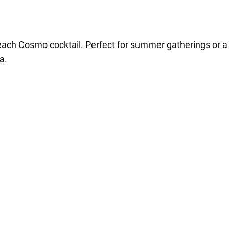
each Cosmo cocktail. Perfect for summer gatherings or a co
a.