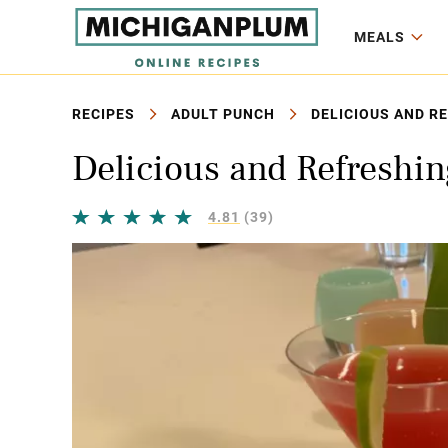
MEALS
RECIPES
ADULT PUNCH
DELICIOUS AND R
Delicious and Refreshi
4.81
(39)