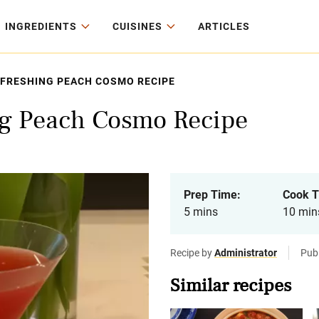
INGREDIENTS
CUISINES
ARTICLES
EFRESHING PEACH COSMO RECIPE
ng Peach Cosmo Recipe
Prep Time:
Cook T
5 mins
10 min
Recipe by
Administrator
Pub
Similar recipes