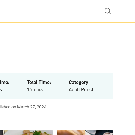
ime:
Total Time:
Category:
s
15mins
Adult Punch
lished on March 27, 2024