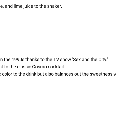
, and lime juice to the shaker.
 the 1990s thanks to the TV show 'Sex and the City.'
t to the classic Cosmo cocktail.
 color to the drink but also balances out the sweetness wi