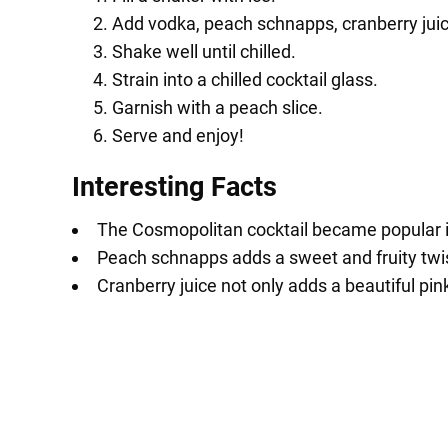
Add vodka, peach schnapps, cranberry juice
Shake well until chilled.
Strain into a chilled cocktail glass.
Garnish with a peach slice.
Serve and enjoy!
Interesting Facts
The Cosmopolitan cocktail became popular in
Peach schnapps adds a sweet and fruity twis
Cranberry juice not only adds a beautiful pink