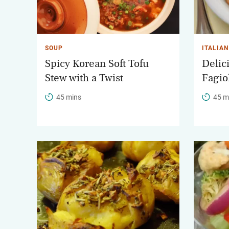
SOUP
ITALIAN
Spicy Korean Soft Tofu
Delic
Stew with a Twist
Fagio
45 mins
45 m