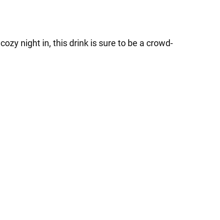
zy night in, this drink is sure to be a crowd-