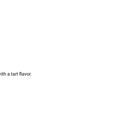
th a tart flavor.