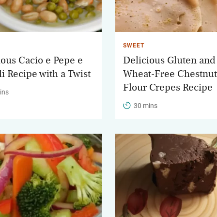
SWEET
ious Cacio e Pepe e
Delicious Gluten and
li Recipe with a Twist
Wheat-Free Chestnut
Flour Crepes Recipe
ins
30 mins