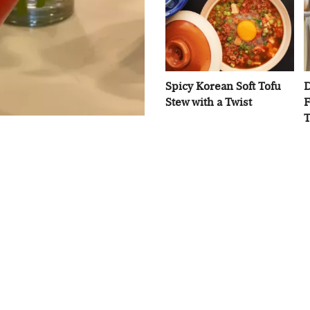
Spicy Korean Soft Tofu
D
Stew with a Twist
F
T