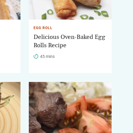
EGG ROLL
Delicious Oven-Baked Egg
Rolls Recipe
45 mins