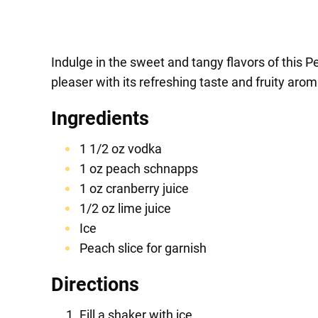
Indulge in the sweet and tangy flavors of this P
pleaser with its refreshing taste and fruity arom
Ingredients
1 1/2 oz vodka
1 oz peach schnapps
1 oz cranberry juice
1/2 oz lime juice
Ice
Peach slice for garnish
Directions
Fill a shaker with ice.