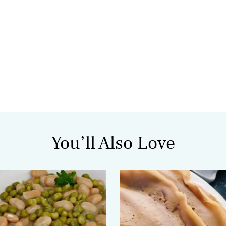
You’ll Also Love