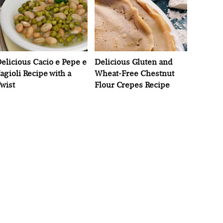
elicious Cacio e Pepe e
Delicious Gluten and
agioli Recipe with a
Wheat-Free Chestnut
wist
Flour Crepes Recipe