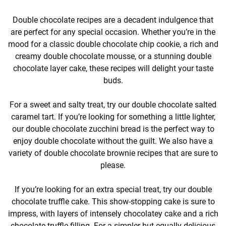
Double chocolate recipes are a decadent indulgence that
are perfect for any special occasion. Whether you’re in the
mood for a classic double chocolate chip cookie, a rich and
creamy double chocolate mousse, or a stunning double
chocolate layer cake, these recipes will delight your taste
buds.
For a sweet and salty treat, try our double chocolate salted
caramel tart. If you’re looking for something a little lighter,
our double chocolate zucchini bread is the perfect way to
enjoy double chocolate without the guilt. We also have a
variety of double chocolate brownie recipes that are sure to
please.
If you’re looking for an extra special treat, try our double
chocolate truffle cake. This show-stopping cake is sure to
impress, with layers of intensely chocolatey cake and a rich
chocolate truffle filling. For a simpler but equally delicious