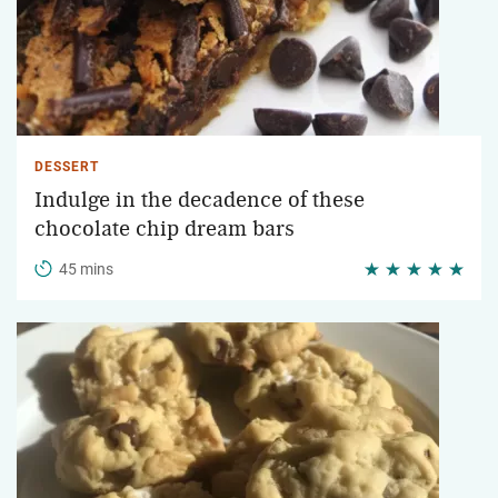
DESSERT
Indulge in the decadence of these
chocolate chip dream bars
45 mins