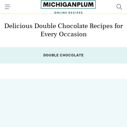
Delicious Double Chocolate Recipes for
Every Occasion
DOUBLE CHOCOLATE