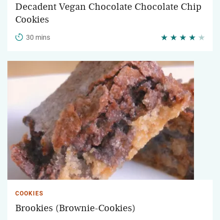
Decadent Vegan Chocolate Chocolate Chip
Cookies
30 mins
COOKIES
Brookies (Brownie-Cookies)