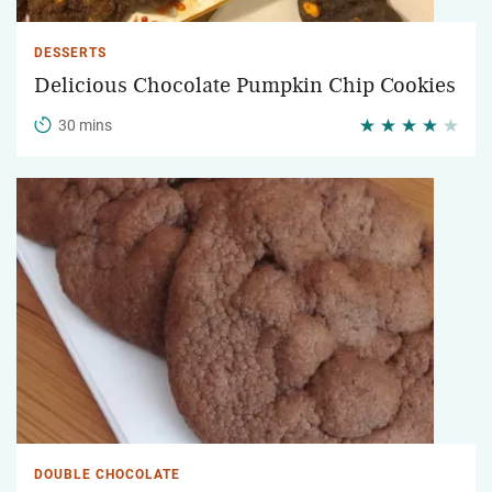
DESSERTS
Delicious Chocolate Pumpkin Chip Cookies
30 mins
DOUBLE CHOCOLATE