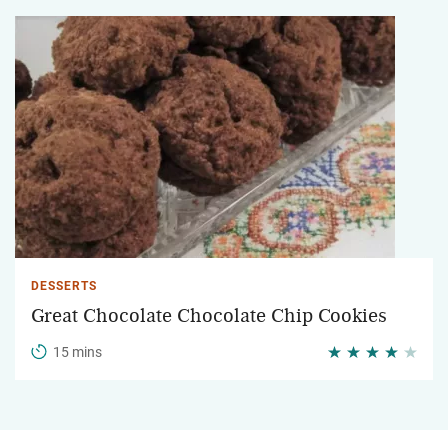
DESSERTS
Great Chocolate Chocolate Chip Cookies
15 mins