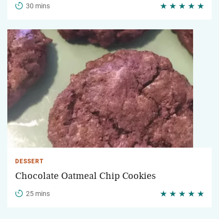
30 mins
DESSERT
Chocolate Oatmeal Chip Cookies
25 mins