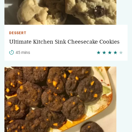
DESSERT
Ultimate Kitchen Sink Cheesecake Cookies
45 mins